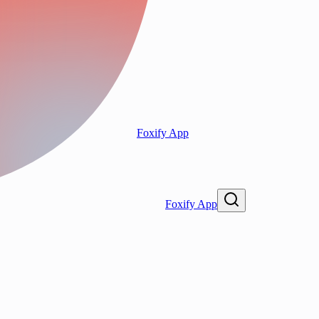
Foxify App
Foxify App