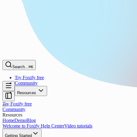
Search...
⌘K
Try Foxify free
Community
Resources
Try Foxify free
Community
Resources
Home
Demo
Blog
Welcome to Foxify Help Center
Video tutorials
Getting Started