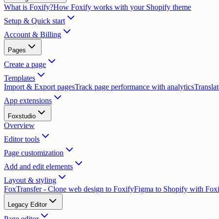
What is Foxify?
How Foxify works with your Shopify theme
Setup & Quick start
Account & Billing
Pages
Create a page
Templates
Import & Export pages
Track page performance with analytics
Translat
App extensions
Foxstudio
Overview
Editor tools
Page customization
Add and edit elements
Layout & styling
FoxTransfer - Clone web design to Foxify
Figma to Shopify with Fox
Legacy Editor
Page editor