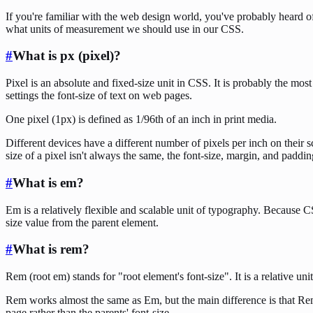
If you're familiar with the web design world, you've probably heard of
what units of measurement we should use in our CSS.
#
What is px (pixel)?
Pixel is an absolute and fixed-size unit in CSS. It is probably the mo
settings the font-size of text on web pages.
One pixel (1px) is defined as 1/96th of an inch in print media.
Different devices have a different number of pixels per inch on their 
size of a pixel isn't always the same, the font-size, margin, and paddin
#
What is em?
Em is a relatively flexible and scalable unit of typography. Because 
size value from the parent element.
#
What is rem?
Rem (root em) stands for "root element's font-size". It is a relative un
Rem works almost the same as Em, but the main difference is that Rem 
page rather than the parents' font-size.