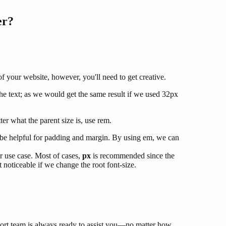
er?
f your website, however, you'll need to get creative.
he text; as we would get the same result if we used 32px
ter what the parent size is, use rem.
 be helpful for padding and margin. By using em, we can
r use case. Most of cases,
px
is recommended since the
t noticeable if we change the root font-size.
ort team is always ready to assist you—no matter how