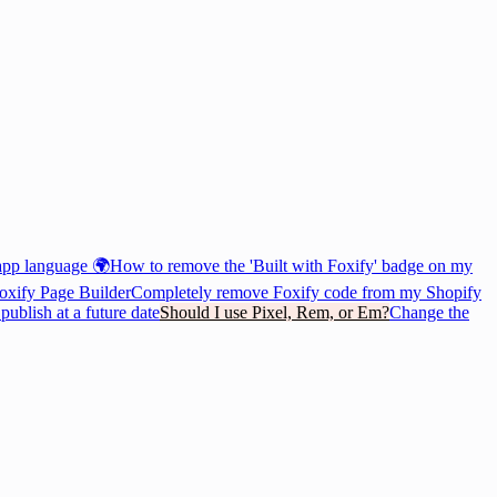
app language 🌍
How to remove the 'Built with Foxify' badge on my
oxify Page Builder
Completely remove Foxify code from my Shopify
ublish at a future date
Should I use Pixel, Rem, or Em?
Change the