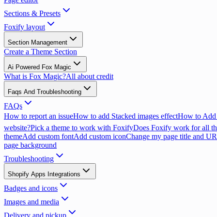
Sections & Presets
Foxify layout
Section Management
Create a Theme Section
Ai Powered Fox Magic
What is Fox Magic?
All about credit
Faqs And Troubleshooting
FAQs
How to report an issue
How to add Stacked images effect
How to Add 
website?
Pick a theme to work with Foxify
Does Foxify work for all th
theme
Add custom font
Add custom icon
Change my page title and U
page background
Troubleshooting
Shopify Apps Integrations
Badges and icons
Images and media
Delivery and pickup