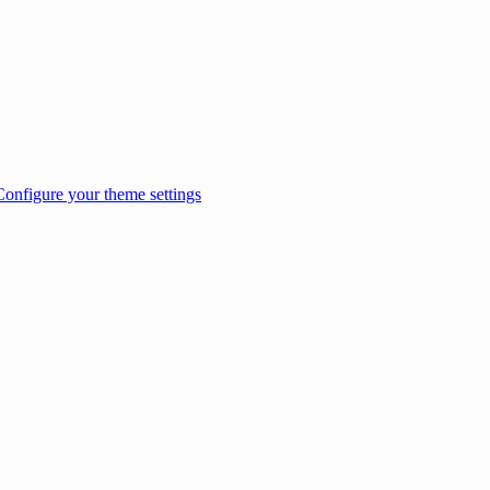
Configure your theme settings