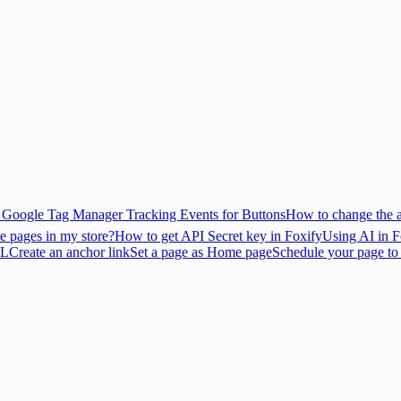
Google Tag Manager Tracking Events for Buttons
How to change the 
e pages in my store?
How to get API Secret key in Foxify
Using AI in F
RL
Create an anchor link
Set a page as Home page
Schedule your page to p