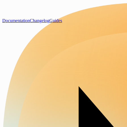
Documentation
Changelog
Guides