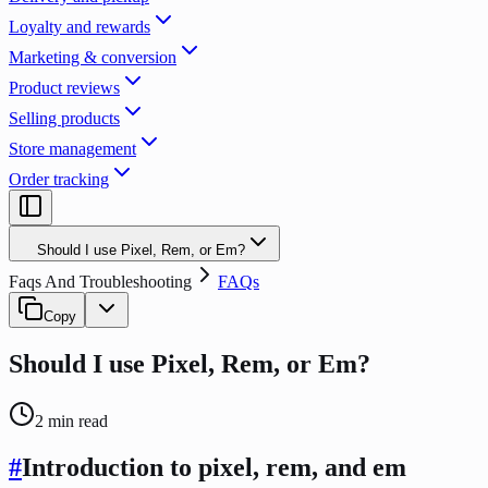
Loyalty and rewards
Marketing & conversion
Product reviews
Selling products
Store management
Order tracking
Should I use Pixel, Rem, or Em?
Faqs And Troubleshooting
FAQs
Copy
Should I use Pixel, Rem, or Em?
2
min read
#
Introduction to pixel, rem, and em