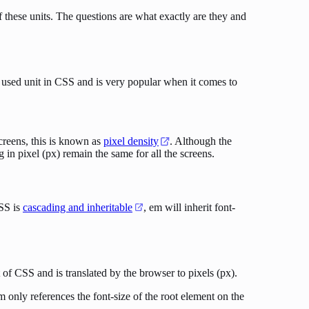
 these units. The questions are what exactly are they and
st used unit in CSS and is very popular when it comes to
screens, this is known as
pixel density
. Although the
g in pixel (px) remain the same for all the screens.
CSS is
cascading and inheritable
, em will inherit font-
it of CSS and is translated by the browser to pixels (px).
only references the font-size of the root element on the