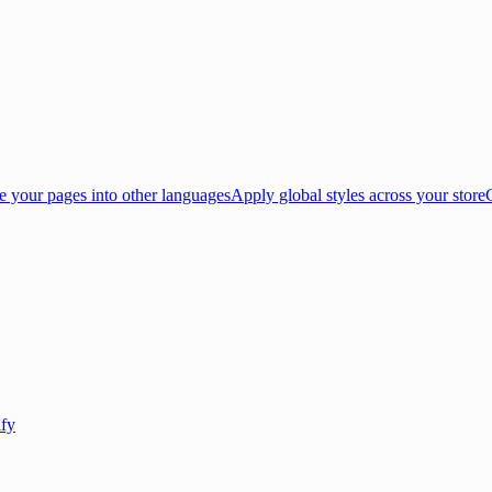
e your pages into other languages
Apply global styles across your store
ify