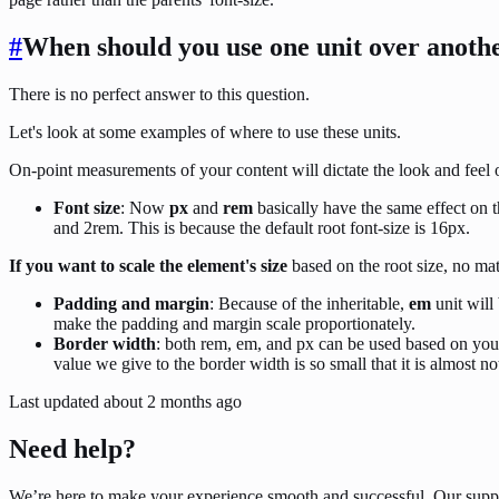
#
When should you use one unit over anoth
There is no perfect answer to this question.
Let's look at some examples of where to use these units.
On-point measurements of your content will dictate the look and feel o
Font size
: Now
px
and
rem
basically have the same effect on t
and 2rem. This is because the default root font-size is 16px.
If you want to scale the element's size
based on the root size, no mat
Padding and margin
: Because of the inheritable,
em
unit will
make the padding and margin scale proportionately.
Border width
: both rem, em, and px can be used based on you
value we give to the border width is so small that it is almost no
Last updated
about 2 months ago
Need help?
We’re here to make your experience smooth and successful. Our supp