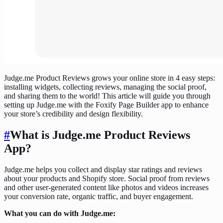
Judge.me Product Reviews grows your online store in 4 easy steps:
installing widgets, collecting reviews, managing the social proof,
and sharing them to the world! This article will guide you through
setting up Judge.me with the Foxify Page Builder app to enhance
your store’s credibility and design flexibility.
#
What is Judge.me Product Reviews
App?
Judge.me helps you collect and display star ratings and reviews
about your products and Shopify store. Social proof from reviews
and other user-generated content like photos and videos increases
your conversion rate, organic traffic, and buyer engagement.
What you can do with Judge.me: