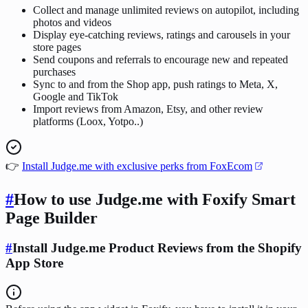
Collect and manage unlimited reviews on autopilot, including
photos and videos
Display eye-catching reviews, ratings and carousels in your
store pages
Send coupons and referrals to encourage new and repeated
purchases
Sync to and from the Shop app, push ratings to Meta, X,
Google and TikTok
Import reviews from Amazon, Etsy, and other review
platforms (Loox, Yotpo..)
👉
Install Judge.me with exclusive perks from FoxEcom
#
How to use Judge.me with Foxify Smart
Page Builder
#
Install Judge.me Product Reviews from the Shopify
App Store