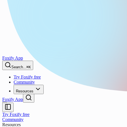
Foxify App
Search...
⌘K
Try Foxify free
Community
Resources
Foxify App
Try Foxify free
Community
Resources