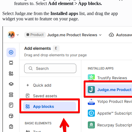
features to. Select
Add element > App blocks.
Select Judge.me from the
Installed apps
list, and drag the app
widget you want to feature on your page.