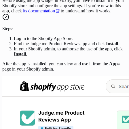
Before using the app widget in Foxify, you have to install it in your
Shopify store and configure the app settings. If you’re new to this
app, check
its documentation
to understand how it works.
Steps:
Log in to the Shopify App Store.
Find the Judge.me Product Reviews app and click
Install
.
In your Shopify admin, to authorize the use of the app, click
Install.
After the app is installed, you can view and use it from the
Apps
page in your Shopify admin.