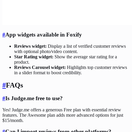
#
App widgets available in Foxify
Reviews widget:
Display a list of verified customer reviews
with optional photo/video content.
Star Rating widget:
Show the average star rating for a
product.
Reviews Carousel widget:
Highlights top customer reviews
in a slider format to boost credibility.
#
FAQs
#
Is Judge.me free to use?
Yes! Judge.me offers a generous Free plan with essential review
features. The Awesome plan adds more advanced options for just
$15/month.
#
Can I import reviews from other platforms?