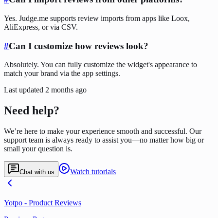
Yes. Judge.me supports review imports from apps like Loox,
AliExpress, or via CSV.
#
Can I customize how reviews look?
Absolutely. You can fully customize the widget's appearance to
match your brand via the app settings.
Last updated
2 months ago
Need help?
We’re here to make your experience smooth and successful. Our
support team is always ready to assist you—no matter how big or
small your question is.
Watch tutorials
Chat with us
Yotpo ‑ Product Reviews