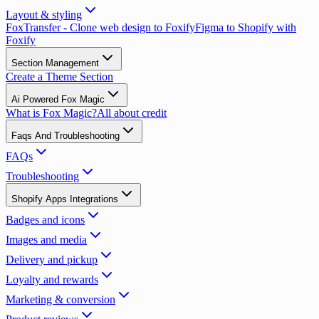
Layout & styling
FoxTransfer - Clone web design to Foxify
Figma to Shopify with
Foxify
Section Management
Create a Theme Section
Ai Powered Fox Magic
What is Fox Magic?
All about credit
Faqs And Troubleshooting
FAQs
Troubleshooting
Shopify Apps Integrations
Badges and icons
Images and media
Delivery and pickup
Loyalty and rewards
Marketing & conversion