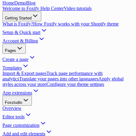
Home
Demo
Blog
Welcome to Foxify Help Center
Video tutorials
Getting Started
What is Foxify?
How Foxify works with your Shopify theme
Setup & Quick start
Account & Billing
Pages
Create a page
Templates
Import & Export pages
Track page performance with
analytics
Translate your pages into other languages
Apply global
styles across your store
Configure your theme settings
App extensions
Foxstudio
Overview
Editor tools
Page customization
Add and edit elements