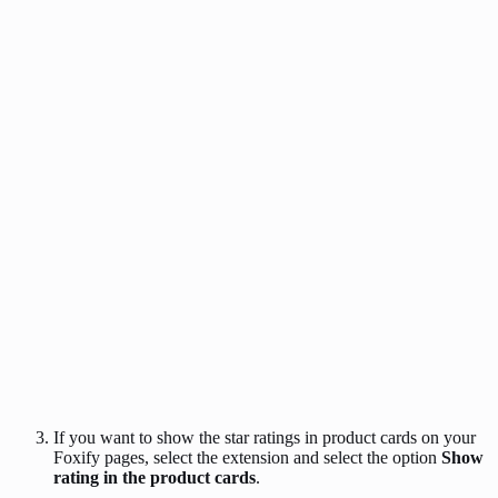
If you want to show the star ratings in product cards on your
Foxify pages, select the extension and select the option
Show
rating in the product cards
.