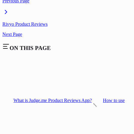
Previous Page
Rivyo Product Reviews
Next Page
ON THIS PAGE
What is Judge.me Product Reviews App?
How to use