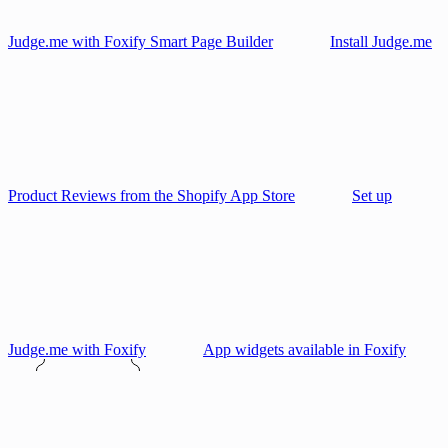
Judge.me with Foxify Smart Page Builder
Install Judge.me
Product Reviews from the Shopify App Store
Set up
Judge.me with Foxify
App widgets available in Foxify