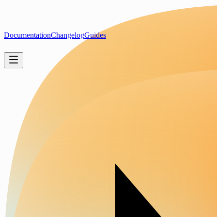
Documentation
Changelog
Guides