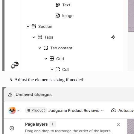
Adjust the element's sizing if needed.