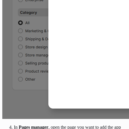
In
Pages manager
, open the page you want to add the app