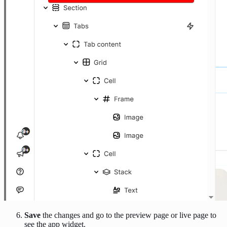
Save
the changes and go to the preview page or live page to
see the app widget.