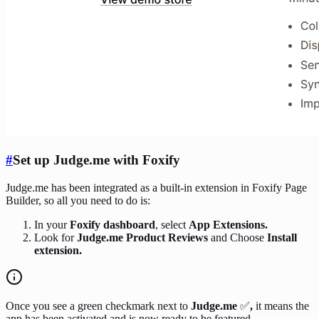
#
Set up Judge.me with Foxify
Judge.me has been integrated as a built-in extension in Foxify Page
Builder, so all you need to do is:
In your
Foxify dashboard
, select
App Extensions.
Look for
Judge.me Product Reviews
and Choose
Install
extension.
Once you see a green checkmark next to
Judge.me
✅
,
it means the
app has been activated and is now ready to be featured.