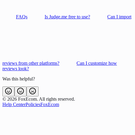
FAQs
Is Judge.me free to use?
Can I import
reviews from other platforms?
Can I customize how
reviews look?
Was this helpful?
©
2026
FoxEcom. All rights reserved.
Help Center
Policies
FoxEcom