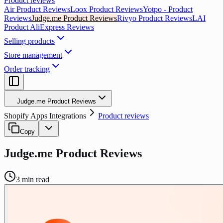
Product reviews
Air Product Reviews
Loox Product Reviews
Yotpo ‑ Product
Reviews
Judge.me Product Reviews
Rivyo Product Reviews
LAI
Product AliExpress Reviews
Selling products
Store management
Order tracking
Judge.me Product Reviews
Shopify Apps Integrations
Product reviews
Copy
Judge.me Product Reviews
3
min read