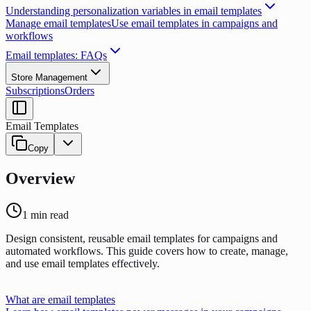
Understanding personalization variables in email templates
Manage email templates
Use email templates in campaigns and
workflows
Email templates: FAQs
Store Management
Subscriptions
Orders
Email Templates
Copy
Overview
1
min read
Design consistent, reusable email templates for campaigns and
automated workflows. This guide covers how to create, manage,
and use email templates effectively.
What are email templates