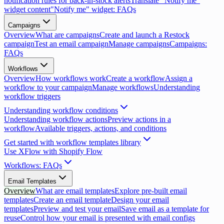
notification rules for back-in-stock alerts
Translate "Notify me"
widget content
"Notify me" widget: FAQs
Campaigns
Overview
What are campaigns
Create and launch a Restock
campaign
Test an email campaign
Manage campaigns
Campaigns:
FAQs
Workflows
Overview
How workflows work
Create a workflow
Assign a
workflow to your campaign
Manage workflows
Understanding
workflow triggers
Understanding workflow conditions
Understanding workflow actions
Preview actions in a
workflow
Available triggers, actions, and conditions
Get started with workflow templates library
Use XFlow with Shopify Flow
Workflows: FAQs
Email Templates
Overview
What are email templates
Explore pre-built email
templates
Create an email template
Design your email
templates
Preview and test your email
Save email as a template for
reuse
Control how your email is presented with email configs