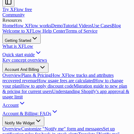
Try XFlow free
Community
Resources
Home
How XFlow works
Demo
Tutorial Videos
Use Cases
Blog
Welcome to XFLow Help Center
Terms of Service
Getting Started
What is XFLow
Quick start guide
Key concept overviews
Account And Billing
Overview
Plans & Pricing
How XFlow tracks and attributes
recovered revenue
How usage fees are calculated
How to change
your plan
How to apply discount code
Migration guide to new plan
& pricing for current users
Understanding Shopify's app approval &
usage limit
Account
Account & Billing: FAQs
Notify Me Widget
Overview
Customize "Notify me" form and messages
Set up