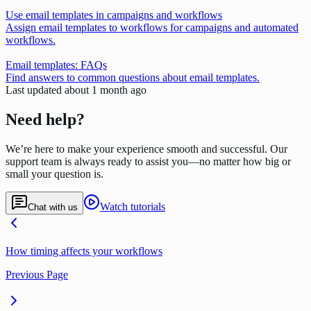
Use email templates in campaigns and workflows
Assign email templates to workflows for campaigns and automated
workflows.
Email templates: FAQs
Find answers to common questions about email templates.
Last updated
about 1 month ago
Need help?
We’re here to make your experience smooth and successful. Our
support team is always ready to assist you—no matter how big or
small your question is.
Watch tutorials
Chat with us
How timing affects your workflows
Previous Page