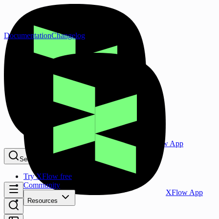
Documentation
Changelog
XFlow App
Search...
⌘K
Try XFlow free
Community
XFlow App
Resources