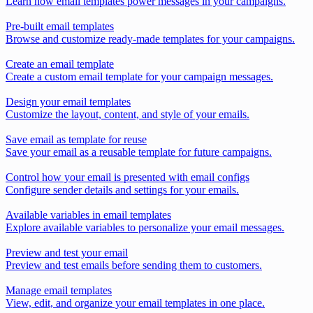
Learn how email templates power messages in your campaigns.
Pre-built email templates
Browse and customize ready-made templates for your campaigns.
Create an email template
Create a custom email template for your campaign messages.
Design your email templates
Customize the layout, content, and style of your emails.
Save email as template for reuse
Save your email as a reusable template for future campaigns.
Control how your email is presented with email configs
Configure sender details and settings for your emails.
Available variables in email templates
Explore available variables to personalize your email messages.
Preview and test your email
Preview and test emails before sending them to customers.
Manage email templates
View, edit, and organize your email templates in one place.