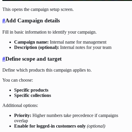
This opens the campaign setup screen.
#
Add Campaign details
Fill in basic information to identify your campaign.
Campaign name:
Internal name for management
Description (optional):
Internal notes for your team
#
Define scope and target
Define which products this campaign applies to.
You can choose:
Specific products
Specific collections
Additional options:
Priority:
Higher numbers take precedence if campaigns
overlap
Enable for logged-in customers only
(optional)