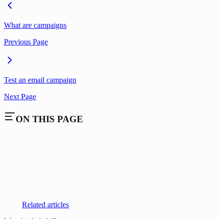
What are campaigns
Previous Page
Test an email campaign
Next Page
ON THIS PAGE
Related articles