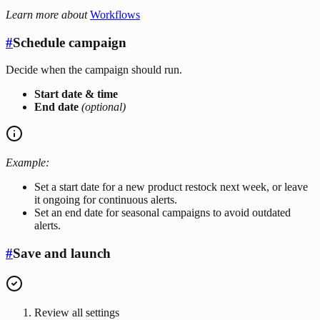
Learn more about
Workflows
#
Schedule campaign
Decide when the campaign should run.
Start date & time
End date
(optional)
Example:
Set a start date for a new product restock next week, or leave
it ongoing for continuous alerts.
Set an end date for seasonal campaigns to avoid outdated
alerts.
#
Save and launch
Review all settings