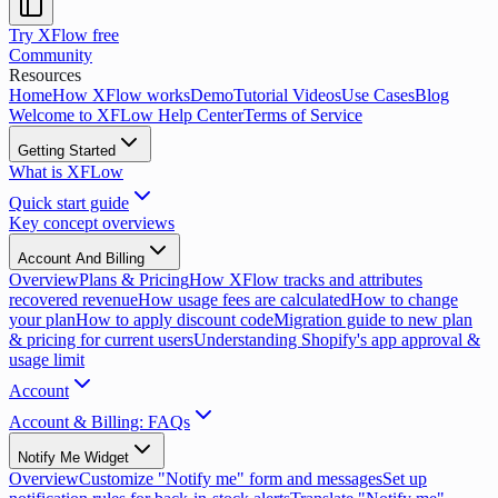
Try XFlow free
Community
Resources
Home
How XFlow works
Demo
Tutorial Videos
Use Cases
Blog
Welcome to XFLow Help Center
Terms of Service
Getting Started
What is XFLow
Quick start guide
Key concept overviews
Account And Billing
Overview
Plans & Pricing
How XFlow tracks and attributes
recovered revenue
How usage fees are calculated
How to change
your plan
How to apply discount code
Migration guide to new plan
& pricing for current users
Understanding Shopify's app approval &
usage limit
Account
Account & Billing: FAQs
Notify Me Widget
Overview
Customize "Notify me" form and messages
Set up