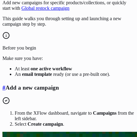
Add new campaigns for specific products/collections, or quickly
start with
Global restock campaign
This guide walks you through setting up and launching a new
campaign step by step.
Before you begin
Make sure you have:
At least
one active workflow
An
email template
ready (or use a pre-built one).
#
Add a new campaign
From the XFlow dashboard, navigate to
Campaigns
from the
left sidebar.
Select
Create campaign
.