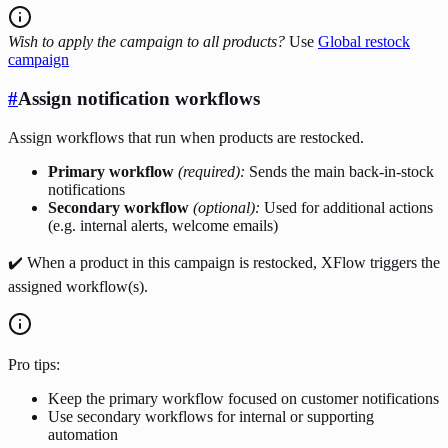
Wish to apply the campaign to all products?
Use
Global restock
campaign
#
Assign notification workflows
Assign workflows that run when products are restocked.
Primary workflow
(required):
Sends the main back-in-stock
notifications
Secondary workflow
(optional):
Used for additional actions
(e.g. internal alerts, welcome emails)
✔️ When a product in this campaign is restocked, XFlow triggers the
assigned workflow(s).
Pro tips:
Keep the primary workflow focused on customer notifications
Use secondary workflows for internal or supporting
automation