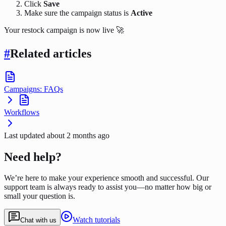
Click
Save
Make sure the campaign status is
Active
Your restock campaign is now live 🚀
#
Related articles
Campaigns: FAQs
Workflows
Last updated
about 2 months ago
Need help?
We’re here to make your experience smooth and successful. Our
support team is always ready to assist you—no matter how big or
small your question is.
Watch tutorials
Chat with us