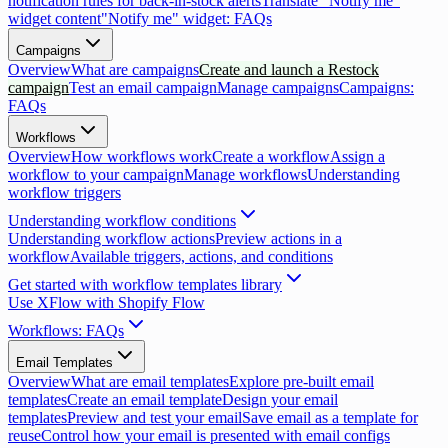
notification rules for back-in-stock alerts
Translate "Notify me"
widget content
"Notify me" widget: FAQs
Campaigns
Overview
What are campaigns
Create and launch a Restock
campaign
Test an email campaign
Manage campaigns
Campaigns:
FAQs
Workflows
Overview
How workflows work
Create a workflow
Assign a
workflow to your campaign
Manage workflows
Understanding
workflow triggers
Understanding workflow conditions
Understanding workflow actions
Preview actions in a
workflow
Available triggers, actions, and conditions
Get started with workflow templates library
Use XFlow with Shopify Flow
Workflows: FAQs
Email Templates
Overview
What are email templates
Explore pre-built email
templates
Create an email template
Design your email
templates
Preview and test your email
Save email as a template for
reuse
Control how your email is presented with email configs