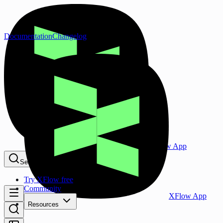
Documentation
Changelog
XFlow App
Search...
⌘K
Try XFlow free
Community
XFlow App
Resources