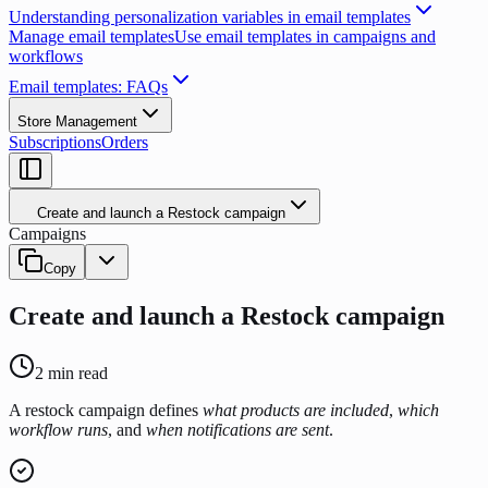
Understanding personalization variables in email templates
Manage email templates
Use email templates in campaigns and
workflows
Email templates: FAQs
Store Management
Subscriptions
Orders
Create and launch a Restock campaign
Campaigns
Copy
Create and launch a Restock campaign
2
min read
A restock campaign defines
what products are included
,
which
workflow runs
, and
when notifications are sent
.