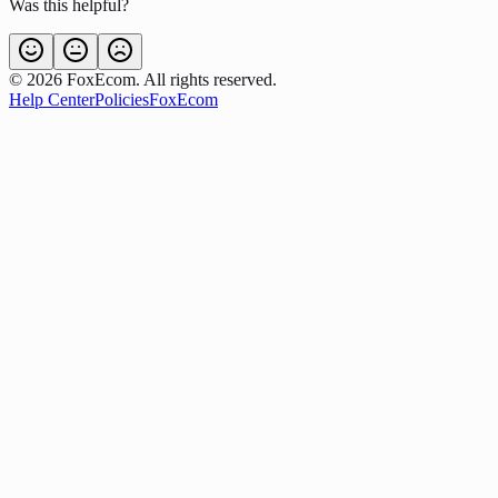
Was this helpful?
©
2026
FoxEcom. All rights reserved.
Help Center
Policies
FoxEcom