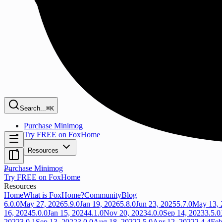
Search...
⌘K
Purchase Minimog
Try FREE on FoxHome
Resources
Purchase Minimog
Try FREE on FoxHome
Resources
Home
What is FoxHome?
Community
Blog
6.0.0
May 27, 2026
5.9.0
Jan 19, 2026
5.8.0
Jun 23, 2025
5.7.0
May 13, 
16, 2024
5.0.0
Jan 15, 2024
4.1.0
Nov 20, 2023
4.0.0
Sep 14, 2023
3.5.0
2022
3.0.1
Sep 13, 2022
3.0.0
Aug 18, 2022
2.5.0
Apr 12, 2022
2.4.4
Feb