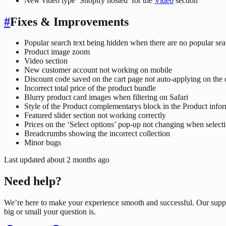
New video type ‘Shopify hosted’ for the
Video
section
#
Fixes & Improvements
Popular search text being hidden when there are no popular se
Product image zoom
Video section
New customer account not working on mobile
Discount code saved on the cart page not auto-applying on the
Incorrect total price of the product bundle
Blurry product card images when filtering on Safari
Style of the Product complementarys block in the Product infor
Featured slider section not working correctly
Prices on the ‘Select options’ pop-up not changing when selecti
Breadcrumbs showing the incorrect collection
Minor bugs
Last updated
about 2 months ago
Need help?
We’re here to make your experience smooth and successful. Our supp
big or small your question is.