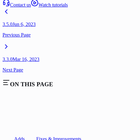
Contact us
Watch tutorials
3.5.0
Jun 6, 2023
Previous Page
3.3.0
Mar 16, 2023
Next Page
ON THIS PAGE
Adds
Fixes & Improvements