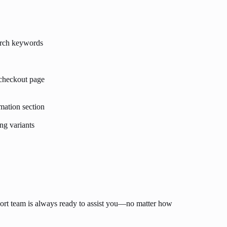
arch keywords
 checkout page
mation section
ng variants
ort team is always ready to assist you—no matter how