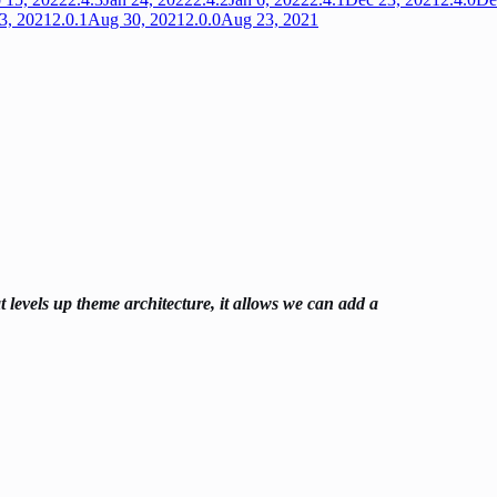
3, 2021
2.0.1
Aug 30, 2021
2.0.0
Aug 23, 2021
 levels up theme architecture, it allows we can add a