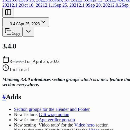
2021
2.1.2
Oct 10, 2021
2.1.1
Sep 25, 2021
2.1.0
Sep 20, 2021
2.0.2
Sep 
3.4.0
Apr 25, 2023
Copy
3.4.0
Released on
April 25, 2023
1
min read
Minimog 3.4.0 introduces section groups which is a new feature that
section everywhere.
#
Adds
Section groups for the Header and Footer
New feature:
Gift wrap option
New feature:
Age verifier pop-up
New setting ‘Video ratio’ for the
Video hero
section