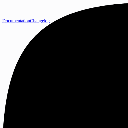
Documentation
Changelog