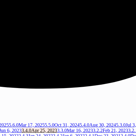
2025
5.6.0
Mar 17, 2025
5.5.0
Oct 31, 2024
5.4.0
Aug 30, 2024
5.3.0
Jul 3
Jun 6, 2023
3.4.0
Apr 25, 2023
3.3.0
Mar 16, 2023
3.2.2
Feb 21, 2023
3.2.
 15, 2022
2.4.3
Jan 24, 2022
2.4.2
Jan 6, 2022
2.4.1
Dec 23, 2021
2.4.0
De