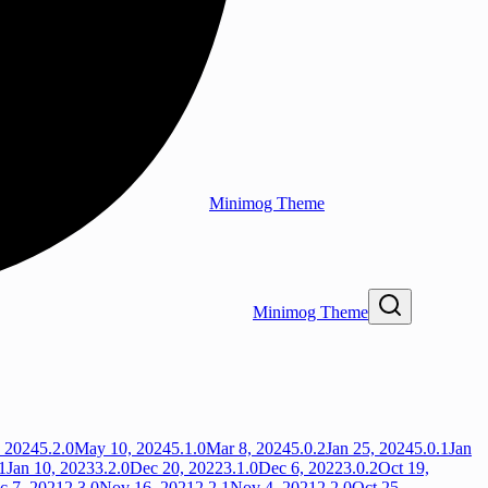
Minimog Theme
Minimog Theme
, 2024
5.2.0
May 10, 2024
5.1.0
Mar 8, 2024
5.0.2
Jan 25, 2024
5.0.1
Jan
1
Jan 10, 2023
3.2.0
Dec 20, 2022
3.1.0
Dec 6, 2022
3.0.2
Oct 19,
c 7, 2021
2.3.0
Nov 16, 2021
2.2.1
Nov 4, 2021
2.2.0
Oct 25,