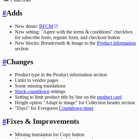
#
Adds
New demo:
BFCM
New setting: "Agree with the terms & conditions" checkbox
for subscribe form, register form, and checkout button
New blocks: Breadcrumb & Image to the
Product information
section
#
Changes
Product type in the Product information section
Links to vendor pages
Some missing translations
Stock countdown
settings
Setting to limit product title by line on the
product card
Height option "Adapt to image" for Collection header section
"Days" for Evergreen
Countdown timer
#
Fixes & Improvements
Missing translation for Copy button