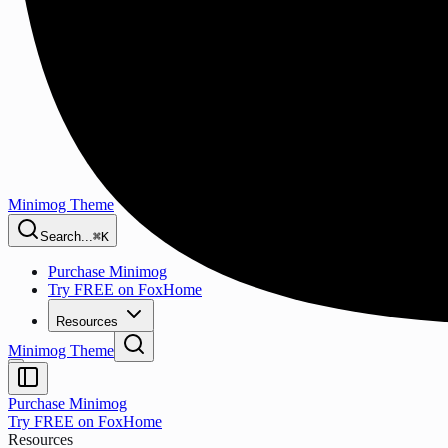
Minimog Theme
Search...
⌘K
Purchase Minimog
Try FREE on FoxHome
Resources
Minimog Theme
Purchase Minimog
Try FREE on FoxHome
Resources