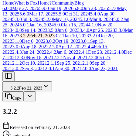
Home
What is FoxHome?
Community
Blog
6.0.0
May 27, 2026
5.9.0
Jan 19, 2026
5.8.0
Jun 23, 2025
5.7.0
May
13, 2025
5.6.0
Mar 17, 2025
5.5.0
Oct 31, 2024
5.4.0
Aug 30,
2024
5.3.0
Jul 3, 2024
5.2.0
May 10, 2024
5.1.0
Mar 8, 2024
5.0.2
Jan
25, 2024
5.0.1
Jan 16, 2024
5.0.0
Jan 15, 2024
4.1.0
Nov 20,
2023
4.0.0
Sep 14, 2023
3.5.0
Jun 6, 2023
3.4.0
Apr 25, 2023
3.3.0
Mar
16, 2023
3.2.2
Feb 21, 2023
3.2.1
Jan 10, 2023
3.2.0
Dec 20,
2022
3.1.0
Dec 6, 2022
3.0.2
Oct 19, 2022
3.0.1
Sep 13,
2022
3.0.0
Aug 18, 2022
2.5.0
Apr 12, 2022
2.4.4
Feb 15,
2022
2.4.3
Jan 24, 2022
2.4.2
Jan 6, 2022
2.4.1
Dec 23, 2021
2.4.0
Dec
7, 2021
2.3.0
Nov 16, 2021
2.2.1
Nov 4, 2021
2.2.0
Oct 25,
2021
2.1.2
Oct 10, 2021
2.1.1
Sep 25, 2021
2.1.0
Sep 20,
2021
2.0.2
Sep 3, 2021
2.0.1
Aug 30, 2021
2.0.0
Aug 23, 2021
3.2.2
Feb 21, 2023
Copy
3.2.2
Released on
February 21, 2023
1
min read