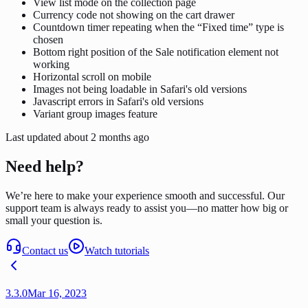
View list mode on the collection page
Currency code not showing on the cart drawer
Countdown timer repeating when the “Fixed time” type is
chosen
Bottom right position of the Sale notification element not
working
Horizontal scroll on mobile
Images not being loadable in Safari's old versions
Javascript errors in Safari's old versions
Variant group images feature
Last updated
about 2 months ago
Need help?
We’re here to make your experience smooth and successful. Our
support team is always ready to assist you—no matter how big or
small your question is.
Contact us
Watch tutorials
3.3.0
Mar 16, 2023