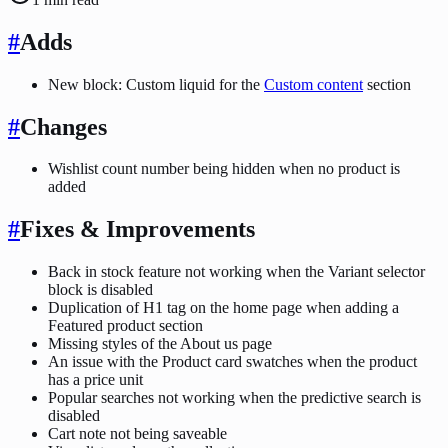
#
Adds
New block: Custom liquid for the
Custom content
section
#
Changes
Wishlist count number being hidden when no product is
added
#
Fixes & Improvements
Back in stock feature not working when the Variant selector
block is disabled
Duplication of H1 tag on the home page when adding a
Featured product section
Missing styles of the About us page
An issue with the Product card swatches when the product
has a price unit
Popular searches not working when the predictive search is
disabled
Cart note not being saveable