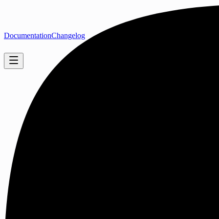
Documentation
Changelog