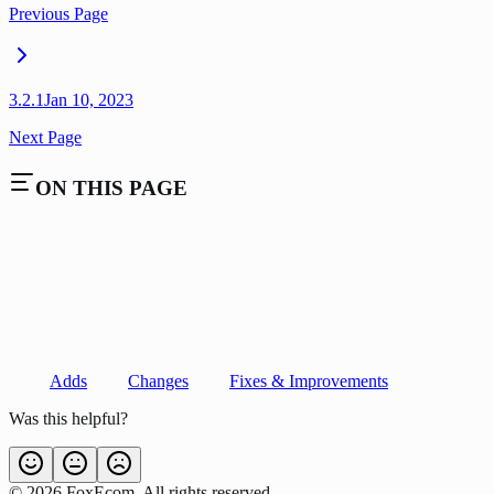
Previous Page
3.2.1
Jan 10, 2023
Next Page
ON THIS PAGE
Adds
Changes
Fixes & Improvements
Was this helpful?
©
2026
FoxEcom. All rights reserved.