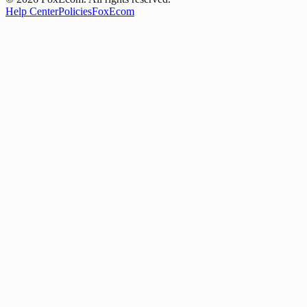
Help Center
Policies
FoxEcom