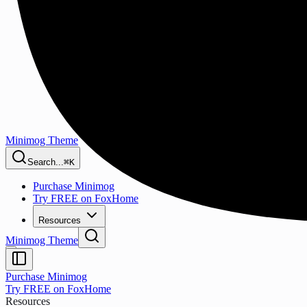
Minimog Theme
Search...
⌘K
Purchase Minimog
Try FREE on FoxHome
Resources
Minimog Theme
Purchase Minimog
Try FREE on FoxHome
Resources