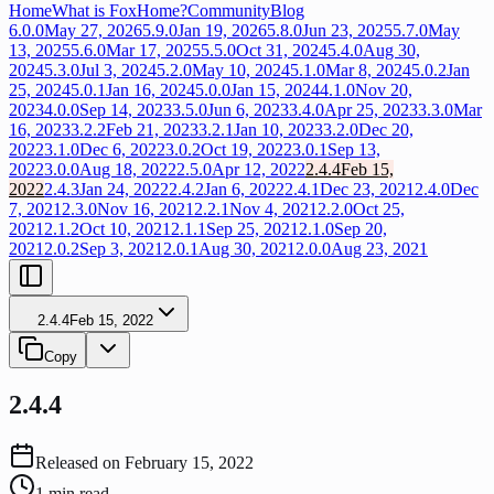
Home
What is FoxHome?
Community
Blog
6.0.0
May 27, 2026
5.9.0
Jan 19, 2026
5.8.0
Jun 23, 2025
5.7.0
May
13, 2025
5.6.0
Mar 17, 2025
5.5.0
Oct 31, 2024
5.4.0
Aug 30,
2024
5.3.0
Jul 3, 2024
5.2.0
May 10, 2024
5.1.0
Mar 8, 2024
5.0.2
Jan
25, 2024
5.0.1
Jan 16, 2024
5.0.0
Jan 15, 2024
4.1.0
Nov 20,
2023
4.0.0
Sep 14, 2023
3.5.0
Jun 6, 2023
3.4.0
Apr 25, 2023
3.3.0
Mar
16, 2023
3.2.2
Feb 21, 2023
3.2.1
Jan 10, 2023
3.2.0
Dec 20,
2022
3.1.0
Dec 6, 2022
3.0.2
Oct 19, 2022
3.0.1
Sep 13,
2022
3.0.0
Aug 18, 2022
2.5.0
Apr 12, 2022
2.4.4
Feb 15,
2022
2.4.3
Jan 24, 2022
2.4.2
Jan 6, 2022
2.4.1
Dec 23, 2021
2.4.0
Dec
7, 2021
2.3.0
Nov 16, 2021
2.2.1
Nov 4, 2021
2.2.0
Oct 25,
2021
2.1.2
Oct 10, 2021
2.1.1
Sep 25, 2021
2.1.0
Sep 20,
2021
2.0.2
Sep 3, 2021
2.0.1
Aug 30, 2021
2.0.0
Aug 23, 2021
2.4.4
Feb 15, 2022
Copy
2.4.4
Released on
February 15, 2022
1
min read