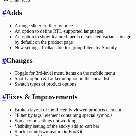
#
Adds
A range slider to filter by price
An option to define RTL-supported languages
An option to show featured media or selected variant's image
by default on the product page
New settings: Collapsible for group filters by Shopify
#
Changes
Toggle for 3rd-level menu items on the mobile menu
Spotify option & Linkedin option in the social list
Swatch types of product options
#
Fixes & Improvements
Broken layout of the Recently viewed products element
“Filter by tags” element containing special symbols
Some color settings not working
Visibility setting of the sticky add-to-cart bar
Stock countdown feature in FoxKit