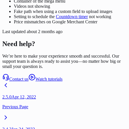
Container of the mega menu
Videos not showing
Fake path when using a custom field to upload images
Setting to schedule the
Countdown timer
not working
Price mismatches on Google Merchant Center
Last updated
about 2 months ago
Need help?
We’re here to make your experience smooth and successful. Our
support team is always ready to assist you—no matter how big or
small your question is.
Contact us
Watch tutorials
2.5.0
Apr 12, 2022
Previous Page