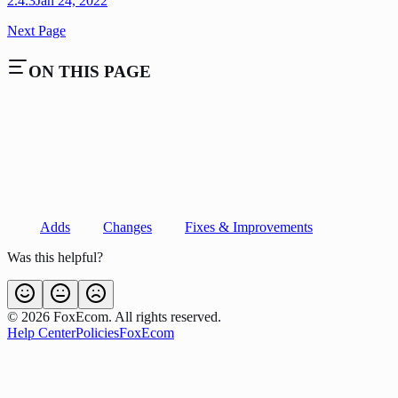
2.4.3
Jan 24, 2022
Next Page
ON THIS PAGE
Adds
Changes
Fixes & Improvements
Was this helpful?
©
2026
FoxEcom. All rights reserved.
Help Center
Policies
FoxEcom