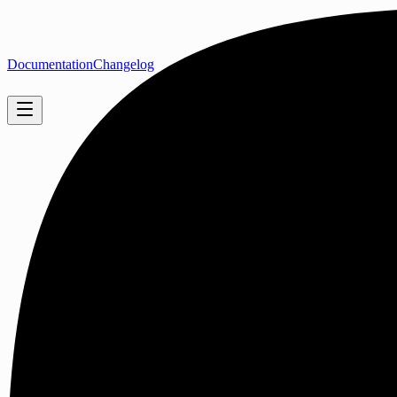
Documentation
Changelog