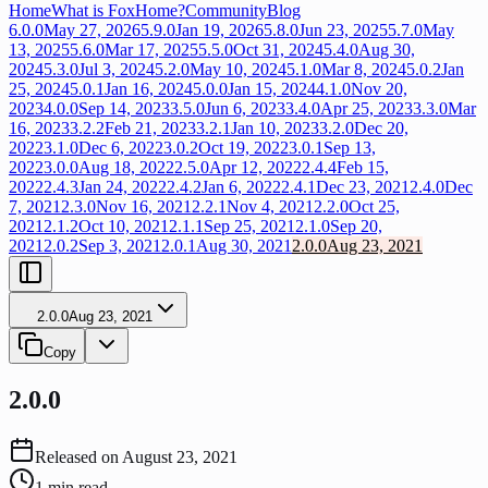
Home
What is FoxHome?
Community
Blog
6.0.0
May 27, 2026
5.9.0
Jan 19, 2026
5.8.0
Jun 23, 2025
5.7.0
May
13, 2025
5.6.0
Mar 17, 2025
5.5.0
Oct 31, 2024
5.4.0
Aug 30,
2024
5.3.0
Jul 3, 2024
5.2.0
May 10, 2024
5.1.0
Mar 8, 2024
5.0.2
Jan
25, 2024
5.0.1
Jan 16, 2024
5.0.0
Jan 15, 2024
4.1.0
Nov 20,
2023
4.0.0
Sep 14, 2023
3.5.0
Jun 6, 2023
3.4.0
Apr 25, 2023
3.3.0
Mar
16, 2023
3.2.2
Feb 21, 2023
3.2.1
Jan 10, 2023
3.2.0
Dec 20,
2022
3.1.0
Dec 6, 2022
3.0.2
Oct 19, 2022
3.0.1
Sep 13,
2022
3.0.0
Aug 18, 2022
2.5.0
Apr 12, 2022
2.4.4
Feb 15,
2022
2.4.3
Jan 24, 2022
2.4.2
Jan 6, 2022
2.4.1
Dec 23, 2021
2.4.0
Dec
7, 2021
2.3.0
Nov 16, 2021
2.2.1
Nov 4, 2021
2.2.0
Oct 25,
2021
2.1.2
Oct 10, 2021
2.1.1
Sep 25, 2021
2.1.0
Sep 20,
2021
2.0.2
Sep 3, 2021
2.0.1
Aug 30, 2021
2.0.0
Aug 23, 2021
2.0.0
Aug 23, 2021
Copy
2.0.0
Released on
August 23, 2021
1
min read