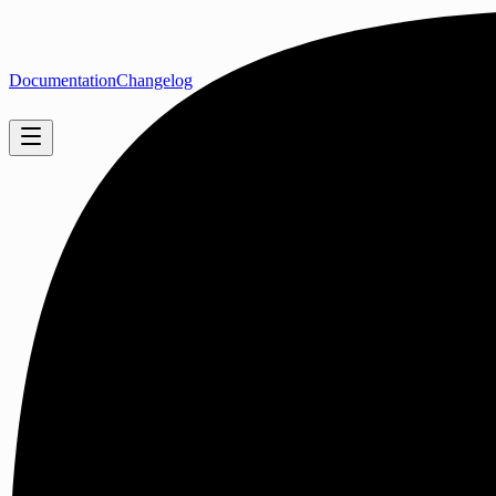
Documentation
Changelog