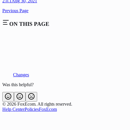
2.0.1
Aug 30, 2021
Previous Page
ON THIS PAGE
Changes
Was this helpful?
©
2026
FoxEcom. All rights reserved.
Help Center
Policies
FoxEcom