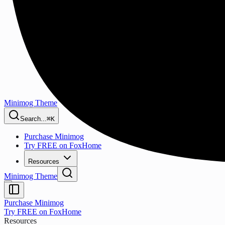
Minimog Theme
Search...
⌘K
Purchase Minimog
Try FREE on FoxHome
Resources
Minimog Theme
Purchase Minimog
Try FREE on FoxHome
Resources