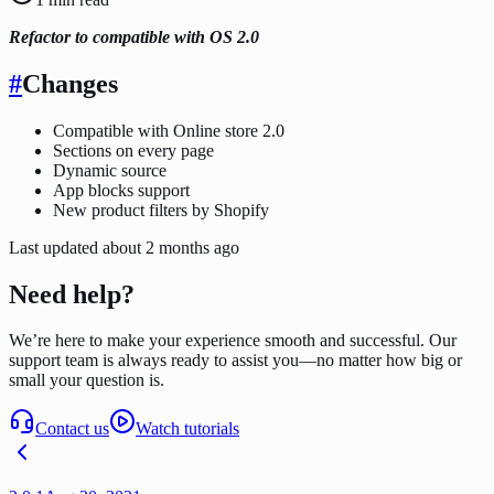
Refactor to compatible with OS 2.0
#
Changes
Compatible with Online store 2.0
Sections on every page
Dynamic source
App blocks support
New product filters by Shopify
Last updated
about 2 months ago
Need help?
We’re here to make your experience smooth and successful. Our
support team is always ready to assist you—no matter how big or
small your question is.
Contact us
Watch tutorials