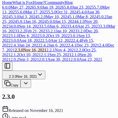
Home
What is FoxHome?
Community
Blog
6.0.0
May 27, 2026
5.9.0
Jan 19, 2026
5.8.0
Jun 23, 2025
5.7.0
May
13, 2025
5.6.0
Mar 17, 2025
5.5.0
Oct 31, 2024
5.4.0
Aug 30,
2024
5.3.0
Jul 3, 2024
5.2.0
May 10, 2024
5.1.0
Mar 8, 2024
5.0.2
Jan
25, 2024
5.0.1
Jan 16, 2024
5.0.0
Jan 15, 2024
4.1.0
Nov 20,
2023
4.0.0
Sep 14, 2023
3.5.0
Jun 6, 2023
3.4.0
Apr 25, 2023
3.3.0
Mar
16, 2023
3.2.2
Feb 21, 2023
3.2.1
Jan 10, 2023
3.2.0
Dec 20,
2022
3.1.0
Dec 6, 2022
3.0.2
Oct 19, 2022
3.0.1
Sep 13,
2022
3.0.0
Aug 18, 2022
2.5.0
Apr 12, 2022
2.4.4
Feb 15,
2022
2.4.3
Jan 24, 2022
2.4.2
Jan 6, 2022
2.4.1
Dec 23, 2021
2.4.0
Dec
7, 2021
2.3.0
Nov 16, 2021
2.2.1
Nov 4, 2021
2.2.0
Oct 25,
2021
2.1.2
Oct 10, 2021
2.1.1
Sep 25, 2021
2.1.0
Sep 20,
2021
2.0.2
Sep 3, 2021
2.0.1
Aug 30, 2021
2.0.0
Aug 23, 2021
2.3.0
Nov 16, 2021
Copy
2.3.0
Released on
November 16, 2021
1
min read