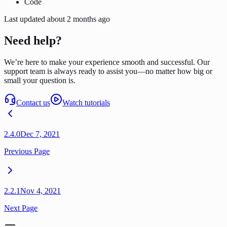
Code
Last updated
about 2 months ago
Need help?
We’re here to make your experience smooth and successful. Our
support team is always ready to assist you—no matter how big or
small your question is.
Contact us
Watch tutorials
2.4.0
Dec 7, 2021
Previous Page
2.2.1
Nov 4, 2021
Next Page