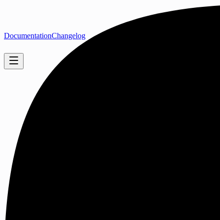
Documentation
Changelog