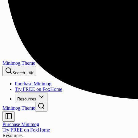
Minimog Theme
Search...
⌘K
Purchase Minimog
Try FREE on FoxHome
Resources
Minimog Theme
Purchase Minimog
Try FREE on FoxHome
Resources