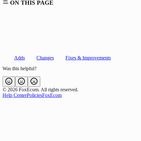
ON THIS PAGE
Adds
Changes
Fixes & Improvements
Was this helpful?
©
2026
FoxEcom. All rights reserved.
Help Center
Policies
FoxEcom