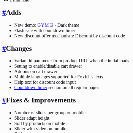
#
Adds
New demo:
GYM
- Dark theme
Flash sale with countdown timer
New discount offer mechanism: Discount by discount code
#
Changes
Variant id parameter from product URL when the initial loads
Setting to enable/disable cart drawer
Addons on cart drawer
Multiple languages supported for FoxKit's texts
Help text for discount code input
Countdown timer
section on all regular pages
#
Fixes & Improvements
Number of slides per group on mobile
Slider adapt height
Sort by products on mobile
Slider with video on mobile