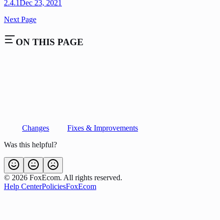
2.4.1
Dec 23, 2021
Next Page
ON THIS PAGE
Changes
Fixes & Improvements
Was this helpful?
©
2026
FoxEcom. All rights reserved.
Help Center
Policies
FoxEcom