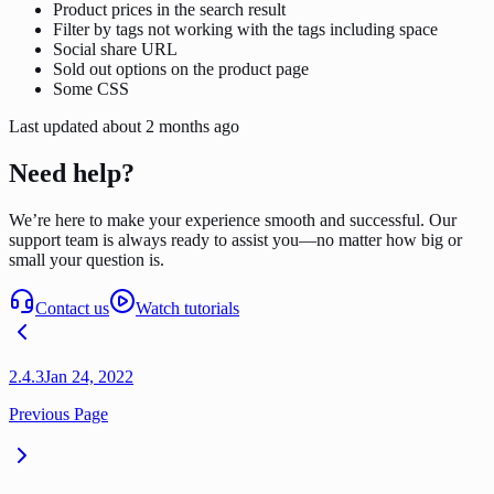
Product prices in the search result
Filter by tags not working with the tags including space
Social share URL
Sold out options on the product page
Some CSS
Last updated
about 2 months ago
Need help?
We’re here to make your experience smooth and successful. Our
support team is always ready to assist you—no matter how big or
small your question is.
Contact us
Watch tutorials
2.4.3
Jan 24, 2022
Previous Page