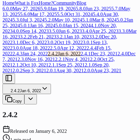
Home
What is FoxHome?
Community
Blog
6.0.0
May 27, 2026
5.9.0
Jan 19, 2026
5.8.0
Jun 23, 2025
5.7.0
May
13, 2025
5.6.0
Mar 17, 2025
5.5.0
Oct 31, 2024
5.4.0
Aug 30,
2024
5.3.0
Jul 3, 2024
5.2.0
May 10, 2024
5.1.0
Mar 8, 2024
5.0.2
Jan
25, 2024
5.0.1
Jan 16, 2024
5.0.0
Jan 15, 2024
4.1.0
Nov 20,
2023
4.0.0
Sep 14, 2023
3.5.0
Jun 6, 2023
3.4.0
Apr 25, 2023
3.3.0
Mar
16, 2023
3.2.2
Feb 21, 2023
3.2.1
Jan 10, 2023
3.2.0
Dec 20,
2022
3.1.0
Dec 6, 2022
3.0.2
Oct 19, 2022
3.0.1
Sep 13,
2022
3.0.0
Aug 18, 2022
2.5.0
Apr 12, 2022
2.4.4
Feb 15,
2022
2.4.3
Jan 24, 2022
2.4.2
Jan 6, 2022
2.4.1
Dec 23, 2021
2.4.0
Dec
7, 2021
2.3.0
Nov 16, 2021
2.2.1
Nov 4, 2021
2.2.0
Oct 25,
2021
2.1.2
Oct 10, 2021
2.1.1
Sep 25, 2021
2.1.0
Sep 20,
2021
2.0.2
Sep 3, 2021
2.0.1
Aug 30, 2021
2.0.0
Aug 23, 2021
2.4.2
Jan 6, 2022
Copy
2.4.2
Released on
January 6, 2022
1
min read