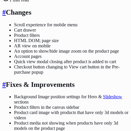
#
Changes
Scroll experience for mobile menu
Cart drawer
Product filters
HTML DOM; page size
AR view on mobile
An option to show/hide image zoom on the product page
Account pages
Quick view modal closing after product is added to cart
Checkout button changing to View cart button in the Pre-
purchase popup
#
Fixes & Improvements
Background Image position settings for Hero &
Slideshow
sections
Product filters in the canvas sidebar
Product card image with products that have only 3d models or
videos
Product media not showing when products have only 3d
models on the product page