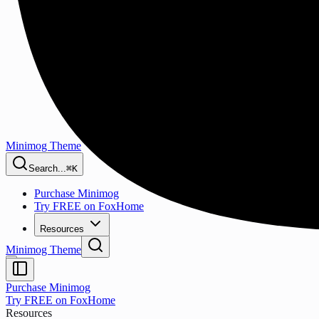
Minimog Theme
Search...
⌘K
Purchase Minimog
Try FREE on FoxHome
Resources
Minimog Theme
Purchase Minimog
Try FREE on FoxHome
Resources