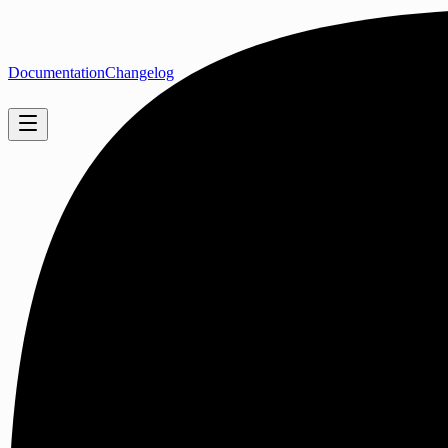
Documentation
Changelog