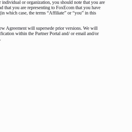
r individual or organization, you should note that you are
 and that you are representing to FoxEcom that you have
(in which case, the terms “Affiliate” or “you” in this
ew Agreement will supersede prior versions. We will
fication within the Partner Portal and/ or email and/or
.