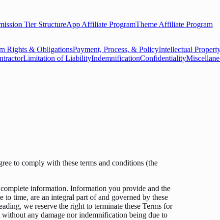
ssion Tier Structure
App Affiliate Program
Theme Affiliate Program
 Rights & Obligations
Payment, Process, & Policy
Intellectual Proper
ntractor
Limitation of Liability
Indemnification
Confidentiality
Miscellan
agree to comply with these terms and conditions (the
complete information. Information you provide and the
 to time, are an integral part of and governed by these
eading, we reserve the right to terminate these Terms for
nt without any damage nor indemnification being due to