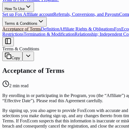
How To Use
Set up Fox Affiliate account
Referrals, Conversions, and Payouts
Commi
Terms & Conditions
Acceptance of Terms
Definition
Affiliate Rights & Obligations
FoxEcom
Restrictions
Termination & Modification
Relationship; Independent Co
Terms & Conditions
Copy
Acceptance of Terms
2
min read
By enrolling in or participating in the Program, you (the “Affiliate”) 
“Effective Date”). Please read this Agreement carefully.
By signing up, you also agree to provide FoxEcom with accurate and 
selections you make during sign up, and any changes thereto from time
Terms. If FoxEcom suspects that this information is inaccurate or misl
breach and consequently cancel the registration, and close the accou