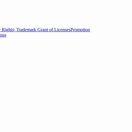
ty Rights; Trademark Grant of Licenses
Promotion
eous