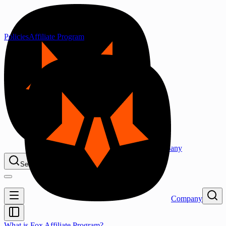
Policies
Affiliate Program
Company
Search...
⌘K
Company
What is Fox Affiliate Program?