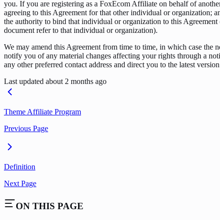
you. If you are registering as a FoxEcom Affiliate on behalf of anothe
agreeing to this Agreement for that other individual or organization;
the authority to bind that individual or organization to this Agreement 
document refer to that individual or organization).
We may amend this Agreement from time to time, in which case the n
notify you of any material changes affecting your rights through a noti
any other preferred contact address and direct you to the latest version
Last updated
about 2 months ago
Theme Affiliate Program
Previous Page
Definition
Next Page
ON THIS PAGE