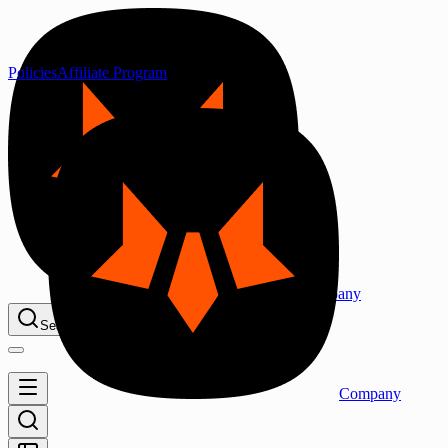
Policies
Affiliate Program
Company
Search...
⌘K
Company