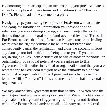
By enrolling in or participating in the Program, you (the “Affiliate”)
agree to comply with these terms and conditions (the “Effective
Date”). Please read this Agreement carefully.
By signing up, you also agree to provide FoxEcom with accurate
and complete information. Information you provide and the
selections you make during sign up, and any changes thereto from
time to time, are an integral part of and governed by these Terms. If
FoxEcom suspects that this information is inaccurate or misleading,
we reserve the right to terminate these Terms for breach and
consequently cancel the registration, and close the account without
any damage nor indemnification being due to you. If you are
registering as a FoxEcom Affiliate on behalf of another individual or
organization, you should note that you are agreeing to this
Agreement for that other individual or organization; and that you are
representing to FoxEcom that you have the authority to bind that
individual or organization to this Agreement (in which case, the
terms “Affiliate” or “you” in this document refer to that individual or
organization).
We may amend this Agreement from time to time, in which case the
new Agreement will supersede prior versions. We will notify you of
any material changes affecting your rights through a notification
within the Partner Portal and/ or email and/or any other preferred