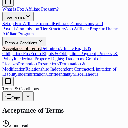
What is Fox Affiliate Program?
How To Use
Set up Fox Affiliate account
Referrals, Conversions, and
Payouts
Commission Tier Structure
App Affiliate Program
Theme
Affiliate Program
Terms & Conditions
Acceptance of Terms
Definition
Affiliate Rights &
Obligations
FoxEcom Rights & Obligations
Payment, Process, &
Policy
Intellectual Property Rights; Trademark Grant of
Licenses
Promotion Restrictions
Termination &
Modification
Relationship; Independent Contractor
Limitation of
Liability
Indemnification
Confidentiality
Miscellaneous
Terms & Conditions
Copy
Acceptance of Terms
2
min read