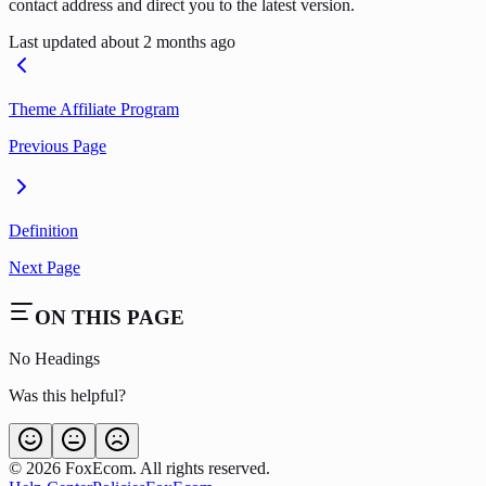
contact address and direct you to the latest version.
Last updated
about 2 months ago
Theme Affiliate Program
Previous Page
Definition
Next Page
ON THIS PAGE
No Headings
Was this helpful?
©
2026
FoxEcom. All rights reserved.