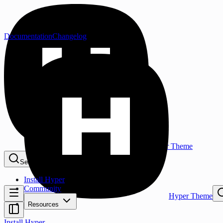
Documentation
Changelog
Hyper Theme
Search...
⌘K
Install Hyper
Community
Hyper Theme
Resources
Install Hyper