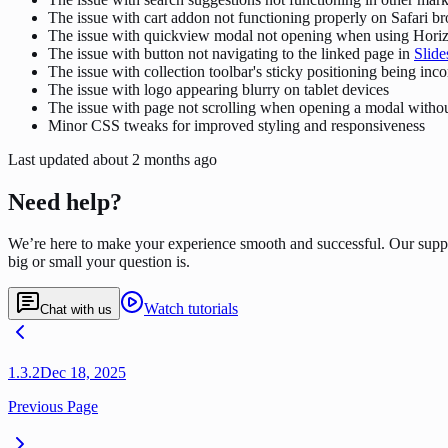
The issue with cart addon not functioning properly on Safari b
The issue with quickview modal not opening when using Horiz
The issue with button not navigating to the linked page in
Slide
The issue with collection toolbar's sticky positioning being inco
The issue with logo appearing blurry on tablet devices
The issue with page not scrolling when opening a modal withou
Minor CSS tweaks for improved styling and responsiveness
Last updated
about 2 months ago
Need help?
We’re here to make your experience smooth and successful. Our supp
big or small your question is.
Watch tutorials
Chat with us
1.3.2
Dec 18, 2025
Previous Page