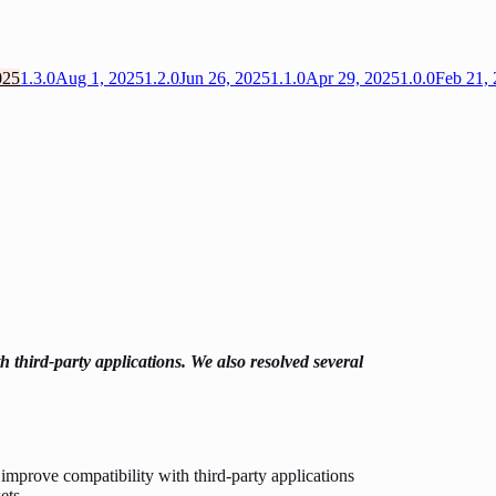
025
1.3.0
Aug 1, 2025
1.2.0
Jun 26, 2025
1.1.0
Apr 29, 2025
1.0.0
Feb 21,
h third-party applications. We also resolved several
improve compatibility with third-party applications
ets