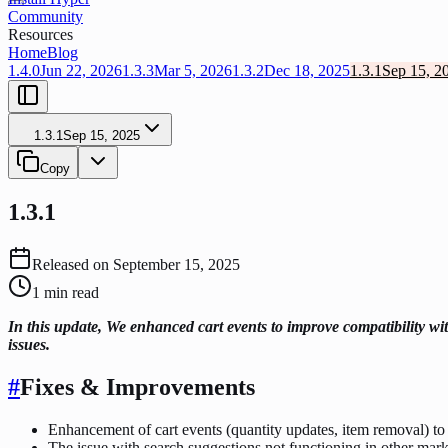
Community
Resources
Home
Blog
1.4.0
Jun 22, 2026
1.3.3
Mar 5, 2026
1.3.2
Dec 18, 2025
1.3.1
Sep 15, 2
1.3.1
Sep 15, 2025
Copy
1.3.1
Released on
September 15, 2025
1
min read
In this update, We enhanced cart events to improve compatibility wit
issues.
#
Fixes & Improvements
Enhancement of cart events (quantity updates, item removal) to 
The issue with search suggestions not functioning in other mark