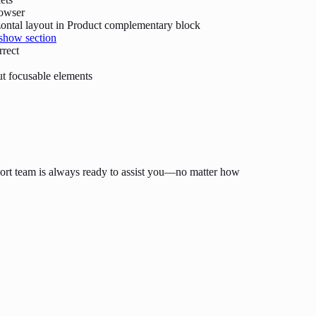
rowser
ontal layout in Product complementary block
show section
rrect
t focusable elements
ort team is always ready to assist you—no matter how