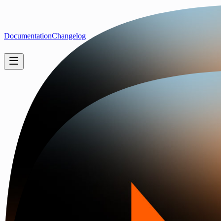
Documentation
Changelog