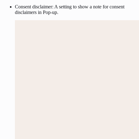
Consent disclaimer: A setting to show a note for consent
disclaimers in Pop-up.