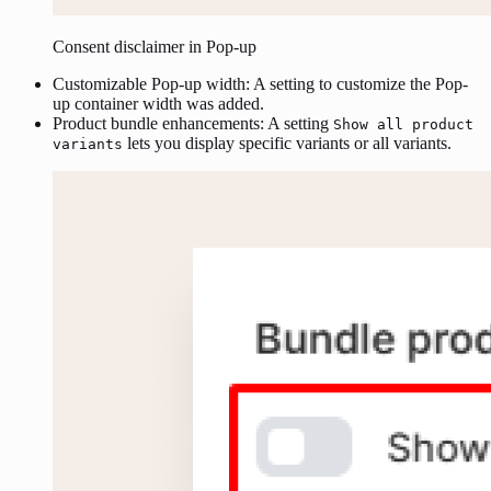
Consent disclaimer in Pop-up
Customizable Pop-up width: A setting to customize the Pop-
up container width was added.
Product bundle enhancements: A setting
Show all product
lets you display specific variants or all variants.
variants