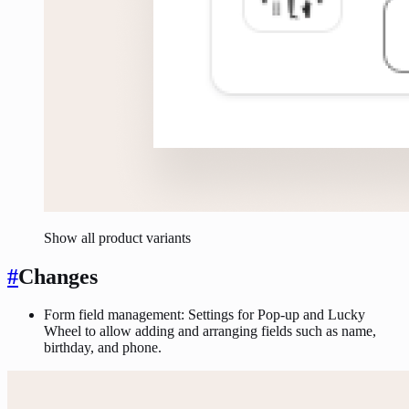
Show all product variants
#
Changes
Form field management: Settings for Pop-up and Lucky
Wheel to allow adding and arranging fields such as name,
birthday, and phone.