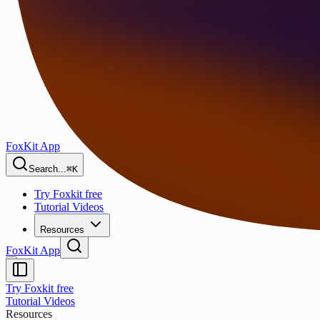
FoxKit App
Search...
⌘K
Try Foxkit free
Tutorial Videos
Resources
FoxKit App
Try Foxkit free
Tutorial Videos
Resources