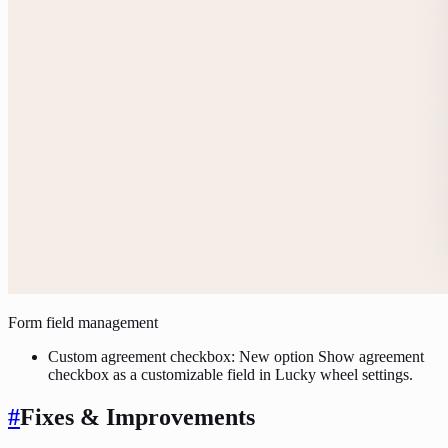
Form field management
Custom agreement checkbox: New option Show agreement
checkbox as a customizable field in Lucky wheel settings.
#
Fixes & Improvements