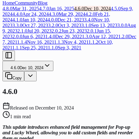
Home
Community
Blog
4.8.0
Mar 31, 2025
4.7.0
Jan 16, 2025
4.6.0
Dec 10, 2024
4.5.0
Sep 9,
2024
4.4.0
Apr 24, 2024
4.3.0
Mar 29, 2024
4.2.0
Feb 21,
2024
4.1.0
Jan 10, 2024
4.0.0
Dec 21, 2023
3.4.0
Nov 10,
2023
3.3.0
Oct 27, 2023
3.2.0
Oct 3, 2023
3.1.0
Sep 13, 2023
3.0.0
Aug
9, 2023
2.1.0
Jul 20, 2023
2.0.2
Jun 23, 2023
2.0.1
Jun 15,
2023
2.0.0
Jun 6, 2023
1.4.0
Dec 29, 2022
1.3.0
Apr 12, 2022
1.2.0
Dec
7, 2021
1.1.4
Nov 16, 2021
1.1.3
Nov 4, 2021
1.1.2
Oct 10,
2021
1.1.1
Sep 25, 2021
1.1.0
Sep 3, 2021
4.6.0
Dec 10, 2024
Copy
4.6.0
Released on
December 10, 2024
1
min read
This update introduces enhanced field management for Pop-up
and Lucky Wheel, allowing you to add custom fields and reorder
them as needed.