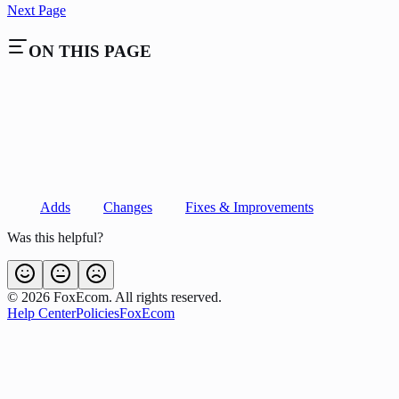
Next Page
ON THIS PAGE
Adds
Changes
Fixes & Improvements
Was this helpful?
©
2026
FoxEcom. All rights reserved.
Help Center
Policies
FoxEcom