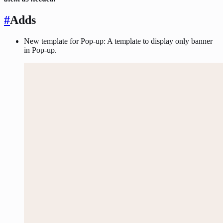
#
Adds
New template for Pop-up: A template to display only banner
in Pop-up.