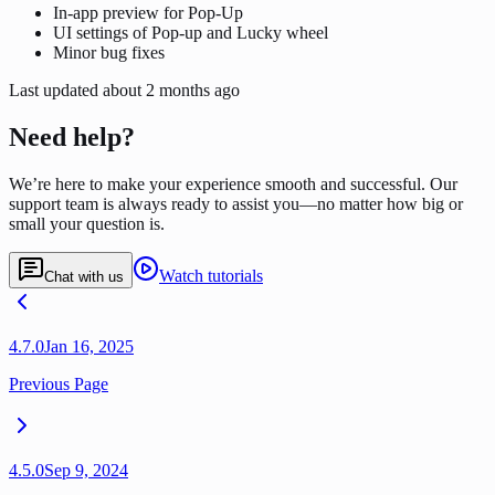
In-app preview for Pop-Up
UI settings of Pop-up and Lucky wheel
Minor bug fixes
Last updated
about 2 months ago
Need help?
We’re here to make your experience smooth and successful. Our
support team is always ready to assist you—no matter how big or
small your question is.
Watch tutorials
Chat with us
4.7.0
Jan 16, 2025
Previous Page
4.5.0
Sep 9, 2024