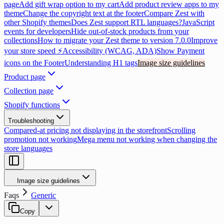
page
Add gift wrap option to my cart
Add product review apps to my
theme
Change the copyright text at the footer
Compare Zest with
other Shopify themes
Does Zest support RTL languages?
JavaScript
events for developers
Hide out-of-stock products from your
collections
How to migrate your Zest theme to version 7.0.0
Improve
your store speed ⚡
Accessibility (WCAG, ADA)
Show Payment
icons on the Footer
Understanding H1 tags
Image size guidelines
Product page
Collection page
Shopify functions
Troubleshooting
Compared-at pricing not displaying in the storefront
Scrolling
promotion not working
Mega menu not working when changing the
store languages
Image size guidelines
Faqs
Generic
Copy