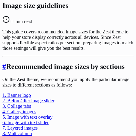
Image size guidelines
11
min read
This guide covers recommended image sizes for the Zest theme to
help your store display correctly across all devices. Since Zest
supports flexible aspect ratios per section, preparing images to match
those settings will give you the best results.
#
Recommended image sizes by sections
On the
Zest
theme, we recommend you apply the particular image
sizes to different sections as follows:
1. Banner logo
2. Before/after image slider
3. Collage tabs
4. Gallery images
5. Image with text overlay
6. Image with text slider
7. Layered images
8. Multicolumn