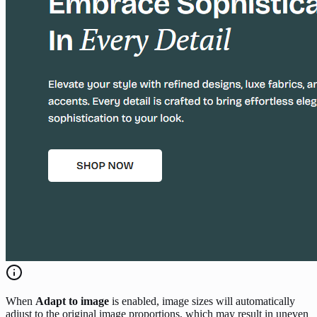
When
Adapt to image
is enabled, image sizes will automatically
adjust to the original image proportions, which may result in uneven