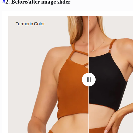
#
2. Before/after image slider