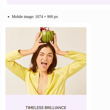
Mobile image: 1074 × 900 px