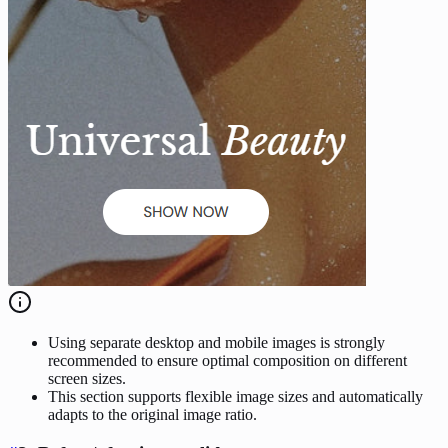
Using separate desktop and mobile images is strongly
recommended to ensure optimal composition on different
screen sizes.
This section supports flexible image sizes and automatically
adapts to the original image ratio.