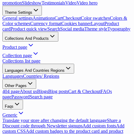
promotion
Slideshow
Testimonials
Video
Video hero
Theme Settings
General settings
Animations
Cart
Checkout
Color swatches
Colors &
Color schemes
Currency format
Cookies banner
Layout
Product
card
Product quick view
Search
Social media
Theme style
Typography
Collections And Products
Product page
Collection page
Collections list page
Languages And Countries Regions
Languages
Countries/ Regions
Other Pages
404 page
About us
Blogs
Blog posts
Cart & Checkout
FAQs
page
Password
Search page
Faqs
Generic
Translate your store after changing the default language
Share a
Discount code through Newsletter signups
Add custom fonts
Add
custom CSS
Add custom badges to the product card and product