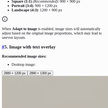
Square (1:1)
(Recommended)
: 900 × 900 px
Portrait (3:4)
: 900 × 1200 px
Landscape (4:3)
: 1200 × 900 px
When
Adapt to image
is enabled, image sizes will automatically
adjust based on the original image proportions, which may lead to
uneven layouts.
#
5. Image with text overlay
Recommended image sizes:
Desktop image:
2880 × 1200 px
2880 × 1300 px