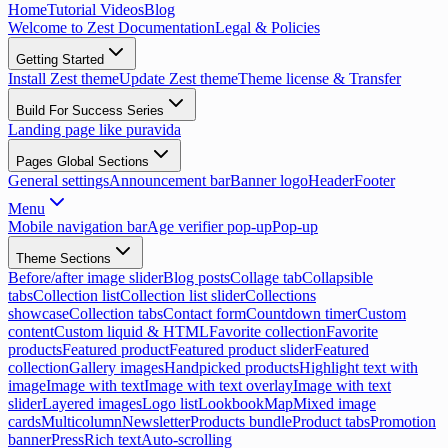
Home
Tutorial Videos
Blog
Welcome to Zest Documentation
Legal & Policies
Getting Started
Install Zest theme
Update Zest theme
Theme license & Transfer
Build For Success Series
Landing page like puravida
Pages Global Sections
General settings
Announcement bar
Banner logo
Header
Footer
Menu
Mobile navigation bar
Age verifier pop-up
Pop-up
Theme Sections
Before/after image slider
Blog posts
Collage tab
Collapsible
tabs
Collection list
Collection list slider
Collections
showcase
Collection tabs
Contact form
Countdown timer
Custom
content
Custom liquid & HTML
Favorite collection
Favorite
products
Featured product
Featured product slider
Featured
collection
Gallery images
Handpicked products
Highlight text with
image
Image with text
Image with text overlay
Image with text
slider
Layered images
Logo list
Lookbook
Map
Mixed image
cards
Multicolumn
Newsletter
Products bundle
Product tabs
Promotion
banner
Press
Rich text
Auto-scrolling