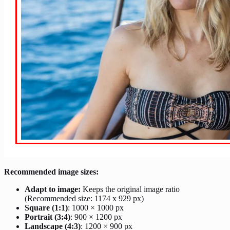
Recommended image sizes:
Adapt to image:
Keeps the original image ratio
(Recommended size: 1174 x 929 px)
Square (1:1)
: 1000 × 1000 px
Portrait (3:4)
: 900 × 1200 px
Landscape (4:3)
: 1200 × 900 px