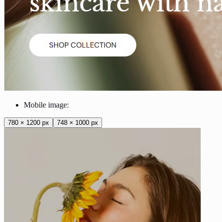
Mobile image:
780 × 1200 px
748 × 1000 px