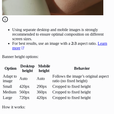
Using separate desktop and mobile images is strongly
recommended to ensure optimal composition on different
screen sizes.
For best results, use an image with a
2:3
aspect ratio.
Learn
more
Banner height options:
Desktop
Mobile
Option
Behavior
height
height
Adapt to
Follows the image’s original aspect
Auto
Auto
image
ratio (no fixed height)
Small
420px
290px
Cropped to fixed height
Medium
560px
360px
Cropped to fixed height
Large
720px
420px
Cropped to fixed height
How it works: