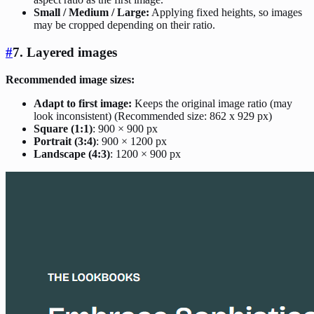
Small / Medium / Large:
Applying fixed heights, so images
may be cropped depending on their ratio.
#
7. Layered images
Recommended image sizes:
Adapt to first image:
Keeps the original image ratio (may
look inconsistent) (Recommended size: 862 x 929 px)
Square (1:1)
: 900 × 900 px
Portrait (3:4)
: 900 × 1200 px
Landscape (4:3)
: 1200 × 900 px