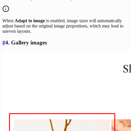
When
Adapt to image
is enabled, image sizes will automatically
adjust based on the original image proportions, which may lead to
uneven layouts.
#
4. Gallery images