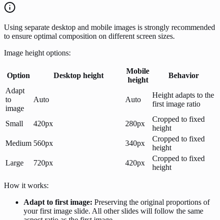
Using separate desktop and mobile images is strongly recommended
to ensure optimal composition on different screen sizes.
Image height options:
Mobile
Option
Desktop height
Behavior
height
Adapt
Height adapts to the
to
Auto
Auto
first image ratio
image
Cropped to fixed
Small
420px
280px
height
Cropped to fixed
Medium
560px
340px
height
Cropped to fixed
Large
720px
420px
height
How it works:
Adapt to first image:
Preserving the original proportions of
your first image slide. All other slides will follow the same
aspect ratio as the first image.