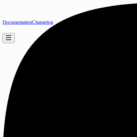
Documentation
Changelog