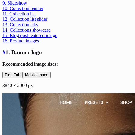
9. Slideshow
10. Collection banner
11. Collection list
12. Collection list slider
13. Collection tabs
14. Collections showcase
15. Blog post featured image
16. Product images
#
1. Banner logo
Recommended image sizes:
First Tab
Mobile image
3840 × 2000 px