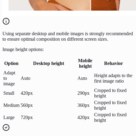
Using separate desktop and mobile images is strongly recommended
to ensure optimal composition on different screen sizes.
Image height options:
Mobile
Option
Desktop height
Behavior
height
Adapt
Height adapts to the
to
Auto
Auto
first image ratio
image
Cropped to fixed
Small
420px
290px
height
Cropped to fixed
Medium
560px
360px
height
Cropped to fixed
Large
720px
420px
height