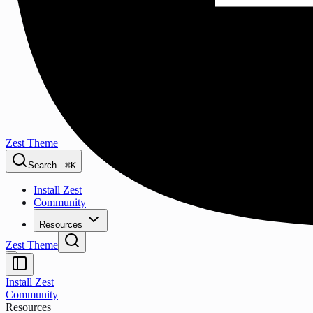
Zest Theme
Search...
⌘K
Install Zest
Community
Resources
Zest Theme
Install Zest
Community
Resources