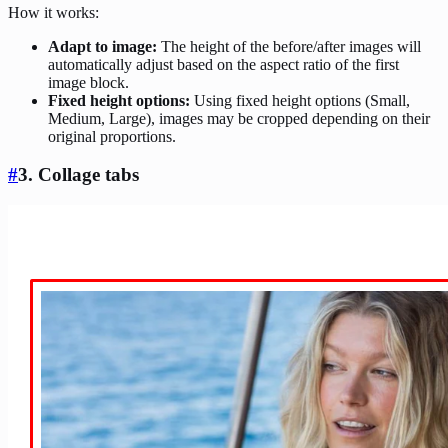
How it works:
Adapt to image:
The height of the before/after images will
automatically adjust based on the aspect ratio of the first
image block.
Fixed height options:
Using fixed height options (Small,
Medium, Large), images may be cropped depending on their
original proportions.
#
3. Collage tabs