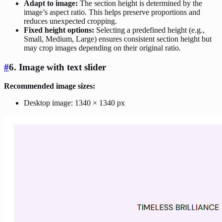
Adapt to image:
The section height is determined by the
image’s aspect ratio. This helps preserve proportions and
reduces unexpected cropping.
Fixed height options:
Selecting a predefined height (e.g.,
Small, Medium, Large) ensures consistent section height but
may crop images depending on their original ratio.
#
6. Image with text slider
Recommended image sizes:
Desktop image: 1340 × 1340 px