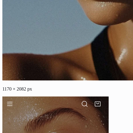
1170 × 2082 px