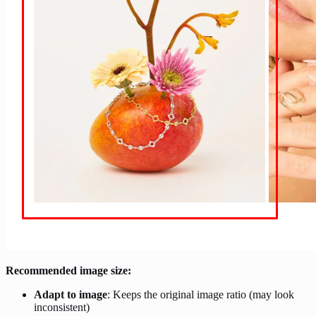
Recommended image size:
Adapt to image
: Keeps the original image ratio (may look
inconsistent)