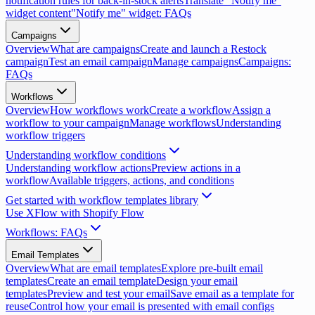
notification rules for back-in-stock alerts
Translate "Notify me"
widget content
"Notify me" widget: FAQs
Campaigns
Overview
What are campaigns
Create and launch a Restock
campaign
Test an email campaign
Manage campaigns
Campaigns:
FAQs
Workflows
Overview
How workflows work
Create a workflow
Assign a
workflow to your campaign
Manage workflows
Understanding
workflow triggers
Understanding workflow conditions
Understanding workflow actions
Preview actions in a
workflow
Available triggers, actions, and conditions
Get started with workflow templates library
Use XFlow with Shopify Flow
Workflows: FAQs
Email Templates
Overview
What are email templates
Explore pre-built email
templates
Create an email template
Design your email
templates
Preview and test your email
Save email as a template for
reuse
Control how your email is presented with email configs