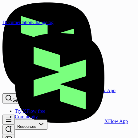
Documentation
Changelog
XFlow App
Search...
⌘K
Try XFlow free
Community
XFlow App
Resources