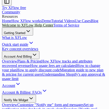
Try XFlow free
Community
Resources
Home
How XFlow works
Demo
Tutorial Videos
Use Cases
Blog
Welcome to XFLow Help Center
Terms of Service
Getting Started
What is XFLow
Quick start guide
Key concept overviews
Account And Billing
Overview
Plans & Pricing
How XFlow tracks and attributes
recovered revenue
How usage fees are calculated
How to change
your plan
How to apply discount code
Migration guide to new plan
& pricing for current users
Understanding Shopify's app approval &
usage limit
Account
Account & Billing: FAQs
Notify Me Widget
Overview
Customize "Notify me" form and messages
Set up