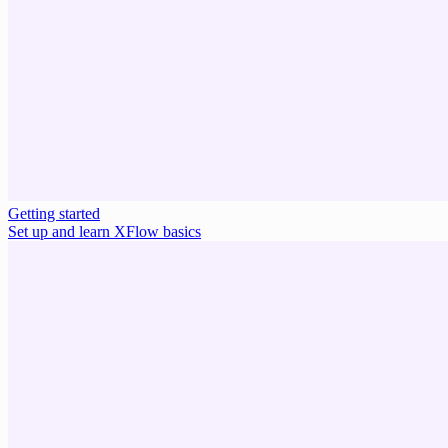
Getting started
Set up and learn XFlow basics