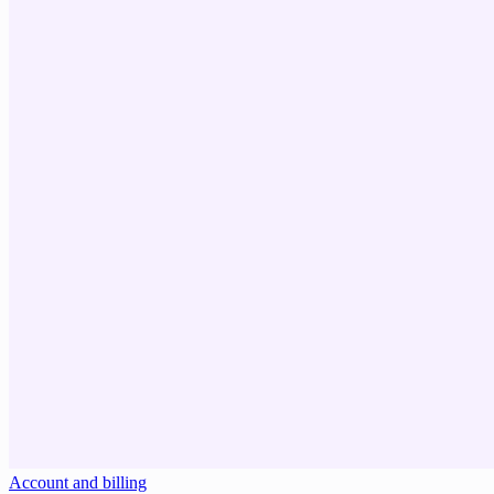
Account and billing