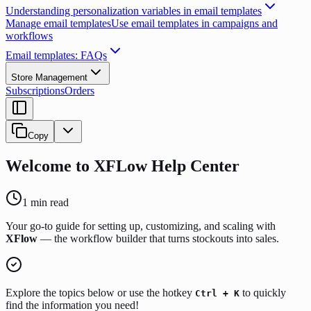
Understanding personalization variables in email templates
Manage email templates
Use email templates in campaigns and
workflows
Email templates: FAQs
Store Management
Subscriptions
Orders
Copy
Welcome to XFLow Help Center
1
min read
Your go-to guide for setting up, customizing, and scaling with
XFlow
— the workflow builder that turns stockouts into sales.
Explore the topics below or use the hotkey
to quickly
Ctrl + K
find the information you need!