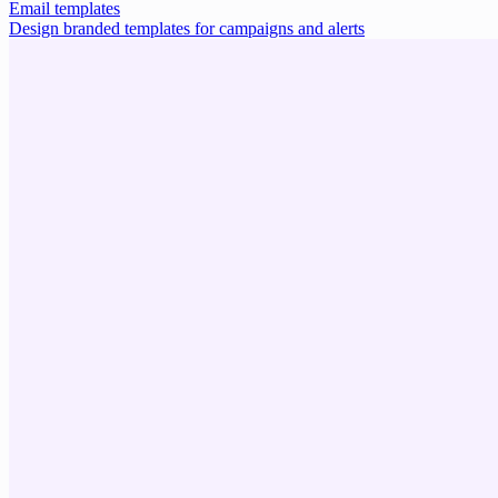
Email templates
Design branded templates for campaigns and alerts