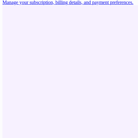
Manage your subscription, billing details, and payment preferences.