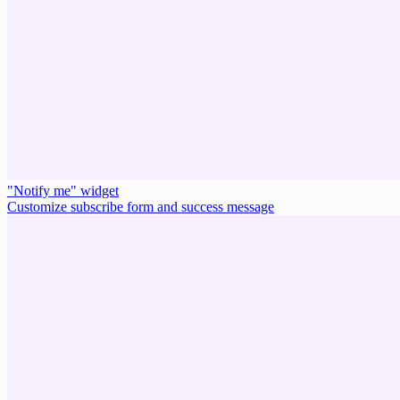
"Notify me" widget
Customize subscribe form and success message