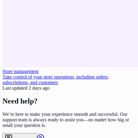
Store management
Take control of your store operations, including orders,
subscriptions, and customers
Last updated
2 days ago
Need help?
We’re here to make your experience smooth and successful. Our
support team is always ready to assist you—no matter how big or
small your question is.