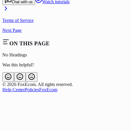
Watch tutorials
Chat with us
Terms of Service
Next Page
ON THIS PAGE
No Headings
Was this helpful?
©
2026
FoxEcom. All rights reserved.
Help Center
Policies
FoxEcom