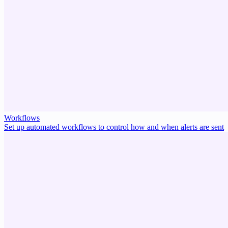
Workflows
Set up automated workflows to control how and when alerts are sent