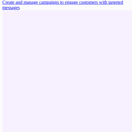
Create and manage campaigns to engage customers with targeted
messages