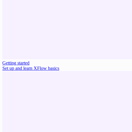
Getting started
Set up and learn XFlow basics