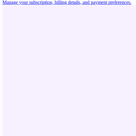
Manage your subscription, billing details, and payment preferences.