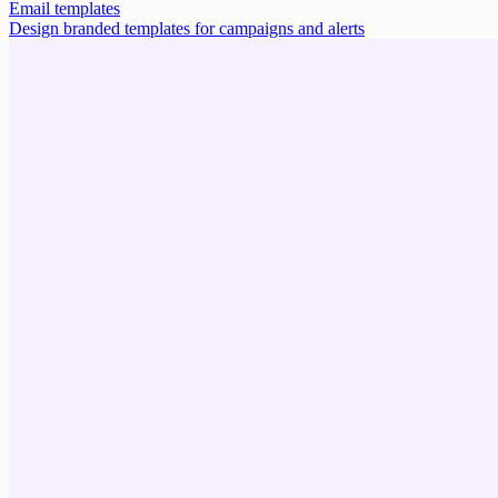
Email templates
Design branded templates for campaigns and alerts