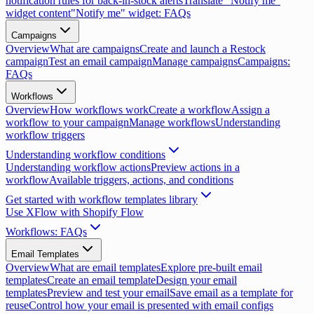
notification rules for back-in-stock alerts
Translate "Notify me"
widget content
"Notify me" widget: FAQs
Campaigns
Overview
What are campaigns
Create and launch a Restock
campaign
Test an email campaign
Manage campaigns
Campaigns:
FAQs
Workflows
Overview
How workflows work
Create a workflow
Assign a
workflow to your campaign
Manage workflows
Understanding
workflow triggers
Understanding workflow conditions
Understanding workflow actions
Preview actions in a
workflow
Available triggers, actions, and conditions
Get started with workflow templates library
Use XFlow with Shopify Flow
Workflows: FAQs
Email Templates
Overview
What are email templates
Explore pre-built email
templates
Create an email template
Design your email
templates
Preview and test your email
Save email as a template for
reuse
Control how your email is presented with email configs