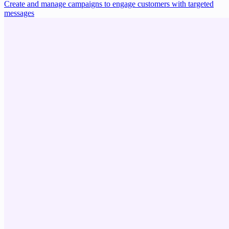
Create and manage campaigns to engage customers with targeted
messages