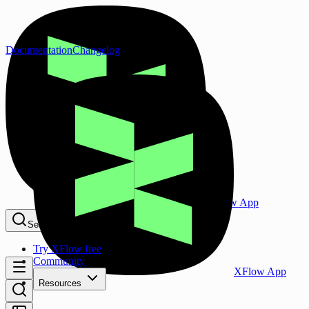
Documentation
Changelog
XFlow App
Search...
⌘K
Try XFlow free
Community
XFlow App
Resources