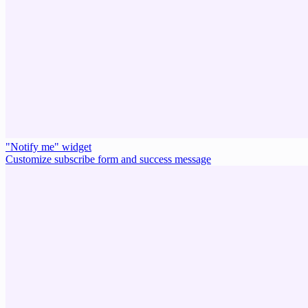
"Notify me" widget
Customize subscribe form and success message