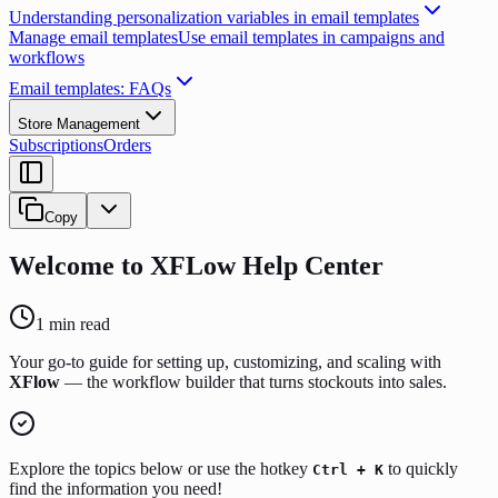
Understanding personalization variables in email templates
Manage email templates
Use email templates in campaigns and
workflows
Email templates: FAQs
Store Management
Subscriptions
Orders
Copy
Welcome to XFLow Help Center
1
min read
Your go-to guide for setting up, customizing, and scaling with
XFlow
— the workflow builder that turns stockouts into sales.
Explore the topics below or use the hotkey
to quickly
Ctrl + K
find the information you need!