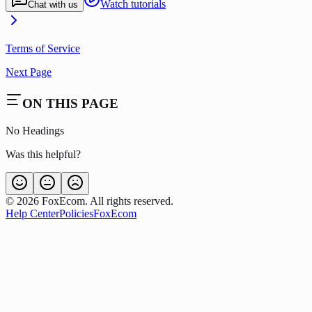
Watch tutorials
Chat with us
Terms of Service
Next Page
ON THIS PAGE
No Headings
Was this helpful?
©
2026
FoxEcom. All rights reserved.
Help Center
Policies
FoxEcom