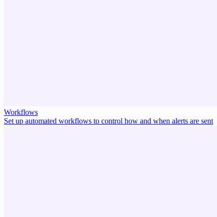
Workflows
Set up automated workflows to control how and when alerts are sent