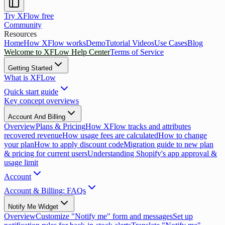
Try XFlow free
Community
Resources
Home
How XFlow works
Demo
Tutorial Videos
Use Cases
Blog
Welcome to XFLow Help Center
Terms of Service
Getting Started
What is XFLow
Quick start guide
Key concept overviews
Account And Billing
Overview
Plans & Pricing
How XFlow tracks and attributes
recovered revenue
How usage fees are calculated
How to change
your plan
How to apply discount code
Migration guide to new plan
& pricing for current users
Understanding Shopify's app approval &
usage limit
Account
Account & Billing: FAQs
Notify Me Widget
Overview
Customize "Notify me" form and messages
Set up