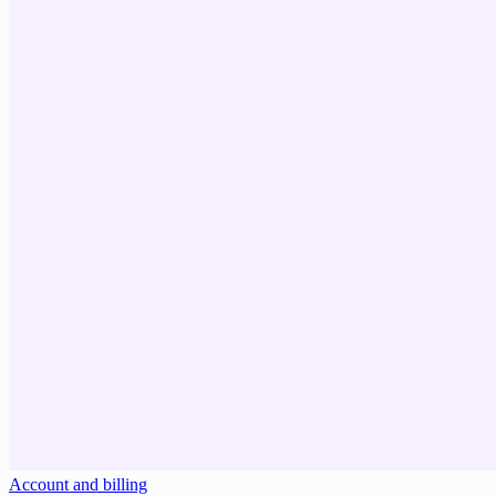
Account and billing