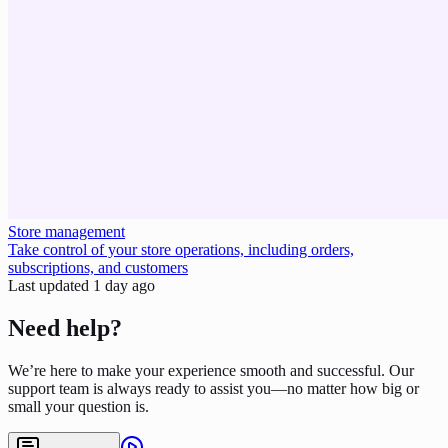
Store management
Take control of your store operations, including orders,
subscriptions, and customers
Last updated
1 day ago
Need help?
We’re here to make your experience smooth and successful. Our
support team is always ready to assist you—no matter how big or
small your question is.