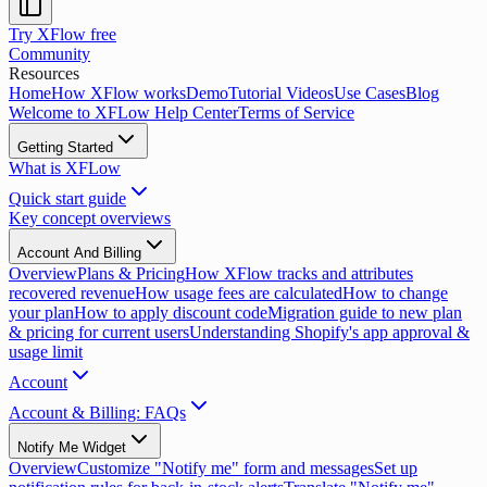
Try XFlow free
Community
Resources
Home
How XFlow works
Demo
Tutorial Videos
Use Cases
Blog
Welcome to XFLow Help Center
Terms of Service
Getting Started
What is XFLow
Quick start guide
Key concept overviews
Account And Billing
Overview
Plans & Pricing
How XFlow tracks and attributes
recovered revenue
How usage fees are calculated
How to change
your plan
How to apply discount code
Migration guide to new plan
& pricing for current users
Understanding Shopify's app approval &
usage limit
Account
Account & Billing: FAQs
Notify Me Widget
Overview
Customize "Notify me" form and messages
Set up