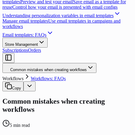
templates
Preview and test your email
Save email as a template for
reuse
Control how your email is presented with email configs
Understanding personalization variables in email templates
Manage email templates
Use email templates in campaigns and
workflows
Email templates: FAQs
Store Management
Subscriptions
Orders
Common mistakes when creating workflows
Workflows
Workflows: FAQs
Copy
Common mistakes when creating
workflows
5
min read