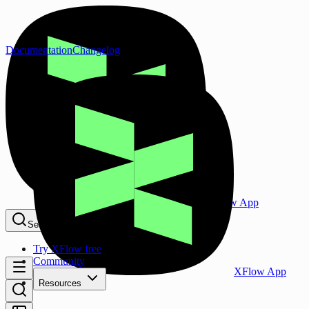
Documentation
Changelog
XFlow App
Search...
⌘K
Try XFlow free
Community
XFlow App
Resources