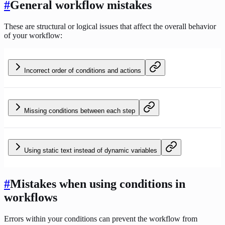
#
General workflow mistakes
These are structural or logical issues that affect the overall behavior
of your workflow:
Incorrect order of conditions and actions
Missing conditions between each step
Using static text instead of dynamic variables
#
Mistakes when using conditions in
workflows
Errors within your conditions can prevent the workflow from