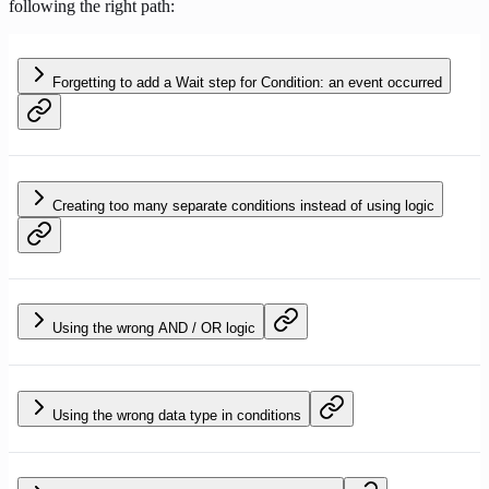
following the right path:
Forgetting to add a Wait step for Condition: an event occurred
Creating too many separate conditions instead of using logic
Using the wrong AND / OR logic
Using the wrong data type in conditions