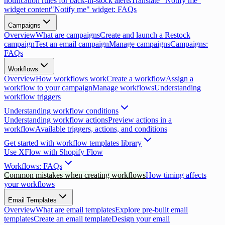
notification rules for back-in-stock alerts
Translate "Notify me"
widget content
"Notify me" widget: FAQs
Campaigns
Overview
What are campaigns
Create and launch a Restock
campaign
Test an email campaign
Manage campaigns
Campaigns:
FAQs
Workflows
Overview
How workflows work
Create a workflow
Assign a
workflow to your campaign
Manage workflows
Understanding
workflow triggers
Understanding workflow conditions
Understanding workflow actions
Preview actions in a
workflow
Available triggers, actions, and conditions
Get started with workflow templates library
Use XFlow with Shopify Flow
Workflows: FAQs
Common mistakes when creating workflows
How timing affects
your workflows
Email Templates
Overview
What are email templates
Explore pre-built email
templates
Create an email template
Design your email