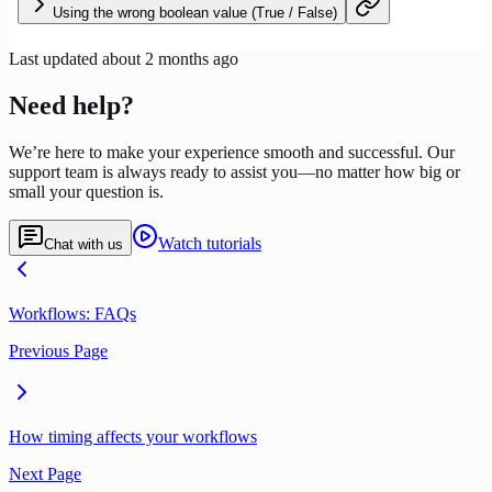
Using the wrong boolean value (True / False)
Last updated
about 2 months ago
Need help?
We’re here to make your experience smooth and successful. Our
support team is always ready to assist you—no matter how big or
small your question is.
Watch tutorials
Chat with us
Workflows: FAQs
Previous Page
How timing affects your workflows
Next Page