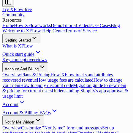
Try XFlow free
Community
Resources
Home
How XFlow works
Demo
Tutorial Videos
Use Cases
Blog
Welcome to XFLow Help Center
Terms of Service
Getting Started
What is XFLow
Quick start guide
Key concept overviews
Account And Billing
Overview
Plans & Pricing
How XFlow tracks and attributes
recovered revenue
How usage fees are calculated
How to change
your plan
How to apply discount code
Migration guide to new plan
& pricing for current users
Understanding Shopify's app approval &
usage limit
Account
Account & Billing: FAQs
Notify Me Widget
Overview
Customize "Notify me" form and messages
Set up