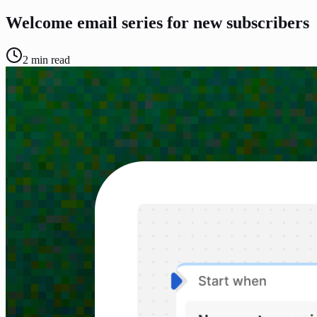
Welcome email series for new subscribers
2
min read