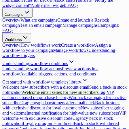
notification rules for back-in-stock alerts
Translate "Notify me"
widget content
"Notify me" widget: FAQs
Campaigns
Overview
What are campaigns
Create and launch a Restock
campaign
Test an email campaign
Manage campaigns
Campaigns:
FAQs
Workflows
Overview
How workflows work
Create a workflow
Assign a
workflow to your campaign
Manage workflows
Understanding
workflow triggers
Understanding workflow conditions
Understanding workflow actions
Preview actions in a
workflow
Available triggers, actions, and conditions
Get started with workflow templates library
Welcome new subscribers with a discount email
Send a back in stock
notification
Welcome email series for new subscribers
Tag VIP
customers based on purchase history
Win-back campaign for inactive
subscribers
Tag engaged customers after email click
Back in stock
with exclusive discount for loyal customers
New subscriber tagging
and welcome
Internal notification for high-value new subscribers
VIP
welcome with exclusive discount code
Urgency back in stock
notification
Loyalty program enrollment
Back in stock with tiered
response
Double opt-in confirmation workflow
Flash sale notification