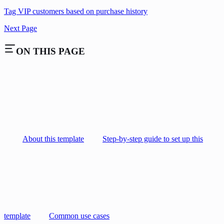
Tag VIP customers based on purchase history
Next Page
ON THIS PAGE
About this template
Step-by-step guide to set up this
template
Common use cases