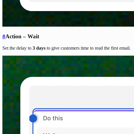
#
Action – Wait
Set the delay to
3 days
to give customers time to read the first email.