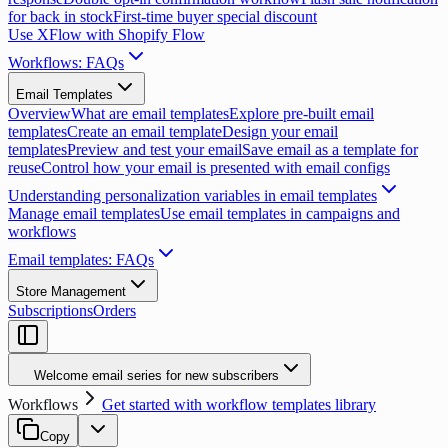
for back in stock
First-time buyer special discount
Use XFlow with Shopify Flow
Workflows: FAQs
Email Templates
Overview
What are email templates
Explore pre-built email
templates
Create an email template
Design your email
templates
Preview and test your email
Save email as a template for
reuse
Control how your email is presented with email configs
Understanding personalization variables in email templates
Manage email templates
Use email templates in campaigns and
workflows
Email templates: FAQs
Store Management
Subscriptions
Orders
Welcome email series for new subscribers
Workflows
Get started with workflow templates library
Copy