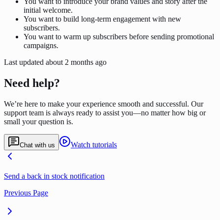
You want to introduce your brand values and story after the
initial welcome.
You want to build long-term engagement with new
subscribers.
You want to warm up subscribers before sending promotional
campaigns.
Last updated
about 2 months ago
Need help?
We’re here to make your experience smooth and successful. Our
support team is always ready to assist you—no matter how big or
small your question is.
Watch tutorials
Chat with us
Send a back in stock notification
Previous Page