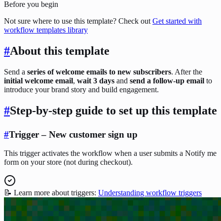
Before you begin
Not sure where to use this template? Check out
Get started with
workflow templates library
#
About this template
Send a
series of welcome emails to new subscribers
. After the
initial welcome email
,
wait 3 days
and
send a follow-up email
to
introduce your brand story and build engagement.
#
Step-by-step guide to set up this template
#
Trigger – New customer sign up
This trigger activates the workflow when a user submits a Notify me
form on your store (not during checkout).
📝 Learn more about triggers:
Understanding workflow triggers