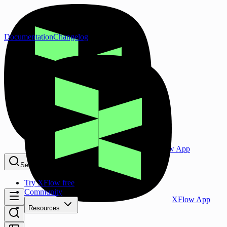
Documentation
Changelog
XFlow App
Search...
⌘K
Try XFlow free
Community
XFlow App
Resources