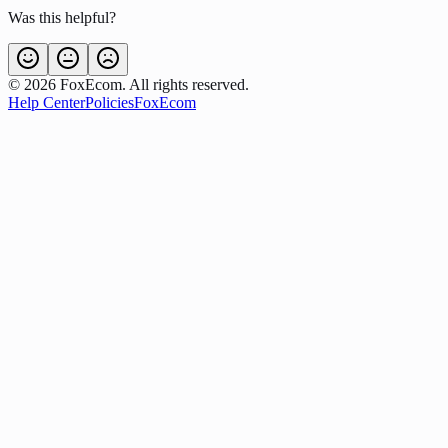
Was this helpful?
©
2026
FoxEcom. All rights reserved.
Help Center
Policies
FoxEcom