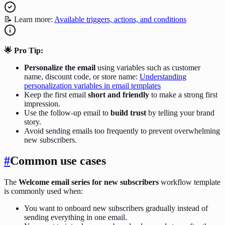
📝 Learn more:
Available triggers, actions, and conditions
🌟 Pro Tip:
Personalize the email
using variables such as customer
name, discount code, or store name:
Understanding
personalization variables in email templates
Keep the first email
short and friendly
to make a strong first
impression.
Use the follow-up email to
build trust
by telling your brand
story.
Avoid sending emails too frequently to prevent overwhelming
new subscribers.
#
Common use cases
The
Welcome email series for new subscribers
workflow template
is commonly used when:
You want to onboard new subscribers gradually instead of
sending everything in one email.