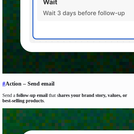
#
Action – Send email
Send a
follow-up email
that s
hares your brand story, values, or
best-selling products
.