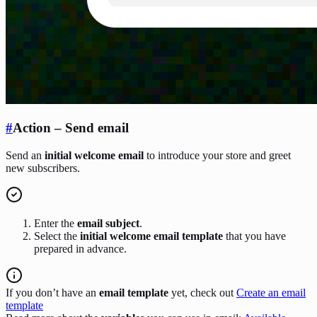
#
Action – Send email
Send an
initial welcome email
to introduce your store and greet
new subscribers.
Enter the
email subject
.
Select the
initial welcome email template
that you have
prepared in advance.
If you don’t have an
email template
yet, check out
Create an email
template