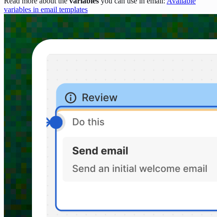
Read more about the
variables
you can use in email:
Available
variables in email templates