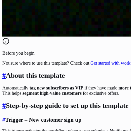
Before you begin
Not sure where to use this template? Check out
Get started with work
#
About this template
Automatically
tag new subscribers as VIP
if they have made
more 
This helps
segment high-value customers
for exclusive offers.
#
Step-by-step guide to set up this template
#
Trigger – New customer sign up
This trigger activates the workflow when a user submits a Notify me 