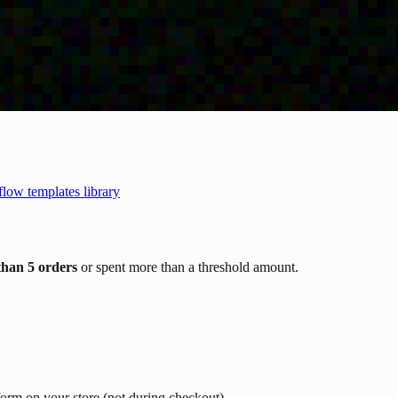
flow templates library
than 5 orders
or spent more than a threshold amount.
form on your store (not during checkout).