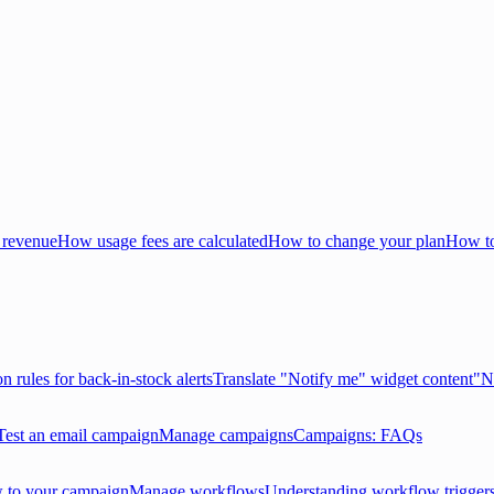
 revenue
How usage fees are calculated
How to change your plan
How to
on rules for back-in-stock alerts
Translate "Notify me" widget content
"N
Test an email campaign
Manage campaigns
Campaigns: FAQs
 to your campaign
Manage workflows
Understanding workflow trigger