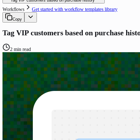
Tag VIP customers based on purchase history
Workflows
Get started with workflow templates library
Copy
Tag VIP customers based on purchase hist
2
min read