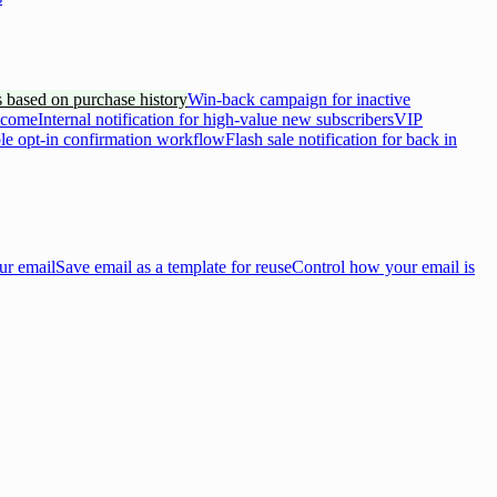
 based on purchase history
Win-back campaign for inactive
lcome
Internal notification for high-value new subscribers
VIP
e opt-in confirmation workflow
Flash sale notification for back in
ur email
Save email as a template for reuse
Control how your email is