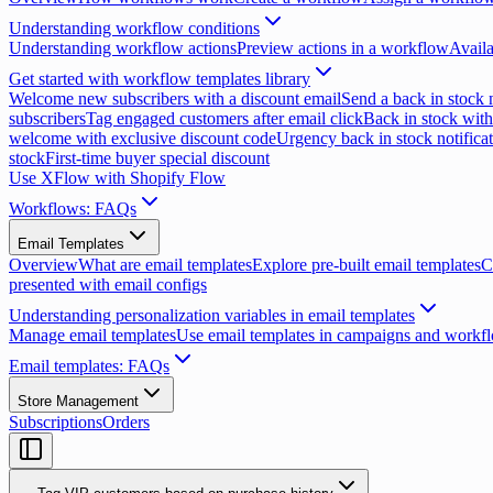
Understanding workflow conditions
Understanding workflow actions
Preview actions in a workflow
Availa
Get started with workflow templates library
Welcome new subscribers with a discount email
Send a back in stock n
subscribers
Tag engaged customers after email click
Back in stock with
welcome with exclusive discount code
Urgency back in stock notifica
stock
First-time buyer special discount
Use XFlow with Shopify Flow
Workflows: FAQs
Email Templates
Overview
What are email templates
Explore pre-built email templates
C
presented with email configs
Understanding personalization variables in email templates
Manage email templates
Use email templates in campaigns and workf
Email templates: FAQs
Store Management
Subscriptions
Orders