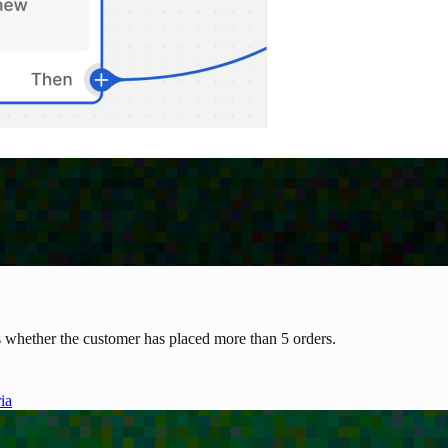
 whether the customer has placed more than 5 orders.
ia