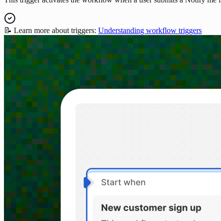
📝 Learn more about triggers:
Understanding workflow triggers