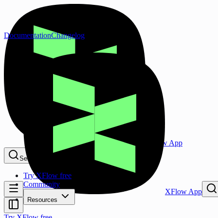
Documentation
Changelog
XFlow App
Search...
⌘K
Try XFlow free
Community
XFlow App
Resources
Try XFlow free