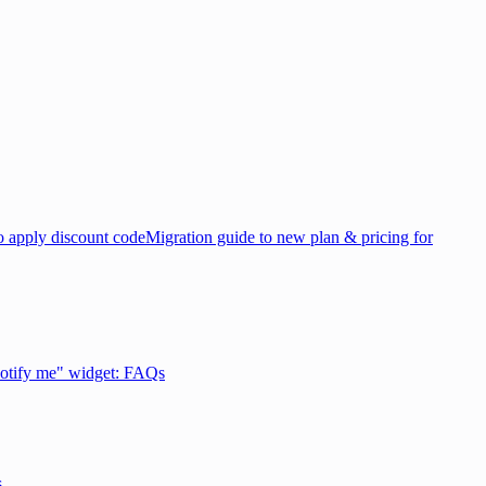
 apply discount code
Migration guide to new plan & pricing for
otify me" widget: FAQs
s