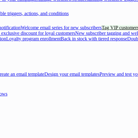
ble triggers, actions, and conditions
otification
Welcome email series for new subscribers
Tag VIP customers
 exclusive discount for loyal customers
New subscriber tagging and we
tion
Loyalty program enrollment
Back in stock with tiered response
Doubl
reate an email template
Design your email templates
Preview and test yo
lows