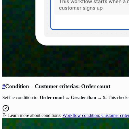
#
Condition – Customer criterias: Order count
Set the condition to:
Order count → Greater than → 5.
This checks
📝 Learn more about conditions:
Workflow condition: Customer criter