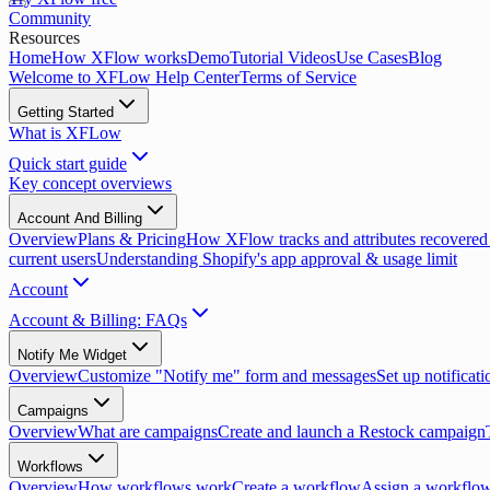
Community
Resources
Home
How XFlow works
Demo
Tutorial Videos
Use Cases
Blog
Welcome to XFLow Help Center
Terms of Service
Getting Started
What is XFLow
Quick start guide
Key concept overviews
Account And Billing
Overview
Plans & Pricing
How XFlow tracks and attributes recovered
current users
Understanding Shopify's app approval & usage limit
Account
Account & Billing: FAQs
Notify Me Widget
Overview
Customize "Notify me" form and messages
Set up notificati
Campaigns
Overview
What are campaigns
Create and launch a Restock campaign
Workflows
Overview
How workflows work
Create a workflow
Assign a workflow