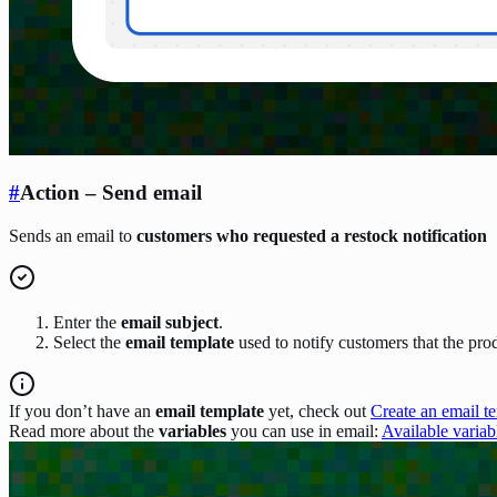
#
Action – Send email
Sends an email to
customers who requested a restock notification
Enter the
email subject
.
Select the
email template
used to notify customers that the prod
If you don’t have an
email template
yet, check out
Create an email t
Read more about the
variables
you can use in email:
Available variab