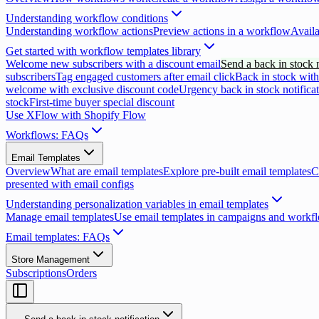
Understanding workflow conditions
Understanding workflow actions
Preview actions in a workflow
Availa
Get started with workflow templates library
Welcome new subscribers with a discount email
Send a back in stock n
subscribers
Tag engaged customers after email click
Back in stock with
welcome with exclusive discount code
Urgency back in stock notifica
stock
First-time buyer special discount
Use XFlow with Shopify Flow
Workflows: FAQs
Email Templates
Overview
What are email templates
Explore pre-built email templates
C
presented with email configs
Understanding personalization variables in email templates
Manage email templates
Use email templates in campaigns and workf
Email templates: FAQs
Store Management
Subscriptions
Orders