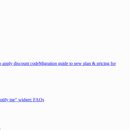
 apply discount code
Migration guide to new plan & pricing for
otify me" widget: FAQs
s