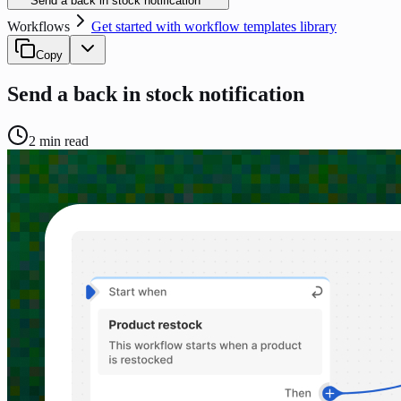
Send a back in stock notification
Workflows
Get started with workflow templates library
Copy
Send a back in stock notification
2
min read