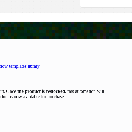
flow templates library
ert
. Once
the product is restocked
, this automation will
oduct is now available for purchase.