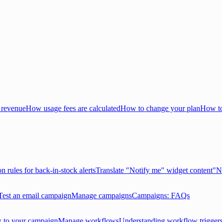
 revenue
How usage fees are calculated
How to change your plan
How to
on rules for back-in-stock alerts
Translate "Notify me" widget content
"N
Test an email campaign
Manage campaigns
Campaigns: FAQs
 to your campaign
Manage workflows
Understanding workflow trigger