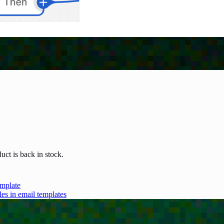
uct is back in stock.
emplate
les in email templates