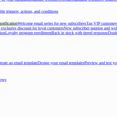
ble triggers, actions, and conditions
otification
Welcome email series for new subscribers
Tag VIP customers
 exclusive discount for loyal customers
New subscriber tagging and we
tion
Loyalty program enrollment
Back in stock with tiered response
Doubl
reate an email template
Design your email templates
Preview and test yo
lows