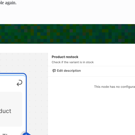
le again.