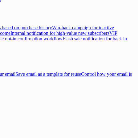
 based on purchase history
Win-back campaign for inactive
lcome
Internal notification for high-value new subscribers
VIP
e opt-in confirmation workflow
Flash sale notification for back in
ur email
Save email as a template for reuse
Control how your email is