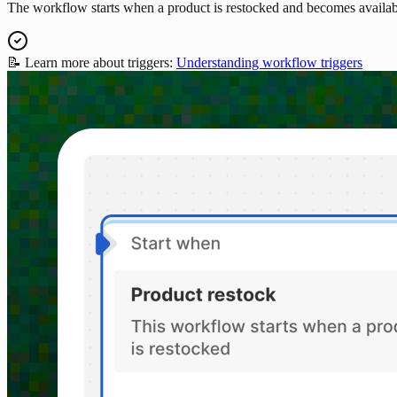
The workflow starts when a product is restocked and becomes availab
📝 Learn more about triggers:
Understanding workflow triggers