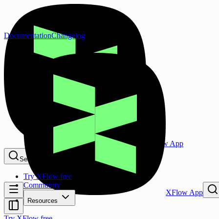
Documentation
Changelog
XFlow App
Search...
⌘K
Try XFlow free
Community
XFlow App
Resources
Try XFlow free