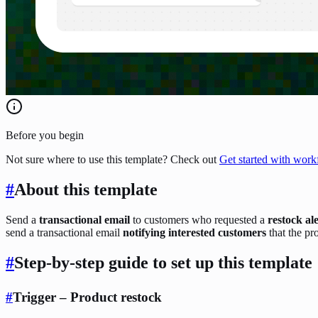
Before you begin
Not sure where to use this template? Check out
Get started with work
#
About this template
Send a
transactional email
to customers who requested a
restock al
send a transactional email
notifying interested customers
that the pr
#
Step-by-step guide to set up this template
#
Trigger – Product restock