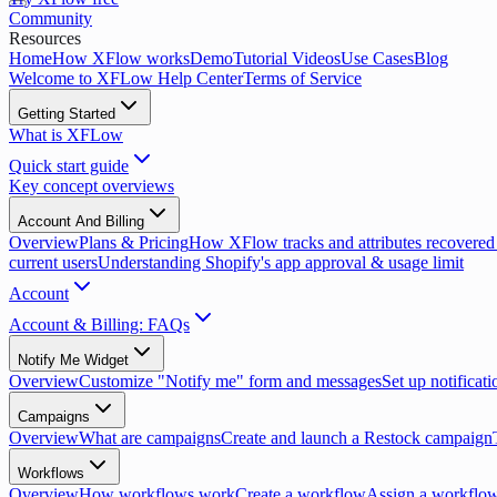
Community
Resources
Home
How XFlow works
Demo
Tutorial Videos
Use Cases
Blog
Welcome to XFLow Help Center
Terms of Service
Getting Started
What is XFLow
Quick start guide
Key concept overviews
Account And Billing
Overview
Plans & Pricing
How XFlow tracks and attributes recovered
current users
Understanding Shopify's app approval & usage limit
Account
Account & Billing: FAQs
Notify Me Widget
Overview
Customize "Notify me" form and messages
Set up notificati
Campaigns
Overview
What are campaigns
Create and launch a Restock campaign
Workflows
Overview
How workflows work
Create a workflow
Assign a workflow