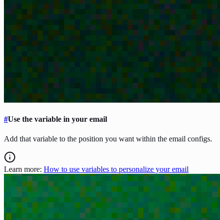
#
Use the variable in your email
Add that variable to the position you want within the email configs.
Learn more:
How to use variables to personalize your email