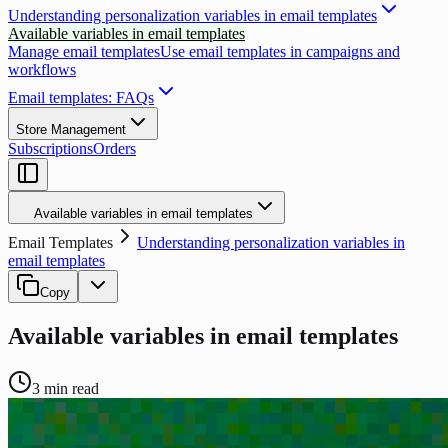
Understanding personalization variables in email templates
Available variables in email templates
Manage email templates
Use email templates in campaigns and
workflows
Email templates: FAQs
Store Management
Subscriptions
Orders
Available variables in email templates
Email Templates
Understanding personalization variables in
email templates
Copy
Available variables in email templates
3
min read