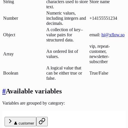
String
characters used to store
Store name
text.
Numeric values,
Number
including integers and
+14155551234
decimals.
A collection of key–
Object
value pairs for
email:
hi@xflow.so
structured data.
vip, repeat-
An ordered list of
customer,
Array
values.
newsletter-
subscriber
A logical value that
Boolean
can be either true or
True/False
false.
#
Available variables
Variables are grouped by category:
👤 customer