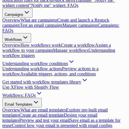
notification rules for back-in-stock alerts
Translate "Notify me"
widget content
"Notify me" widget: FAQs
Campaigns
Overview
What are campaigns
Create and launch a Restock
campaign
Test an email campaign
Manage campaigns
Campaigns:
FAQs
Workflows
Overview
How workflows work
Create a workflow
Assign a
workflow to your campaign
Manage workflows
Understanding
workflow triggers
Understanding workflow conditions
Understanding workflow actions
Preview actions in a
workflow
Available triggers, actions, and conditions
Get started with workflow templates library
Use XFlow with Shopify Flow
Workflows: FAQs
Email Templates
Overview
What are email templates
Explore pre-built email
templates
Create an email template
Design your email
templates
Preview and test your email
Save email as a template for
reuse
Control how your email is presented with email configs