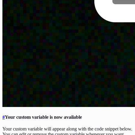
#
Your custom variable is now available
Your custom variable will appear along with the code snippet below.
You can edit or remove the custom variable whenever you want.