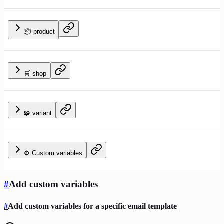
📦 product
🛒 shop
🧩 variant
⚙️ Custom variables
#
Add custom variables
#
Add custom variables for a specific email template