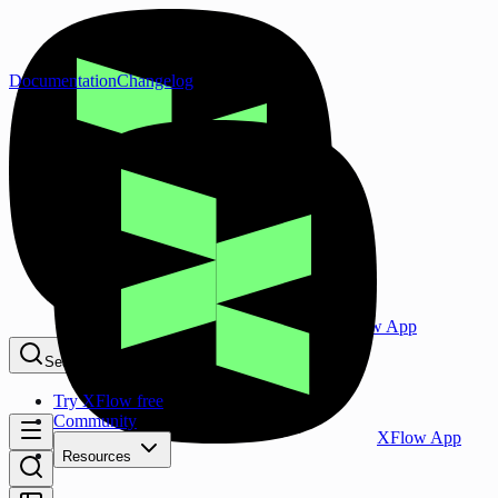
Documentation
Changelog
XFlow App
Search...
⌘K
Try XFlow free
Community
XFlow App
Resources