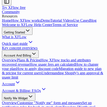
Try XFlow free
Community
Resources
Home
How XFlow works
Demo
Tutorial Videos
Use Cases
Blog
Welcome to XFLow Help Center
Terms of Service
Getting Started
What is XFLow
Quick start guide
Key concept overviews
Account And Billing
Overview
Plans & Pricing
How XFlow tracks and attributes
recovered revenue
How usage fees are calculated
How to change
your plan
How to apply discount code
Migration guide to new plan
& pricing for current users
Understanding Shopify's app approval &
usage limit
Account
Account & Billing: FAQs
Notify Me Widget
Overview
Customize "Notify me" form and messages
Set up