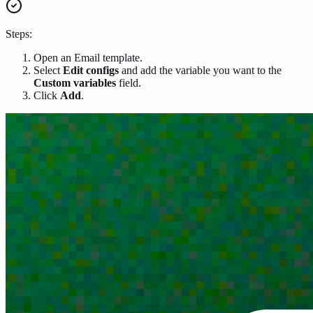
Steps:
Open an Email template.
Select
Edit configs
and add the variable you want to the
Custom variables
field.
Click
Add
.