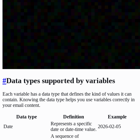
#
Data types supported by variables
Each variable has a data type that defines the kind of values it can
contain. Knowing the data type helps you use variables correctly in
your email content.
Data type
Definition
Example
Represents a specific
Date
2026-02-05
date or date-time value.
A sequence of