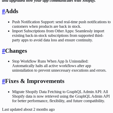
and upgraded how your app communicates with Shopify.
#
Adds
Push Notification Support: send real-time push notifications to
customers when products are back in stock.
Import Subscriptions from Other Apps: Seamlessly import
existing back-in-stock subscriptions from supported third-
party apps to avoid data loss and ensure continuity.
#
Changes
Stop Workflow Runs When App Is Uninstalled:
Automatically halts all active workflows after app
uninstallation to prevent unnecessary executions and errors.
#
Fixes & Improvements
Migrate Shopify Data Fetching to GraphQL Admin API: All
Shopify data is now retrieved using the GraphQL Admin API
for better performance, flexibility, and future compatibility.
Last updated
about 2 months ago