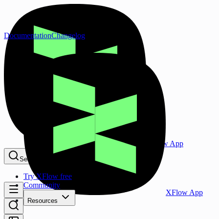
Documentation
Changelog
XFlow App
Search...
⌘K
Try XFlow free
Community
XFlow App
Resources