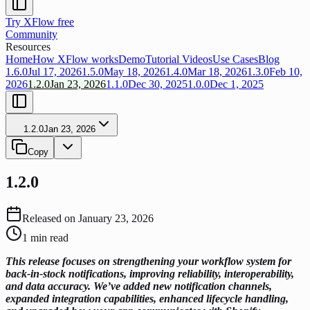
Try XFlow free
Community
Resources
Home
How XFlow works
Demo
Tutorial Videos
Use Cases
Blog
1.6.0
Jul 17, 2026
1.5.0
May 18, 2026
1.4.0
Mar 18, 2026
1.3.0
Feb 10,
2026
1.2.0
Jan 23, 2026
1.1.0
Dec 30, 2025
1.0.0
Dec 1, 2025
1.2.0
Jan 23, 2026
Copy
1.2.0
Released on
January 23, 2026
1
min read
This release focuses on strengthening your workflow system for
back-in-stock notifications, improving reliability, interoperability,
and data accuracy. We’ve added new notification channels,
expanded integration capabilities, enhanced lifecycle handling,