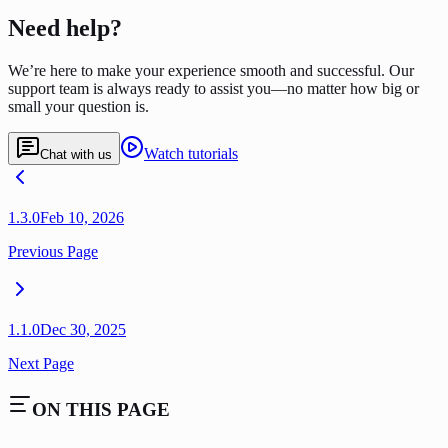
Need help?
We’re here to make your experience smooth and successful. Our
support team is always ready to assist you—no matter how big or
small your question is.
Watch tutorials
Chat with us
1.3.0
Feb 10, 2026
Previous Page
1.1.0
Dec 30, 2025
Next Page
ON THIS PAGE