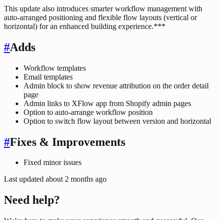
This update also introduces smarter workflow management with
auto-arranged positioning and flexible flow layouts (vertical or
horizontal) for an enhanced building experience.***
#
Adds
Workflow templates
Email templates
Admin block to show revenue attribution on the order detail
page
Admin links to XFlow app from Shopify admin pages
Option to auto-arrange workflow position
Option to switch flow layout between version and horizontal
#
Fixes & Improvements
Fixed minor issues
Last updated
about 2 months ago
Need help?