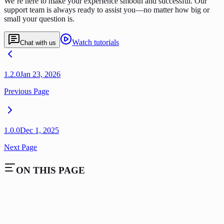
We’re here to make your experience smooth and successful. Our
support team is always ready to assist you—no matter how big or
small your question is.
Watch tutorials
Chat with us
1.2.0
Jan 23, 2026
Previous Page
1.0.0
Dec 1, 2025
Next Page
ON THIS PAGE