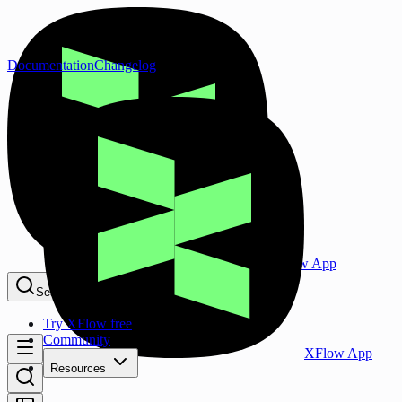
Documentation
Changelog
XFlow App
Search...
⌘K
Try XFlow free
Community
XFlow App
Resources