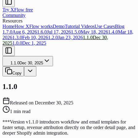
Try XFlow free
Community
Resources
Home
How XFlow works
Demo
Tutorial Videos
Use Cases
Blog
1.7.0
Aug 6, 2026
1.6.0
Jul 17, 2026
1.5.0
May 18, 2026
1.4.0
Mar 18,
2026
1.3.0
Feb 10, 2026
1.2.0
Jan 23, 2026
1.1.0
Dec 30,
2025
1.0.0
Dec 1, 2025
1.1.0
Dec 30, 2025
Copy
1.1.0
Released on
December 30, 2025
1
min read
***Version v1.1.0 introduces workflow and email templates for
faster setup, revenue attribution directly on the order detail page, and
deeper Shopify admin integration.