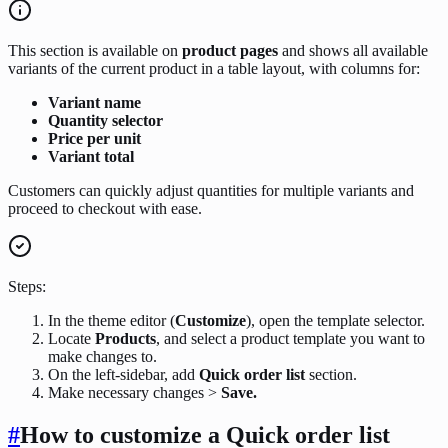
This section is available on
product pages
and shows all available
variants of the current product in a table layout, with columns for:
Variant name
Quantity selector
Price per unit
Variant total
Customers can quickly adjust quantities for multiple variants and
proceed to checkout with ease.
Steps:
In the theme editor (
Customize
), open the template selector.
Locate
Products
, and select a product template you want to
make changes to.
On the left-sidebar, add
Quick order list
section.
Make necessary changes >
Save.
#
How to customize a Quick order list