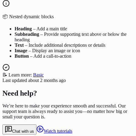
📦 Nested dynamic blocks
Heading
– Add a main title
Subheading
– Provide supporting text above or below the
heading
Text
– Include additional descriptions or details
Image
– Display an image or icon
Button
– Add a call-to-action
📝 Learn more:
Basic
Last updated
about 2 months ago
Need help?
We’re here to make your experience smooth and successful. Our
support team is always ready to assist you—no matter how big or
small your question is.
Watch tutorials
Chat with us