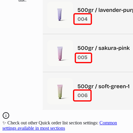
✨ Check out other Quick order list section settings:
Common
settings available in most sections