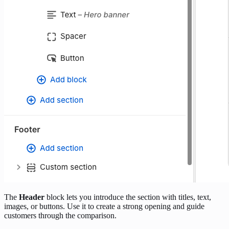
The
Header
block lets you introduce the section with titles, text,
images, or buttons. Use it to create a strong opening and guide
customers through the comparison.