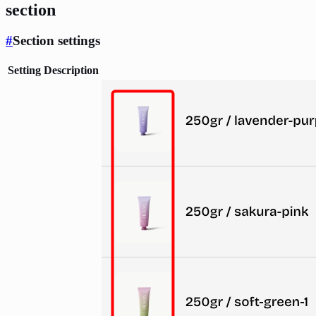
section
#
Section settings
Setting
Description