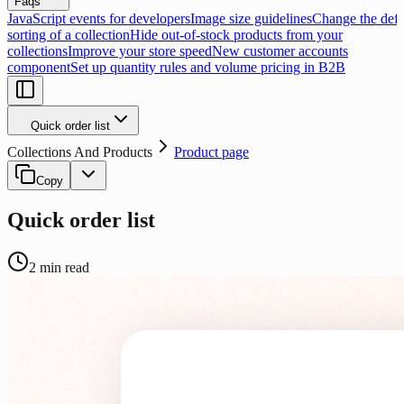
Faqs
JavaScript events for developers
Image size guidelines
Change the defa
sorting of a collection
Hide out-of-stock products from your
collections
Improve your store speed
New customer accounts
component
Set up quantity rules and volume pricing in B2B
Quick order list
Collections And Products
Product page
Copy
Quick order list
2
min read