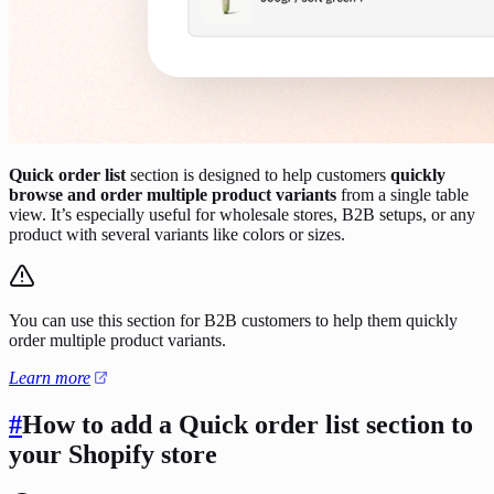
Quick order list
section is designed to help customers
quickly
browse and order multiple product variants
from a single table
view. It’s especially useful for wholesale stores, B2B setups, or any
product with several variants like colors or sizes.
You can use this section for B2B customers to help them quickly
order multiple product variants.
Learn more
#
How to add a Quick order list section to
your Shopify store