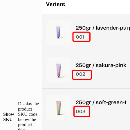
Display the
product
Show
SKU code
SKU
below the
product
title.