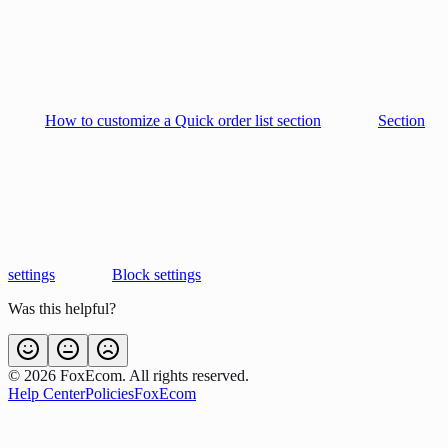
How to customize a Quick order list section
Section
settings
Block settings
Was this helpful?
©
2026
FoxEcom. All rights reserved.
Help Center
Policies
FoxEcom