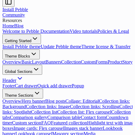
Install Pebble
Community
Resources
Home
Blog
Welcome to Pebble Documentation
Video tutorials
Policies & Legal
Getting Started
Install Pebble theme
Update Pebble theme
Theme license & Transfer
Theme Blocks
Overview
Basic
Layout
Banners
Collection
Custom
Forms
Product
Storyt
Global Sections
Header
Footer
Cart drawer
Quick add drawer
Popup
Theme Sections
Overview
Hero banner
Blog posts
Collage: Editorial
Collection links:
Background
Collection links: Image
Collection links: Scrolling
Collecti
links: Spotlight
Collection list
Collection list: Flex carousel
Collection
tabs
Comparison gallery
Comparison table
Contact form
Countdown
timer
Custom section
FAQ
Featured collection
Highlight text with imag
boxes
Image cards: Flex carousel
Images stack banner
Lookbook
banner
Lookbook carousel
Masonry section
Media