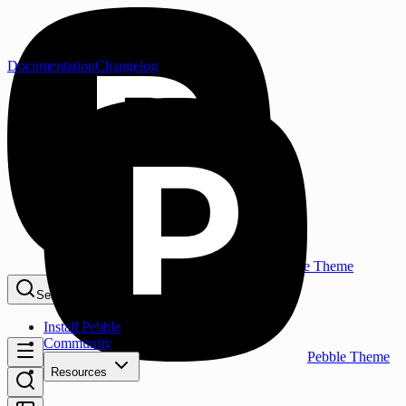
Documentation
Changelog
Pebble Theme
Search...
⌘K
Install Pebble
Community
Pebble Theme
Resources