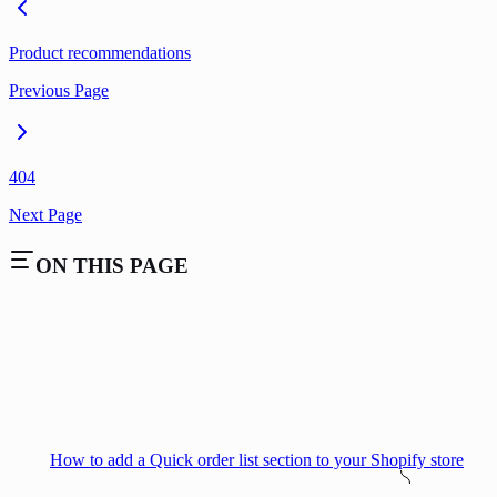
Product recommendations
Previous Page
404
Next Page
ON THIS PAGE
How to add a Quick order list section to your Shopify store