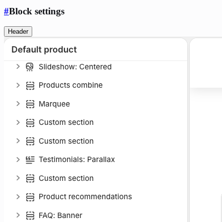
#
Block settings
Header