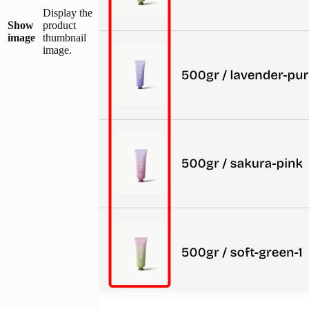
Display the
Show
product
image
thumbnail
image.