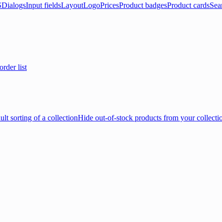
S
Dialogs
Input fields
Layout
Logo
Prices
Product badges
Product cards
Sea
rder list
lt sorting of a collection
Hide out-of-stock products from your collecti