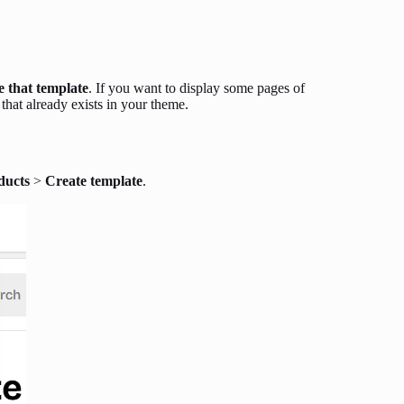
e that template
. If you want to display some pages of
that already exists in your theme.
ducts
>
Create template
.