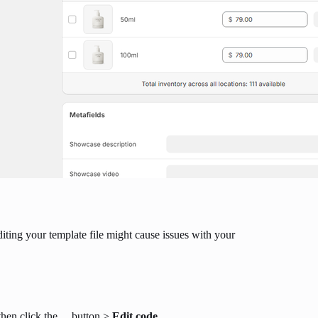
iting your template file might cause issues with your
then click the
...
button >
Edit code
.