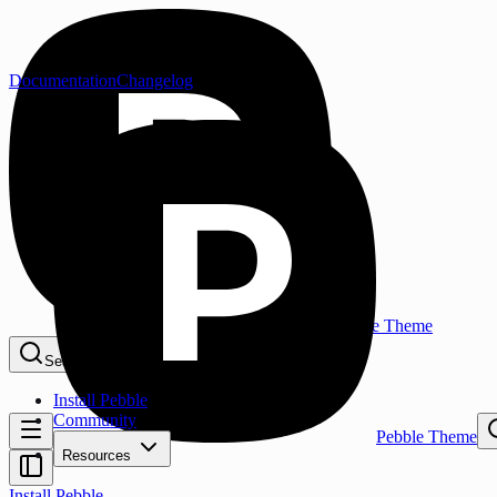
Documentation
Changelog
Pebble Theme
Search...
⌘K
Install Pebble
Community
Pebble Theme
Resources
Install Pebble