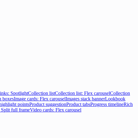
inks: Spotlight
Collection list
Collection list: Flex carousel
Collection
n boxes
Image cards: Flex carousel
Images stack banner
Lookbook
highlight points
Product suggestion
Product tabs
Progress timeline
Rich
 Split full frame
Video cards: Flex carousel