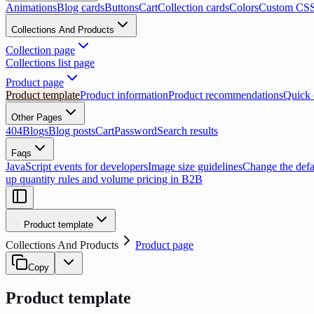
Animations
Blog cards
Buttons
Cart
Collection cards
Colors
Custom CS
Collections And Products
Collection page
Collections list page
Product page
Product template
Product information
Product recommendations
Quick o
Other Pages
404
Blogs
Blog posts
Cart
Password
Search results
Faqs
JavaScript events for developers
Image size guidelines
Change the defau
up quantity rules and volume pricing in B2B
Product template
Collections And Products
Product page
Copy
Product template