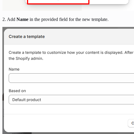
2. Add
Name
in the provided field for the new template.