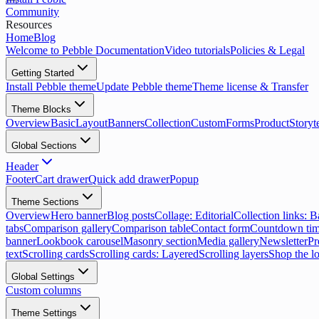
Community
Resources
Home
Blog
Welcome to Pebble Documentation
Video tutorials
Policies & Legal
Getting Started
Install Pebble theme
Update Pebble theme
Theme license & Transfer
Theme Blocks
Overview
Basic
Layout
Banners
Collection
Custom
Forms
Product
Storyt
Global Sections
Header
Footer
Cart drawer
Quick add drawer
Popup
Theme Sections
Overview
Hero banner
Blog posts
Collage: Editorial
Collection links: 
tabs
Comparison gallery
Comparison table
Contact form
Countdown tim
banner
Lookbook carousel
Masonry section
Media gallery
Newsletter
Pr
text
Scrolling cards
Scrolling cards: Layered
Scrolling layers
Shop the l
Global Settings
Custom columns
Theme Settings