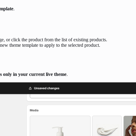
emplate
.
e, or click the product from the list of existing products.
new theme template to apply to the selected product.
s only in your current live theme
.