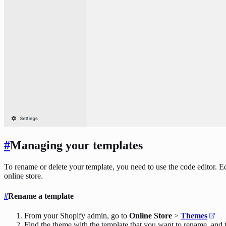
#
Managing your templates
To rename or delete your template, you need to use the code editor. Ed
online store.
#
Rename a template
From your Shopify admin, go to
Online Store
>
Themes
Find the theme with the template that you want to rename, and 