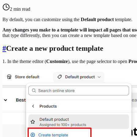
2
min read
By default, you can customize using the
Default product
template.
Any changes you make to a template will impact all pages that us
that type differently, then you can create a new template based on one 
#
Create a new product template
1. In the theme editor (
Customize
), use the page selector to open
Pro