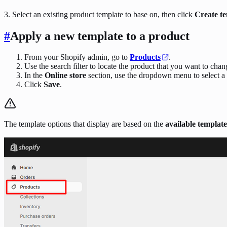
3. Select an existing product template to base on, then click
Create t
#
Apply a new template to a product
From your Shopify admin, go to
Products
.
Use the search filter to locate the product that you want to chang
In the
Online store
section, use the dropdown menu to select a 
Click
Save
.
The template options that display are based on the
available template