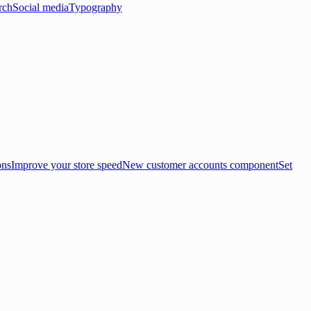
rch
Social media
Typography
ons
Improve your store speed
New customer accounts component
Set