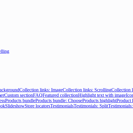
elling
Background
Collection links: Image
Collection links: Scrolling
Collection l
er
Custom section
FAQ
Featured collection
Highlight text with image
Ico
ess
Products bundle
Products bundle: Choose
Products highlight
Product 
ook
Slideshow
Store locators
Testimonials
Testimonials: Split
Testimonials: