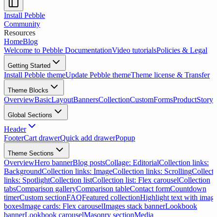
Install Pebble
Community
Resources
Home
Blog
Welcome to Pebble Documentation
Video tutorials
Policies & Legal
Getting Started
Install Pebble theme
Update Pebble theme
Theme license & Transfer
Theme Blocks
Overview
Basic
Layout
Banners
Collection
Custom
Forms
Product
Storyt
Global Sections
Header
Footer
Cart drawer
Quick add drawer
Popup
Theme Sections
Overview
Hero banner
Blog posts
Collage: Editorial
Collection links:
Background
Collection links: Image
Collection links: Scrolling
Collecti
links: Spotlight
Collection list
Collection list: Flex carousel
Collection
tabs
Comparison gallery
Comparison table
Contact form
Countdown
timer
Custom section
FAQ
Featured collection
Highlight text with imag
boxes
Image cards: Flex carousel
Images stack banner
Lookbook
banner
Lookbook carousel
Masonry section
Media