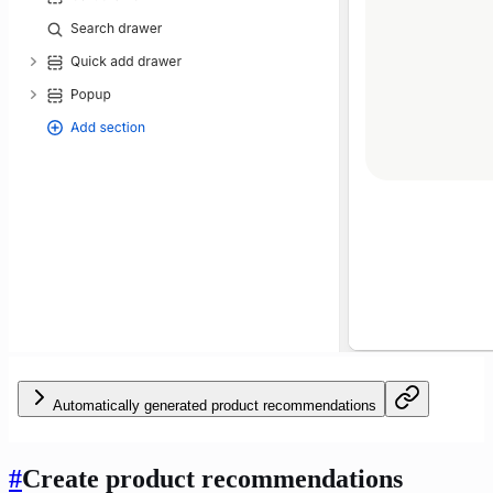
Automatically generated product recommendations
#
Create product recommendations