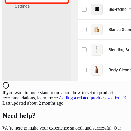
If you want to understand more about how to set up product
recommendations, learn more:
Adding a related products section.
Last updated
about 2 months ago
Need help?
We’re here to make your experience smooth and successful. Our