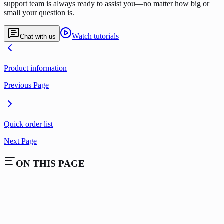
support team is always ready to assist you—no matter how big or
small your question is.
Watch tutorials
Chat with us
Product information
Previous Page
Quick order list
Next Page
ON THIS PAGE