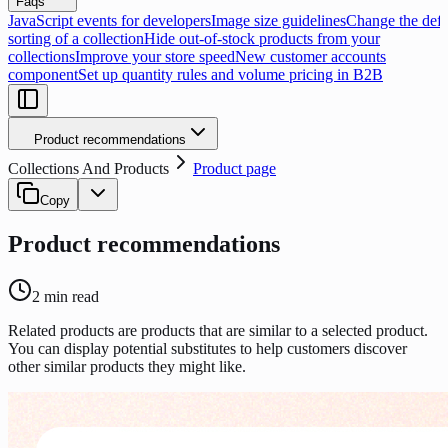
Faqs
JavaScript events for developers
Image size guidelines
Change the defa
sorting of a collection
Hide out-of-stock products from your
collections
Improve your store speed
New customer accounts
component
Set up quantity rules and volume pricing in B2B
Product recommendations
Collections And Products
Product page
Copy
Product recommendations
2
min read
Related products are products that are similar to a selected product.
You can display potential substitutes to help customers discover
other similar products they might like.