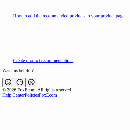
How to add the recommended products to your product page
Create product recommendations
Was this helpful?
©
2026
FoxEcom. All rights reserved.
Help Center
Policies
FoxEcom