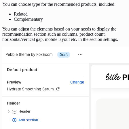
You can choose type for the recommended products, included:
Related
Complementary
You can adjust the elements based on your needs to display the
recommendation section such as columns, product count,
horizontal/vertical gap, mobile layout etc. in the section settings.