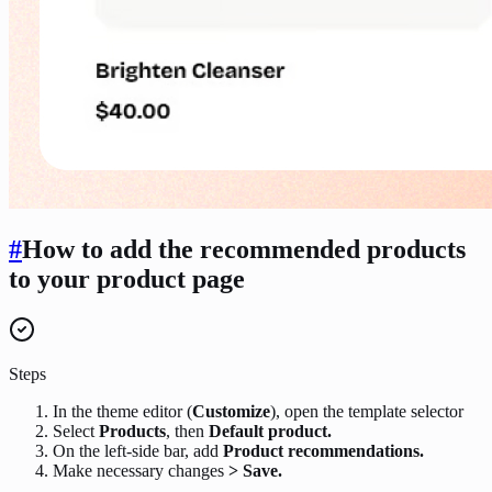
#
How to add the recommended products
to your product page
Steps
In the theme editor (
Customize
), open the template selector
Select
Products
, then
Default product.
On the left-side bar, add
Product recommendations.
Make necessary changes
> Save.