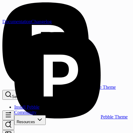
Documentation
Changelog
Pebble Theme
Search...
⌘K
Install Pebble
Community
Pebble Theme
Resources