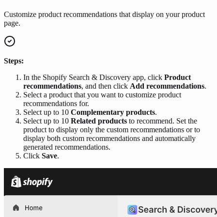
Customize product recommendations that display on your product
page.
Steps:
In the Shopify Search & Discovery app, click
Product
recommendations
, and then click
Add recommendations
.
Select a product that you want to customize product
recommendations for.
Select up to 10
Complementary products
.
Select up to 10
Related products
to recommend. Set the
product to display only the custom recommendations or to
display both custom recommendations and automatically
generated recommendations.
Click
Save
.