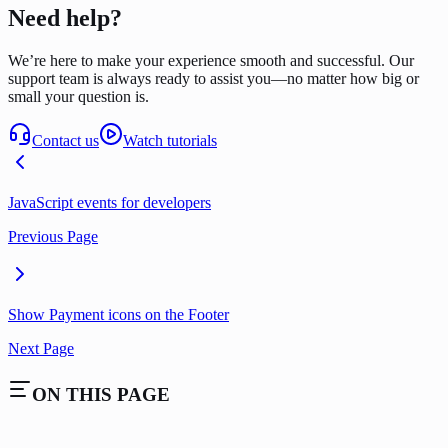
Need help?
We’re here to make your experience smooth and successful. Our
support team is always ready to assist you—no matter how big or
small your question is.
Contact us
Watch tutorials
JavaScript events for developers
Previous Page
Show Payment icons on the Footer
Next Page
ON THIS PAGE