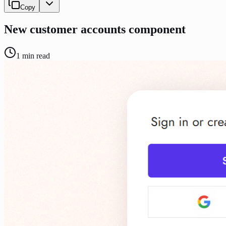
Copy
New customer accounts component
1
min read