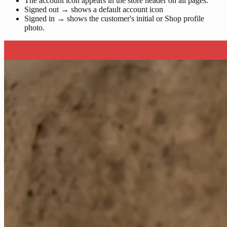
The account icon appears in the store header on all pages.
Signed out → shows a default account icon
Signed in → shows the customer's initial or Shop profile
photo.