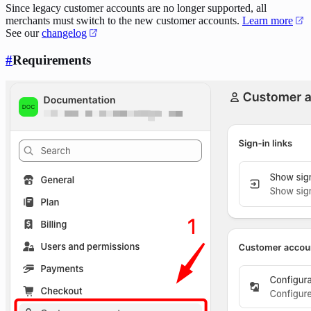
Since legacy customer accounts are no longer supported, all
merchants must switch to the new customer accounts.
Learn more
See our
changelog
#
Requirements