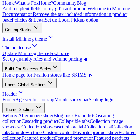
Home
What is FoxHome?
Community
Blog
Add recipient fields to my gift card product
Welcome to Minimog
Documentation
Remove the tax-included information in product
page
Policies & Legal
Set up Local Pickup option
Getting Started
Install Minimog theme
Theme license
Update Minimog theme
FoxHome
Set up quantity rules and volume pricing 🔥
Build For Success Series
Home page for Fashion stores like SKIMS 🔥
Pages Global Sections
Header
Footer
Age verifier pop-up
Mobile sticky bar
Scaling logo
Theme Sections
Before/ After image slider
Blog posts
Brand list
Cascading
collection
Cascading product
Collapsible tabs
Collection image
showcase
Collection showcase
Collage tab
Collection list
Collection
tab
Countdown timer
Custom content
Favorite product slider
Featured
collection
Featured product
Featured promotion
Featured products