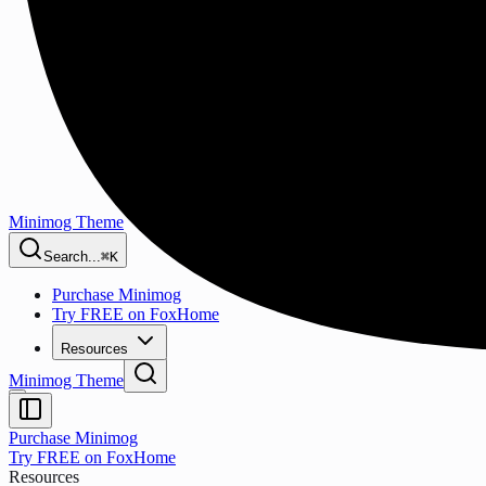
Minimog Theme
Search...
⌘K
Purchase Minimog
Try FREE on FoxHome
Resources
Minimog Theme
Purchase Minimog
Try FREE on FoxHome
Resources