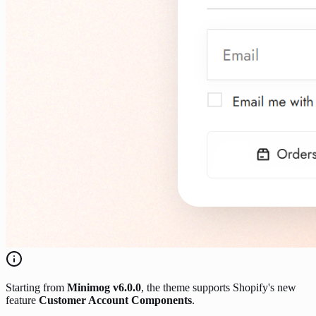
Starting from
Minimog v6.0.0
, the theme supports Shopify's new
feature
Customer Account Components
.