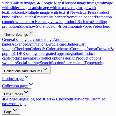
slider
Gallery images 🔥
Google Maps
Hotspot image
Instagram
Image
with slider
Image cards
Image with text overlay
Image with
text
Lookbook
Multiple image with text 🔥
Newsletter
Press
Product
bundles
Product tabs
Product list banner
Promotion banner
Promotion
countdown timer 🔥
Recently viewed products
Rich text
Scrolling
promotion
Slideshow
Store locator 🔥
Testimonials
Video
Video hero
Theme Settings
General settings
Layout settings
Additional
pages
Advanced
Animations
Article card
Badges
Cart
settings
Checkout
Colors & Color schemes
Currency format
Drawer &
pop-up
GDPR settings
Intergrated apps
Integration
Product
card
Product inventory
Product options design
Product options
swatches
Social sharing
Search
Section
Store contact
Typography
Collections And Products
Product page
Collection page
Other Pages
404 page
Blogs
Blog posts
Cart & Checkout
Password
Customize
password page
Faqs