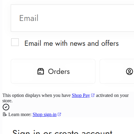
This option displays when you have
Shop Pay
activated on your
store.
📝 Learn more:
Shop sign-in