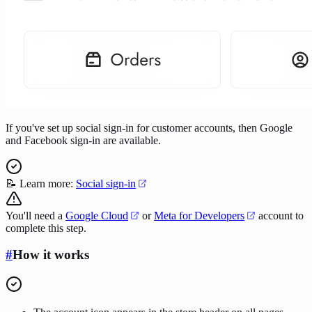
If you've set up social sign-in for customer accounts, then Google
and Facebook sign-in are available.
📝 Learn more:
Social sign-in
You'll need a
Google Cloud
or
Meta for Developers
account to
complete this step.
#
How it works