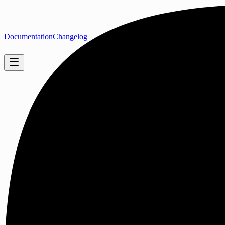
Documentation
Changelog