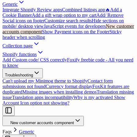
Generic
Integrate Shopify Review apps
Combined listings app🔥
Add a
Cookie Banner
Add a gift wrap option to my cart
Add/ Remove
Social icons on footer
Customize search results
Hide sections on
mobile/ desktop view
JavaScript events for developers
New customer
accounts component
Show Payment icons on the Footer
Sticky
header when scrolling
Collection page
Shopify functions
Add Custom code/ CSS correctly
Foxify freebie code - All you need
to know
Troubleshooting
Can't upload my Minimog theme to Shopify
Contact form
submissions not found
Currency format display
FoxKit features are
duplicated
Missing images when installing demos
Translation missing
issue
Translation apps incompatibility
Why is my activated Show
Account Icon option not showing?
New customer accounts component
Faqs
Generic