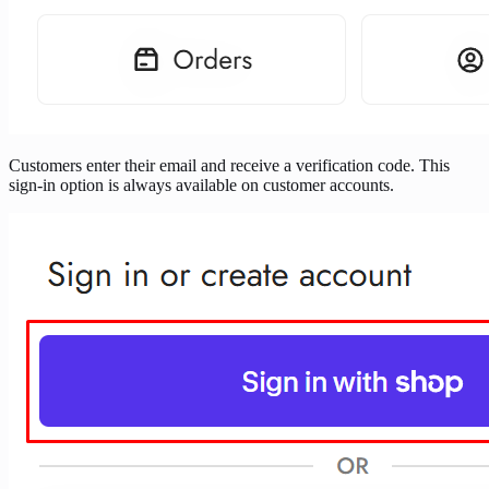
Customers enter their email and receive a verification code. This
sign-in option is always available on customer accounts.