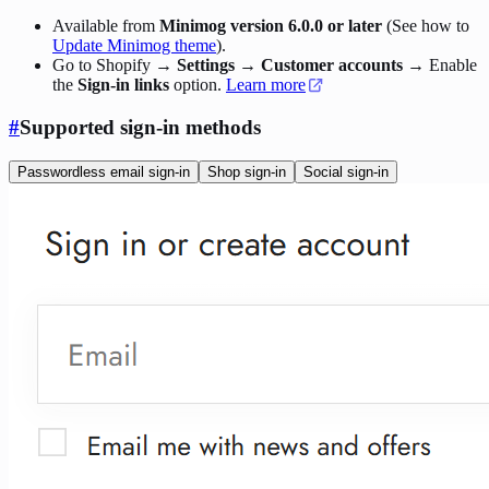
Available from
Minimog version 6.0.0 or later
(See how to
Update Minimog theme
).
Go to Shopify →
Settings
→
Customer accounts
→ Enable
the
Sign-in links
option.
Learn more
#
Supported sign-in methods
Passwordless email sign-in
Shop sign-in
Social sign-in