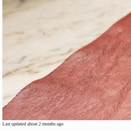
Last updated
about 2 months ago