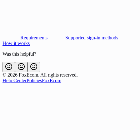
Requirements
Supported sign-in methods
How it works
Was this helpful?
©
2026
FoxEcom. All rights reserved.
Help Center
Policies
FoxEcom