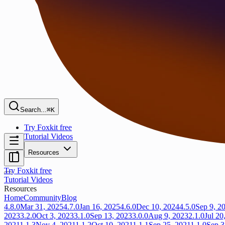
Search...
⌘K
Try Foxkit free
Tutorial Videos
Resources
Try Foxkit free
Tutorial Videos
Resources
Home
Community
Blog
4.8.0
Mar 31, 2025
4.7.0
Jan 16, 2025
4.6.0
Dec 10, 2024
4.5.0
Sep 9, 2
2023
3.2.0
Oct 3, 2023
3.1.0
Sep 13, 2023
3.0.0
Aug 9, 2023
2.1.0
Jul 20
2021
1.1.3
Nov 4, 2021
1.1.2
Oct 10, 2021
1.1.1
Sep 25, 2021
1.1.0
Sep 3