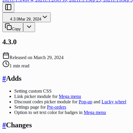
4.3.0
Mar 29, 2024
Copy
4.3.0
Released on
March 29, 2024
1
min read
#
Adds
Setting custom CSS
Link picker module for
Mega menu
Discount codes picker module for
Pop-up
and
Lucky wheel
Settings page for
Pre-orders
Option to set text color for badges in
Mega menu
#
Changes