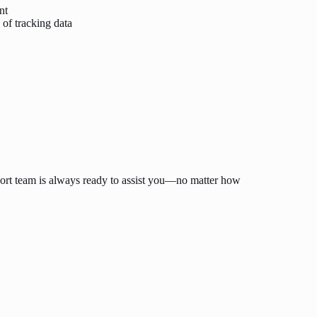
nt
 of tracking data
ort team is always ready to assist you—no matter how