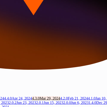
024
4.4.0
Apr 24, 2024
4.3.0
Mar 29, 2024
4.2.0
Feb 21, 2024
4.1.0
Jan 10,
, 2023
2.0.2
Jun 23, 2023
2.0.1
Jun 15, 2023
2.0.0
Jun 6, 2023
1.4.0
Dec 29
, 2021