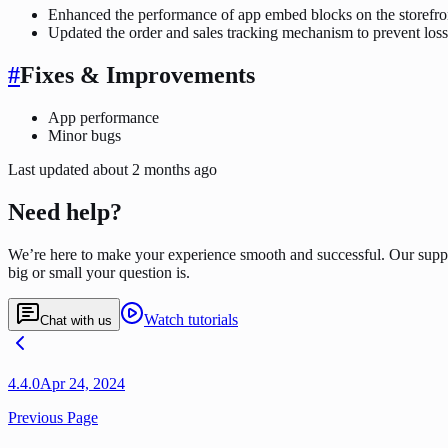
Enhanced the performance of app embed blocks on the storefro
Updated the order and sales tracking mechanism to prevent loss
#
Fixes & Improvements
App performance
Minor bugs
Last updated
about 2 months ago
Need help?
We’re here to make your experience smooth and successful. Our supp
big or small your question is.
Watch tutorials
Chat with us
4.4.0
Apr 24, 2024
Previous Page