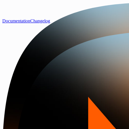
Documentation
Changelog