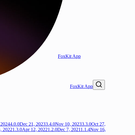
FoxKit App
FoxKit App
 2024
4.0.0
Dec 21, 2023
3.4.0
Nov 10, 2023
3.3.0
Oct 27,
, 2022
1.3.0
Apr 12, 2022
1.2.0
Dec 7, 2021
1.1.4
Nov 16,