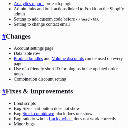
Analytics reports
for each plugin
Admin links and bulk actions linked to Foxkit on the Shopify
admin
Setting to add custom code before
tag
</head>
Setting to change contact email
#
Changes
Account settings page
Data table row
Product bundles
and
Volume discounts
can be used on every
page
Use of a friendly short ID for plugins in the updated order
notes
Combination discount setting
#
Fixes & Improvements
Load scripts
Bug Size chart button does not show
Bug
Stock countdown
block does not show
Bug ratio to win in
Lucky wheel
does not work correctly
Minor bugs