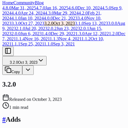
Home
Community
Blog
4.8.0
Mar 31, 2025
4.7.0
Jan 16, 2025
4.6.0
Dec 10, 2024
4.5.0
Sep 9,
2024
4.4.0
Apr 24, 2024
4.3.0
Mar 29, 2024
4.2.0
Feb 21,
2024
4.1.0
Jan 10, 2024
4.0.0
Dec 21, 2023
3.4.0
Nov 10,
2023
3.3.0
Oct 27, 2023
3.2.0
Oct 3, 2023
3.1.0
Sep 13, 2023
3.0.0
Aug
9, 2023
2.1.0
Jul 20, 2023
2.0.2
Jun 23, 2023
2.0.1
Jun 15,
2023
2.0.0
Jun 6, 2023
1.4.0
Dec 29, 2022
1.3.0
Apr 12, 2022
1.2.0
Dec
7, 2021
1.1.4
Nov 16, 2021
1.1.3
Nov 4, 2021
1.1.2
Oct 10,
2021
1.1.1
Sep 25, 2021
1.1.0
Sep 3, 2021
3.2.0
Oct 3, 2023
Copy
3.2.0
Released on
October 3, 2023
1
min read
#
Adds