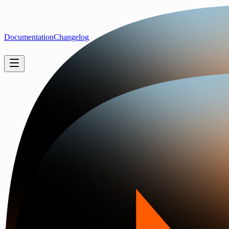
Documentation
Changelog