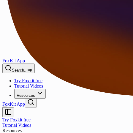
FoxKit App
Search...
⌘K
Try Foxkit free
Tutorial Videos
Resources
FoxKit App
Try Foxkit free
Tutorial Videos
Resources