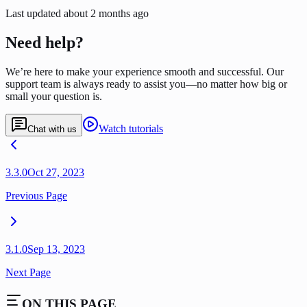
Last updated
about 2 months ago
Need help?
We’re here to make your experience smooth and successful. Our
support team is always ready to assist you—no matter how big or
small your question is.
Watch tutorials
Chat with us
3.3.0
Oct 27, 2023
Previous Page
3.1.0
Sep 13, 2023
Next Page
ON THIS PAGE