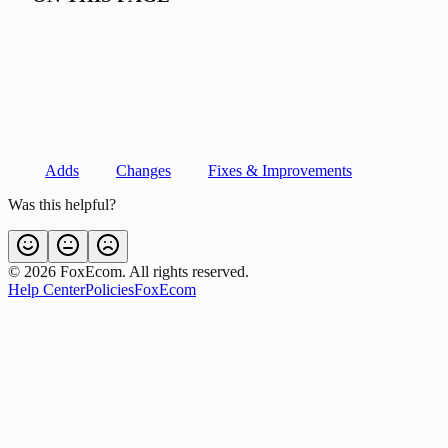
Adds
Changes
Fixes & Improvements
Was this helpful?
©
2026
FoxEcom. All rights reserved.
Help Center
Policies
FoxEcom