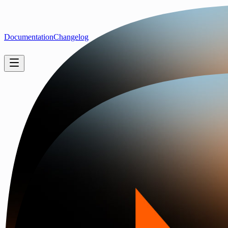
Documentation
Changelog