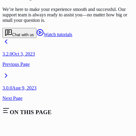
We’re here to make your experience smooth and successful. Our
support team is always ready to assist you—no matter how big or
small your question is.
Watch tutorials
Chat with us
3.2.0
Oct 3, 2023
Previous Page
3.0.0
Aug 9, 2023
Next Page
ON THIS PAGE