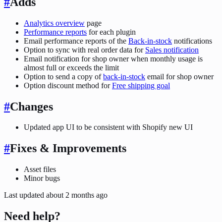
#
Adds
Analytics overview
page
Performance reports
for each plugin
Email performance reports of the
Back-in-stock
notifications
Option to sync with real order data for
Sales notification
Email notification for shop owner when monthly usage is
almost full or exceeds the limit
Option to send a copy of
back-in-stock
email for shop owner
Option discount method for
Free shipping goal
#
Changes
Updated app UI to be consistent with Shopify new UI
#
Fixes & Improvements
Asset files
Minor bugs
Last updated
about 2 months ago
Need help?