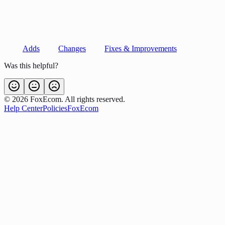
Adds
Changes
Fixes & Improvements
Was this helpful?
©
2026
FoxEcom. All rights reserved.
Help Center
Policies
FoxEcom