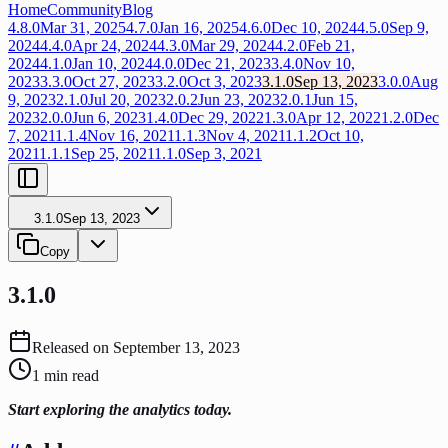
Home
Community
Blog
4.8.0
Mar 31, 2025
4.7.0
Jan 16, 2025
4.6.0
Dec 10, 2024
4.5.0
Sep 9,
2024
4.4.0
Apr 24, 2024
4.3.0
Mar 29, 2024
4.2.0
Feb 21,
2024
4.1.0
Jan 10, 2024
4.0.0
Dec 21, 2023
3.4.0
Nov 10,
2023
3.3.0
Oct 27, 2023
3.2.0
Oct 3, 2023
3.1.0
Sep 13, 2023
3.0.0
Aug
9, 2023
2.1.0
Jul 20, 2023
2.0.2
Jun 23, 2023
2.0.1
Jun 15,
2023
2.0.0
Jun 6, 2023
1.4.0
Dec 29, 2022
1.3.0
Apr 12, 2022
1.2.0
Dec
7, 2021
1.1.4
Nov 16, 2021
1.1.3
Nov 4, 2021
1.1.2
Oct 10,
2021
1.1.1
Sep 25, 2021
1.1.0
Sep 3, 2021
3.1.0
Sep 13, 2023
Copy
3.1.0
Released on
September 13, 2023
1
min read
Start exploring the analytics today.