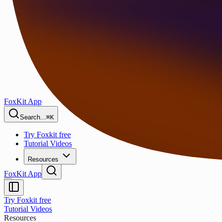
FoxKit App
Search...
⌘K
Try Foxkit free
Tutorial Videos
Resources
FoxKit App
Try Foxkit free
Tutorial Videos
Resources