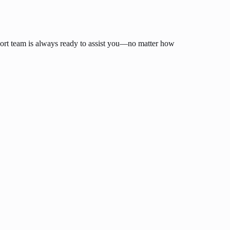
ort team is always ready to assist you—no matter how