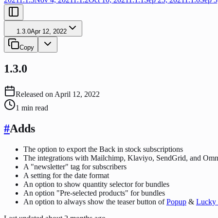
1.3.0
Apr 12, 2022
Copy
1.3.0
Released on
April 12, 2022
1
min read
#
Adds
The option to export the Back in stock subscriptions
The integrations with Mailchimp, Klaviyo, SendGrid, and Om
A "newsletter" tag for subscribers
A setting for the date format
An option to show quantity selector for bundles
An option "Pre-selected products" for bundles
An option to always show the teaser button of
Popup
&
Lucky