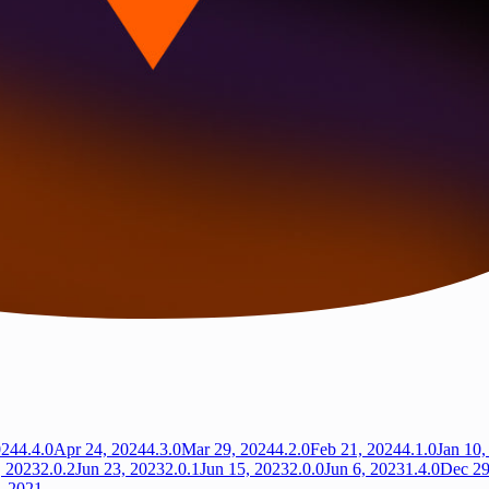
024
4.4.0
Apr 24, 2024
4.3.0
Mar 29, 2024
4.2.0
Feb 21, 2024
4.1.0
Jan 10,
, 2023
2.0.2
Jun 23, 2023
2.0.1
Jun 15, 2023
2.0.0
Jun 6, 2023
1.4.0
Dec 29
, 2021