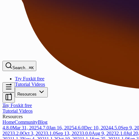
Search...
⌘K
Try Foxkit free
Tutorial Videos
Resources
Try Foxkit free
Tutorial Videos
Resources
Home
Community
Blog
4.8.0
Mar 31, 2025
4.7.0
Jan 16, 2025
4.6.0
Dec 10, 2024
4.5.0
Sep 9, 2
2023
3.2.0
Oct 3, 2023
3.1.0
Sep 13, 2023
3.0.0
Aug 9, 2023
2.1.0
Jul 20
2021
1.1.3
Nov 4, 2021
1.1.2
Oct 10, 2021
1.1.1
Sep 25, 2021
1.1.0
Sep 3