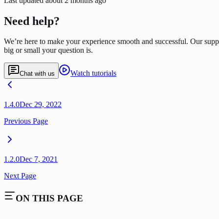
Last updated
about 2 months ago
Need help?
We’re here to make your experience smooth and successful. Our supp
big or small your question is.
Watch tutorials
Chat with us
1.4.0
Dec 29, 2022
Previous Page
1.2.0
Dec 7, 2021
Next Page
ON THIS PAGE