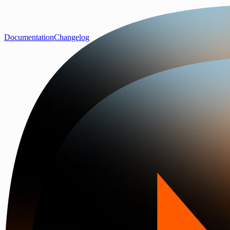
Documentation
Changelog