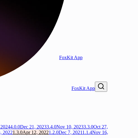
FoxKit App
FoxKit App
 2024
4.0.0
Dec 21, 2023
3.4.0
Nov 10, 2023
3.3.0
Oct 27,
, 2022
1.3.0
Apr 12, 2022
1.2.0
Dec 7, 2021
1.1.4
Nov 16,