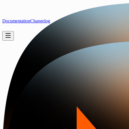
Documentation
Changelog