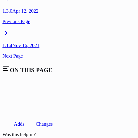
1.3.0
Apr 12, 2022
Previous Page
1.1.4
Nov 16, 2021
Next Page
ON THIS PAGE
Adds
Changes
Was this helpful?