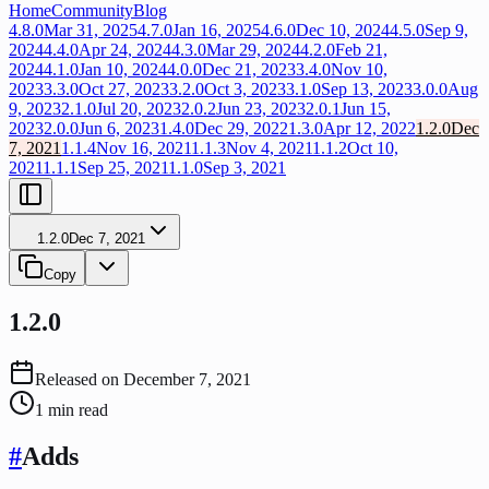
Home
Community
Blog
4.8.0
Mar 31, 2025
4.7.0
Jan 16, 2025
4.6.0
Dec 10, 2024
4.5.0
Sep 9,
2024
4.4.0
Apr 24, 2024
4.3.0
Mar 29, 2024
4.2.0
Feb 21,
2024
4.1.0
Jan 10, 2024
4.0.0
Dec 21, 2023
3.4.0
Nov 10,
2023
3.3.0
Oct 27, 2023
3.2.0
Oct 3, 2023
3.1.0
Sep 13, 2023
3.0.0
Aug
9, 2023
2.1.0
Jul 20, 2023
2.0.2
Jun 23, 2023
2.0.1
Jun 15,
2023
2.0.0
Jun 6, 2023
1.4.0
Dec 29, 2022
1.3.0
Apr 12, 2022
1.2.0
Dec
7, 2021
1.1.4
Nov 16, 2021
1.1.3
Nov 4, 2021
1.1.2
Oct 10,
2021
1.1.1
Sep 25, 2021
1.1.0
Sep 3, 2021
1.2.0
Dec 7, 2021
Copy
1.2.0
Released on
December 7, 2021
1
min read
#
Adds