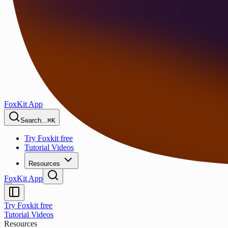
FoxKit App
Search...
⌘K
Try Foxkit free
Tutorial Videos
Resources
FoxKit App
Try Foxkit free
Tutorial Videos
Resources