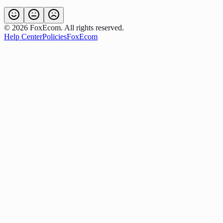
©
2026
FoxEcom. All rights reserved.
Help Center
Policies
FoxEcom