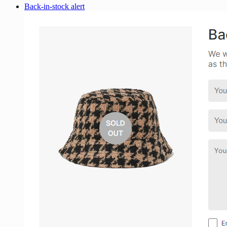
Back-in-stock alert