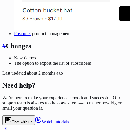
Pre-order
product management
#
Changes
New demos
The option to export the list of subscribers
Last updated
about 2 months ago
Need help?
We’re here to make your experience smooth and successful. Our
support team is always ready to assist you—no matter how big or
small your question is.
Watch tutorials
Chat with us