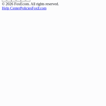
©
2026
FoxEcom. All rights reserved.
Help Center
Policies
FoxEcom