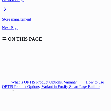
Store management
Next Page
ON THIS PAGE
What is OPTIS Product Options, Variant?
How to use
OPTIS Product Options, Variant in Foxify Smart Page Builder