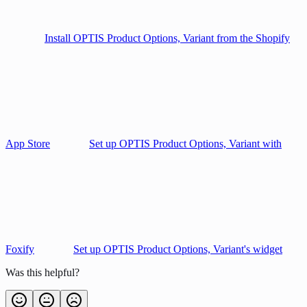
Install OPTIS Product Options, Variant from the Shopify
App Store
Set up OPTIS Product Options, Variant with
Foxify
Set up OPTIS Product Options, Variant's widget
Was this helpful?