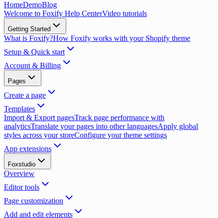
Home
Demo
Blog
Welcome to Foxify Help Center
Video tutorials
Getting Started
What is Foxify?
How Foxify works with your Shopify theme
Setup & Quick start
Account & Billing
Pages
Create a page
Templates
Import & Export pages
Track page performance with
analytics
Translate your pages into other languages
Apply global
styles across your store
Configure your theme settings
App extensions
Foxstudio
Overview
Editor tools
Page customization
Add and edit elements