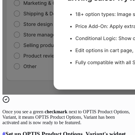
Once you see a green
checkmark
next to OPTIS Product Options,
Variant, it means OPTIS Product Options, Variant has been
activated and is now ready to be featured.
#
Set up OPTIS Product Options, Variant's widget