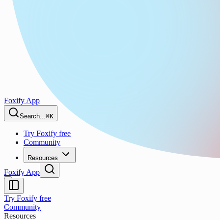
Foxify App
Search...
⌘K
Try Foxify free
Community
Resources
Foxify App
Try Foxify free
Community
Resources