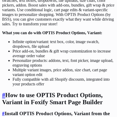
swatches, text boxes, dropdowns, file uploads, size chart, color
pickers, addon. Boost sales with add-ons, bundles, gift wrap & price
variants. Use conditional logic, cart page edits & variant-specific
images to personalize shopping. With OPTIS Product Options (by
BSS), you can give customers exactly what they want while driving
sales. Try to transform your store!
What you can do with OPTIS Product Options, Variant:
Infinite option/variant: text box, color, image swatch,
dropdown, file upload
Price add-on, bundles & gift wrap customization to increase
average order value
Personalize products: addons, text, font picker, image upload,
engraving options
Multiple variant images, price addon, size chart, cart page
variant option edit
Fully compatible with all Shopify discounts, integrated into
your products offer
#
How to use OPTIS Product Options,
Variant in Foxify Smart Page Builder
#
Install OPTIS Product Options, Variant from the