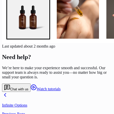
Last updated
about 2 months ago
Need help?
We’re here to make your experience smooth and successful. Our
support team is always ready to assist you—no matter how big or
small your question is.
Watch tutorials
Chat with us
Infinite Options
Previous Page