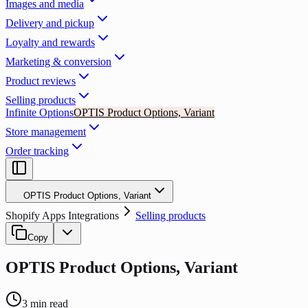
Images and media
Delivery and pickup
Loyalty and rewards
Marketing & conversion
Product reviews
Selling products
Infinite Options
OPTIS Product Options, Variant
Store management
Order tracking
OPTIS Product Options, Variant
Shopify Apps Integrations
Selling products
Copy
OPTIS Product Options, Variant
3
min read