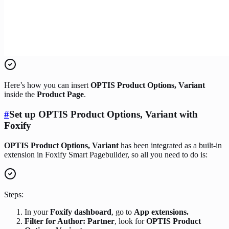
Here’s how you can insert
OPTIS Product Options, Variant
inside the
Product Page
.
#
Set up OPTIS Product Options, Variant with
Foxify
OPTIS Product Options, Variant
has been integrated as a built-in
extension in Foxify Smart Pagebuilder, so all you need to do is:
Steps:
In your
Foxify dashboard
, go to
App extensions.
Filter for Author: Partner
, look for
OPTIS Product