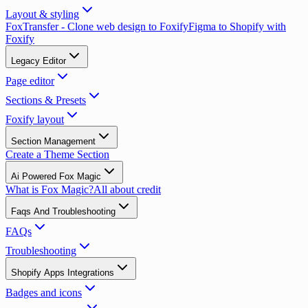
Layout & styling
FoxTransfer - Clone web design to Foxify
Figma to Shopify with
Foxify
Legacy Editor
Page editor
Sections & Presets
Foxify layout
Section Management
Create a Theme Section
Ai Powered Fox Magic
What is Fox Magic?
All about credit
Faqs And Troubleshooting
FAQs
Troubleshooting
Shopify Apps Integrations
Badges and icons