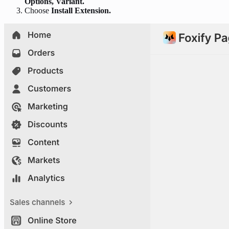
Options, Variant.
Choose
Install Extension.