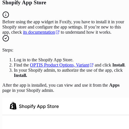
Shopify App Store
Before using the app widget in Foxify, you have to install it in your
Shopify store and configure the app settings. If you’re new to this
app, check
its documentation
to understand how it works.
Steps:
Log in to the Shopify App Store.
Find the
OPTIS Product Options, Variant
and click
Install
.
In your Shopify admin, to authorize the use of the app, click
Install.
After the app is installed, you can view and use it from the
Apps
page in your Shopify admin.