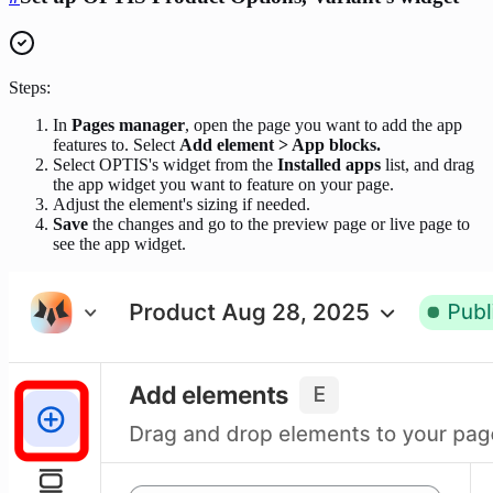
Steps:
In
Pages manager
, open the page you want to add the app
features to. Select
Add element > App blocks.
Select OPTIS's widget from the
Installed apps
list, and drag
the app widget you want to feature on your page.
Adjust the element's sizing if needed.
Save
the changes and go to the preview page or live page to
see the app widget.