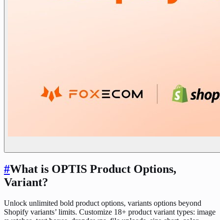
#
What is OPTIS Product Options,
Variant?
Unlock unlimited bold product options, variants options beyond
Shopify variants’ limits. Customize 18+ product variant types: image