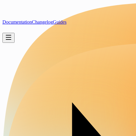
Documentation
Changelog
Guides