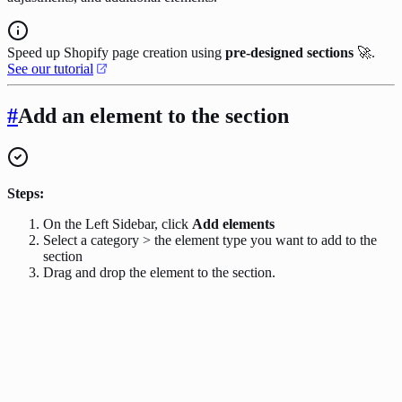
Speed up Shopify page creation using
pre-designed sections
🚀.
See our tutorial
#
Add an element to the section
Steps:
On the Left Sidebar, click
Add elements
Select a category > the element type you want to add to the
section
Drag and drop the element to the section.