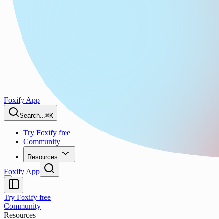
Foxify App
Search...
⌘K
Try Foxify free
Community
Resources
Foxify App
Try Foxify free
Community
Resources