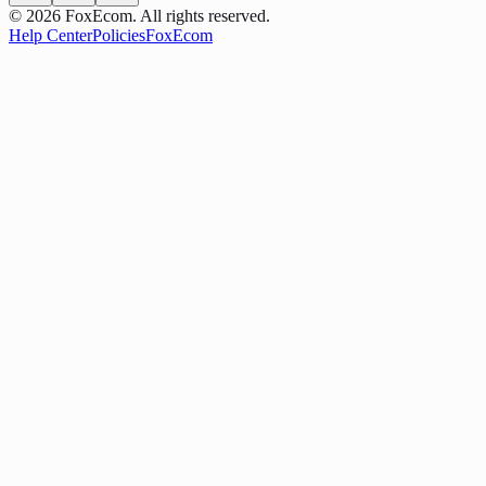
©
2026
FoxEcom. All rights reserved.
Help Center
Policies
FoxEcom