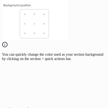
You can quickly change the color used as your section background
by clicking on the section > quick actions bar.