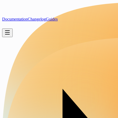
Documentation
Changelog
Guides