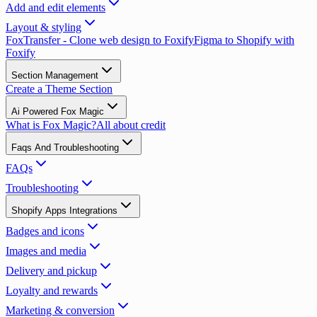
Add and edit elements
Layout & styling
FoxTransfer - Clone web design to Foxify
Figma to Shopify with
Foxify
Section Management
Create a Theme Section
Ai Powered Fox Magic
What is Fox Magic?
All about credit
Faqs And Troubleshooting
FAQs
Troubleshooting
Shopify Apps Integrations
Badges and icons
Images and media
Delivery and pickup
Loyalty and rewards
Marketing & conversion