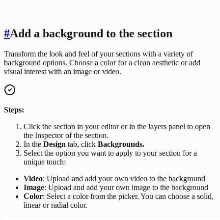
#
Add a background to the section
Transform the look and feel of your sections with a variety of
background options. Choose a color for a clean aesthetic or add
visual interest with an image or video.
Steps:
Click the section in your editor or in the layers panel to open
the Inspector of the section.
In the
Design
tab, click
Backgrounds.
Select the option you want to apply to your section for a
unique touch:
Video
: Upload and add your own video to the background
Image
: Upload and add your own image to the background
Color
: Select a color from the picker. You can choose a solid,
linear or radial color.