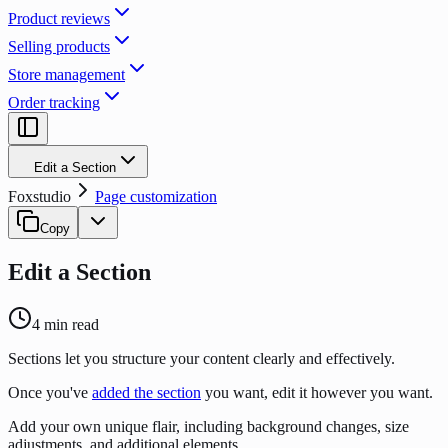
Product reviews
Selling products
Store management
Order tracking
Edit a Section
Foxstudio
Page customization
Copy
Edit a Section
4
min read
Sections let you structure your content clearly and effectively.
Once you've
added the section
you want, edit it however you want.
Add your own unique flair, including background changes, size
adjustments, and additional elements.