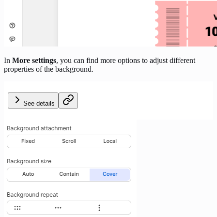
In
More settings
, you can find more options to adjust different
properties of the background.
See details