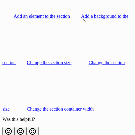
Add an element to the section
Add a background to the
section
Change the section size
Change the section
size
Change the section container width
Was this helpful?