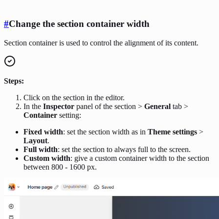
#
Change the section container width
Section container is used to control the alignment of its content.
Steps:
Click on the section in the editor.
In the
Inspector
panel of the section >
General
tab >
Container
setting:
Fixed width
: set the section width as in
Theme settings
>
Layout
.
Full width
: set the section to always full to the screen.
Custom width
: give a custom container width to the section
between 800 - 1600 px.