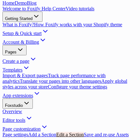
Home
Demo
Blog
Welcome to Foxify Help Center
Video tutorials
Getting Started
What is Foxify?
How Foxify works with your Shopify theme
Setup & Quick start
Account & Billing
Pages
Create a page
Templates
Import & Export pages
Track page performance with
analytics
Translate your pages into other languages
Apply global
styles across your store
Configure your theme settings
App extensions
Foxstudio
Overview
Editor tools
Page customization
Page settings
Add a Section
Edit a Section
Save and re-use Assets