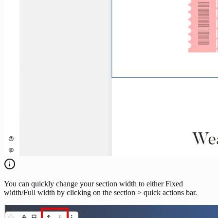
You can quickly change your section width to either Fixed
width/Full width by clicking on the section > quick actions bar.