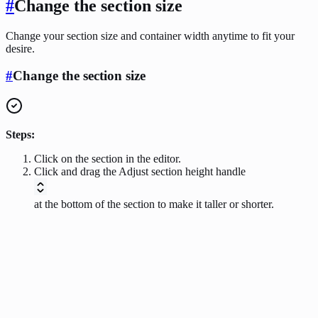
#
Change the section size
Change your section size and container width anytime to fit your
desire.
#
Change the section size
Steps:
Click on the section in the editor.
Click and drag the Adjust section height handle
at the bottom of the section to make it taller or shorter.