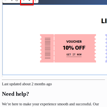
Last updated
about 2 months ago
Need help?
We’re here to make your experience smooth and successful. Our