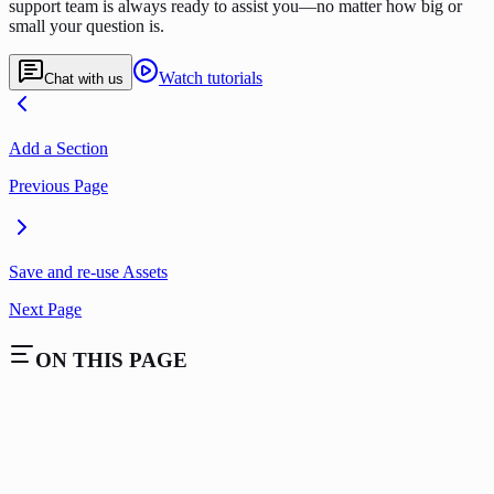
support team is always ready to assist you—no matter how big or
small your question is.
Watch tutorials
Chat with us
Add a Section
Previous Page
Save and re-use Assets
Next Page
ON THIS PAGE