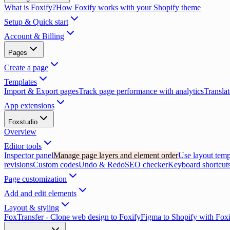
What is Foxify?
How Foxify works with your Shopify theme
Setup & Quick start
Account & Billing
Pages
Create a page
Templates
Import & Export pages
Track page performance with analytics
Translat
App extensions
Foxstudio
Overview
Editor tools
Inspector panel
Manage page layers and element order
Use layout temp
revisions
Custom codes
Undo & Redo
SEO checker
Keyboard shortcuts
Page customization
Add and edit elements
Layout & styling
FoxTransfer - Clone web design to Foxify
Figma to Shopify with Fox