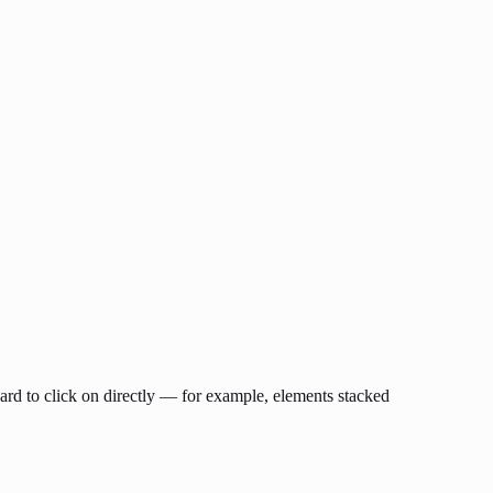
hard to click on directly — for example, elements stacked