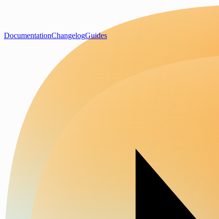
Documentation
Changelog
Guides