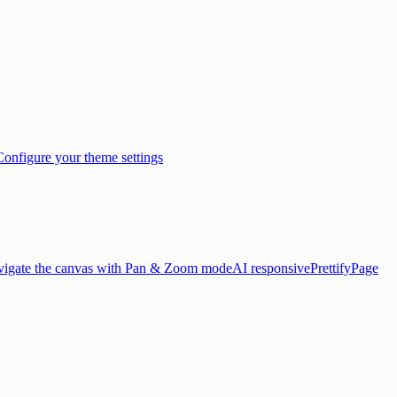
Configure your theme settings
igate the canvas with Pan & Zoom mode
AI responsive
Prettify
Page