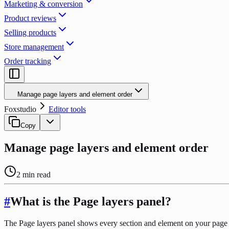
Marketing & conversion
Product reviews
Selling products
Store management
Order tracking
Manage page layers and element order
Foxstudio
Editor tools
Copy
Manage page layers and element order
2
min read
#
What is the Page layers panel?
The Page layers panel shows every section and element on your page in