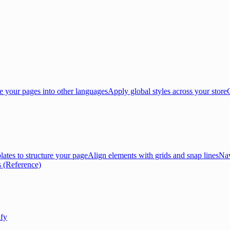
e your pages into other languages
Apply global styles across your store
lates to structure your page
Align elements with grids and snap lines
Nav
 (Reference)
ify