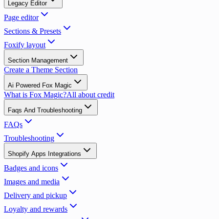
Legacy Editor
Page editor
Sections & Presets
Foxify layout
Section Management
Create a Theme Section
Ai Powered Fox Magic
What is Fox Magic?
All about credit
Faqs And Troubleshooting
FAQs
Troubleshooting
Shopify Apps Integrations
Badges and icons
Images and media
Delivery and pickup
Loyalty and rewards