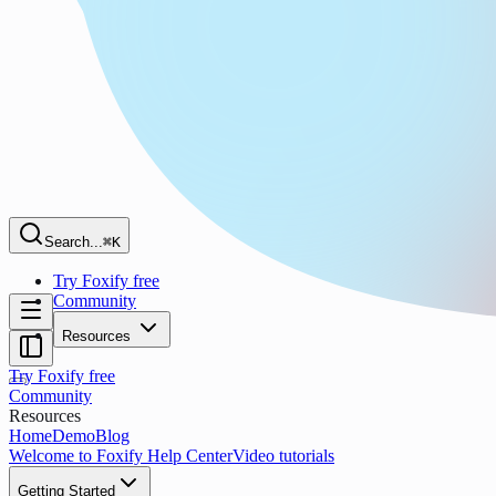
Search...
⌘K
Try Foxify free
Community
Resources
Try Foxify free
Community
Resources
Home
Demo
Blog
Welcome to Foxify Help Center
Video tutorials
Getting Started