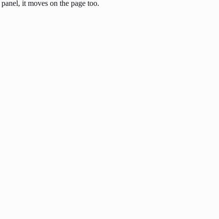
anel, it moves on the page too.