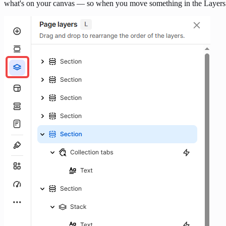
what's on your canvas — so when you move something in the Layers p