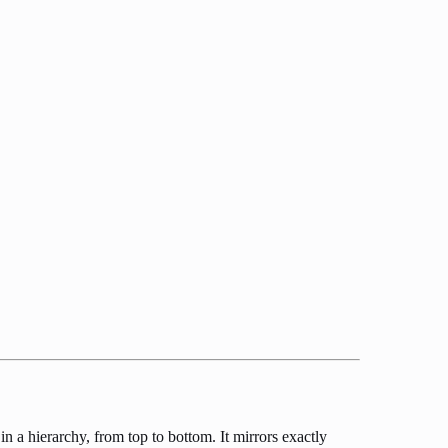
 a hierarchy, from top to bottom. It mirrors exactly