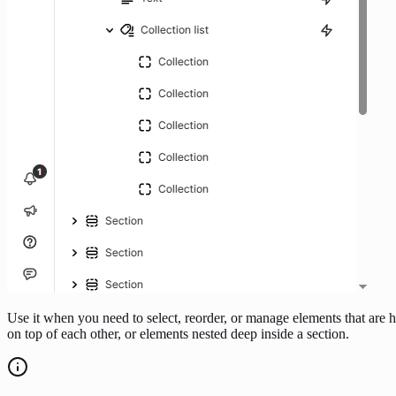
Use it when you need to select, reorder, or manage elements that are 
on top of each other, or elements nested deep inside a section.