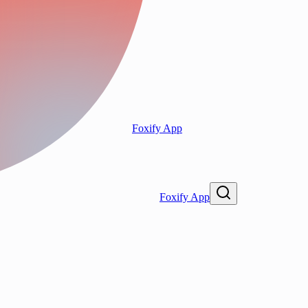
Foxify App
Foxify App